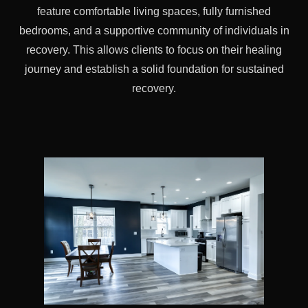
feature comfortable living spaces, fully furnished
bedrooms, and a supportive community of individuals in
recovery. This allows clients to focus on their healing
journey and establish a solid foundation for sustained
recovery.