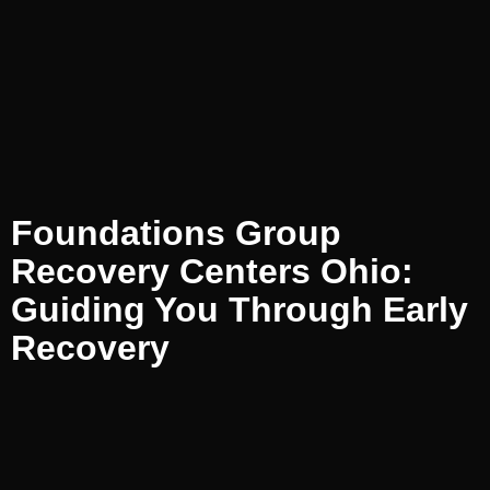
Foundations Group
Recovery Centers Ohio:
Guiding You Through Early
Recovery