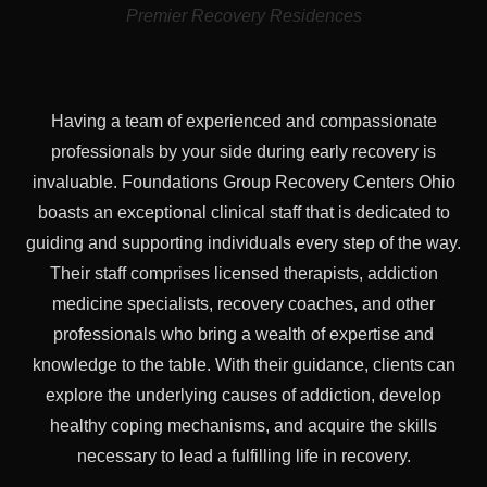
Premier Recovery Residences
Having a team of experienced and compassionate
professionals by your side during early recovery is
invaluable. Foundations Group Recovery Centers Ohio
boasts an exceptional clinical staff that is dedicated to
guiding and supporting individuals every step of the way.
Their staff comprises licensed therapists, addiction
medicine specialists, recovery coaches, and other
professionals who bring a wealth of expertise and
knowledge to the table. With their guidance, clients can
explore the underlying causes of addiction, develop
healthy coping mechanisms, and acquire the skills
necessary to lead a fulfilling life in recovery.