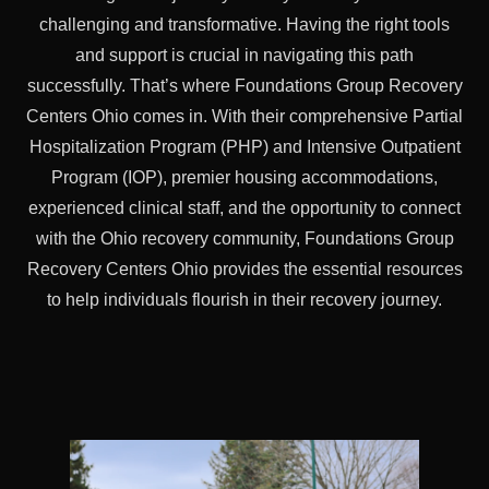
challenging and transformative. Having the right tools
and support is crucial in navigating this path
successfully. That’s where Foundations Group Recovery
Centers Ohio comes in. With their comprehensive Partial
Hospitalization Program (PHP) and Intensive Outpatient
Program (IOP), premier housing accommodations,
experienced clinical staff, and the opportunity to connect
with the Ohio recovery community, Foundations Group
Recovery Centers Ohio provides the essential resources
to help individuals flourish in their recovery journey.