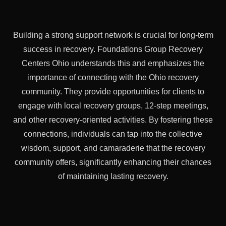
Building a strong support network is crucial for long-term
success in recovery. Foundations Group Recovery
Centers Ohio understands this and emphasizes the
importance of connecting with the Ohio recovery
community. They provide opportunities for clients to
engage with local recovery groups, 12-step meetings,
and other recovery-oriented activities. By fostering these
connections, individuals can tap into the collective
wisdom, support, and camaraderie that the recovery
community offers, significantly enhancing their chances
of maintaining lasting recovery.