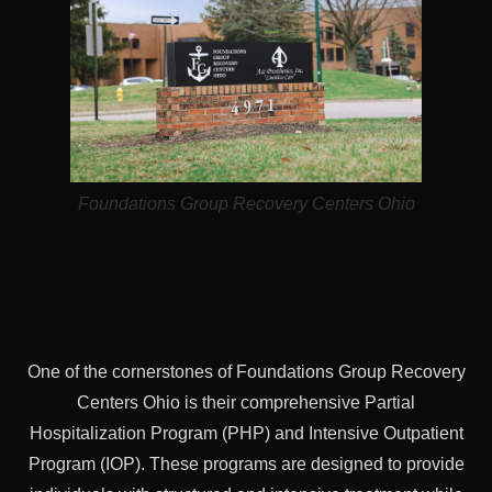
Foundations Group Recovery Centers Ohio
One of the cornerstones of Foundations Group Recovery
Centers Ohio is their comprehensive Partial
Hospitalization Program (PHP) and Intensive Outpatient
Program (IOP). These programs are designed to provide