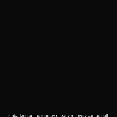
Embarking on the journey of early recovery can be both