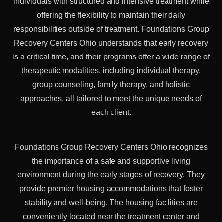
individuals with structured and intensive treatment while
offering the flexibility to maintain their daily
responsibilities outside of treatment. Foundations Group
Recovery Centers Ohio understands that early recovery
is a critical time, and their programs offer a wide range of
therapeutic modalities, including individual therapy,
group counseling, family therapy, and holistic
approaches, all tailored to meet the unique needs of
each client.
Foundations Group Recovery Centers Ohio recognizes
the importance of a safe and supportive living
environment during the early stages of recovery. They
provide premier housing accommodations that foster
stability and well-being. The housing facilities are
conveniently located near the treatment center and