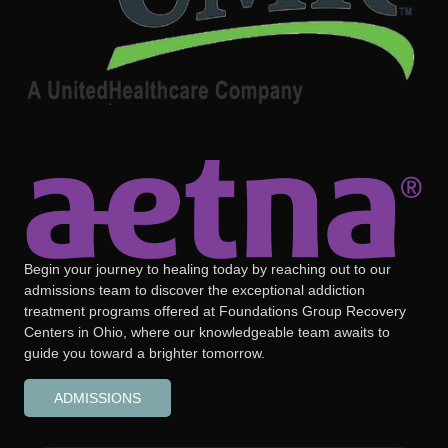
Begin your journey to healing today by reaching out to our
admissions team to discover the exceptional addiction
treatment programs offered at Foundations Group Recovery
Centers in Ohio, where our knowledgeable team awaits to
guide you toward a brighter tomorrow.
ADMISSIONS