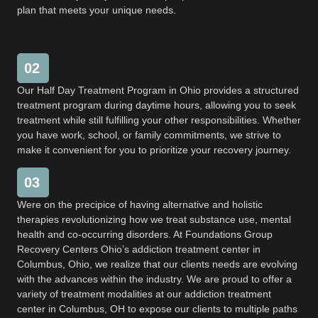
plan that meets your unique needs.
02
Our Half Day Treatment Program in Ohio provides a structured
treatment program during daytime hours, allowing you to seek
treatment while still fulfilling your other responsibilities. Whether
you have work, school, or family commitments, we strive to
make it convenient for you to prioritize your recovery journey.
03
Were on the precipice of having alternative and holistic
therapies revolutionizing how we treat substance use, mental
health and co-occurring disorders. At Foundations Group
Recovery Centers Ohio’s addiction treatment center in
Columbus, Ohio, we realize that our clients needs are evolving
with the advances within the industry. We are proud to offer a
variety of treatment modalities at our addiction treatment
center in Columbus, OH to expose our clients to multiple paths