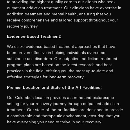
to providing the highest quality care to our clients who seek
outpatient addiction treatment. Our clinicians have expertise in
addiction treatment and mental health, ensuring that you
receive comprehensive and tailored support throughout your
recovery journey.
Evidence-Based Treatment:
We utilize evidence-based treatment approaches that have
been proven effective in helping individuals overcome
substance use disorders. Our outpatient addiction treatment
program plans are based on the latest research and best
practices in the field, offering you the most up-to-date and
effective strategies for long-term recovery.
Premier Location and State-of-the-Art Facilities:
Our Columbus location provides a serene and picturesque
setting for your recovery journey through outpatient addiction
treatment. Our state-of-the-art facilities are designed to provide
a comfortable and therapeutic environment, ensuring that you
have everything you need to thrive in your recovery.