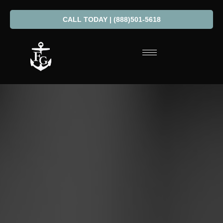
CALL TODAY | (888)501-5618