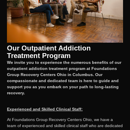
Our Outpatient Addiction
Treatment Program
We invite you to experience the numerous benefits of our
outpatient addiction treatment program at Foundations
Group Recovery Centers Ohio in Columbus. Our
compassionate and dedicated team is here to guide and
support you as you embark on your path to long-lasting
recovery.
Experienced and Skilled Clinical Staff:
At Foundations Group Recovery Centers Ohio, we have a
team of experienced and skilled clinical staff who are dedicated