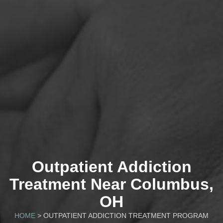
Outpatient Addiction
Treatment Near Columbus,
OH
HOME
> OUTPATIENT ADDICTION TREATMENT PROGRAM