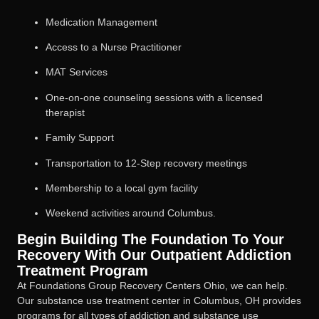
Medication Management
Access to a Nurse Practitioner
MAT Services
One-on-one counseling sessions with a licensed
therapist
Family Support
Transportation to 12-Step recovery meetings
Membership to a local gym facility
Weekend activities around Columbus.
Begin Building The Foundation To Your
Recovery With Our Outpatient Addiction
Treatment Program
At Foundations Group Recovery Centers Ohio, we can help.
Our substance use treatment center in Columbus, OH provides
programs for all types of addiction and substance use