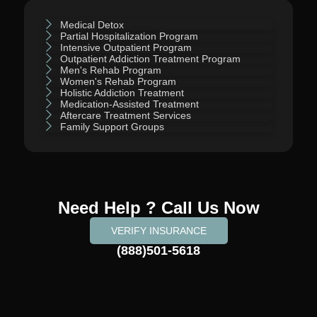
Medical Detox
Partial Hospitalization Program
Intensive Outpatient Program
Outpatient Addiction Treatment Program
Men's Rehab Program
Women's Rehab Program
Holistic Addiction Treatment
Medication-Assisted Treatment
Aftercare Treatment Services
Family Support Groups
Need Help ? Call Us Now
VERIFY INSURANCE
(888)501-5618