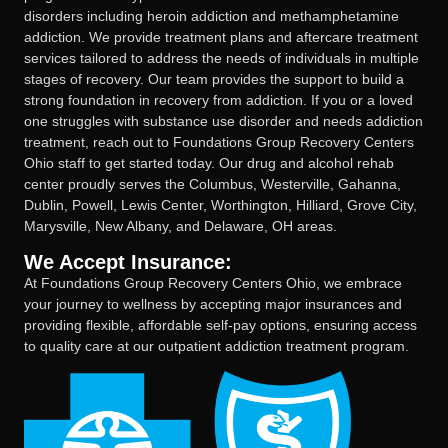
disorders including heroin addiction and methamphetamine
addiction. We provide treatment plans and aftercare treatment
services tailored to address the needs of individuals in multiple
stages of recovery. Our team provides the support to build a
strong foundation in recovery from addiction. If you or a loved
one struggles with substance use disorder and needs addiction
treatment, reach out to Foundations Group Recovery Centers
Ohio staff to get started today. Our drug and alcohol rehab
center proudly serves the Columbus, Westerville, Gahanna,
Dublin, Powell, Lewis Center, Worthington, Hilliard, Grove City,
Marysville, New Albany, and Delaware, OH areas.
We Accept Insurance:
At Foundations Group Recovery Centers Ohio, we embrace
your journey to wellness by accepting major insurances and
providing flexible, affordable self-pay options, ensuring access
to quality care at our outpatient addiction treatment program.