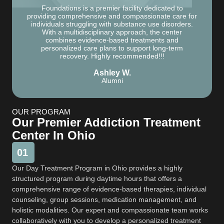
Foundations is a premier facility dedicated to
providing comprehensive and compassionate care for
individuals struggling with substance use disorders.
With a multidisciplinary approach, the center
combines evidence-based treatments and
personalized care plans to support long-term
recovery. Highly recommended!!!
Ashley W.
Alumni
OUR PROGRAM
Our Premier Addiction Treatment
Center In Ohio
01
Our Day Treatment Program in Ohio provides a highly
structured program during daytime hours that offers a
comprehensive range of evidence-based therapies, individual
counseling, group sessions, medication management, and
holistic modalities. Our expert and compassionate team works
collaboratively with you to develop a personalized treatment