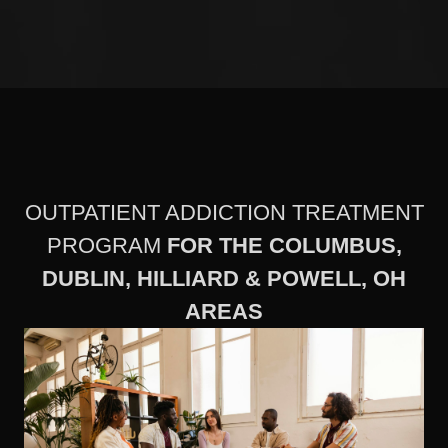
OUTPATIENT ADDICTION TREATMENT
PROGRAM
FOR THE COLUMBUS,
DUBLIN, HILLIARD & POWELL, OH
AREAS