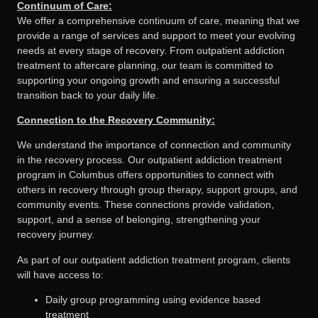
Continuum of Care:
We offer a comprehensive continuum of care, meaning that we
provide a range of services and support to meet your evolving
needs at every stage of recovery. From outpatient addiction
treatment to aftercare planning, our team is committed to
supporting your ongoing growth and ensuring a successful
transition back to your daily life.
Connection to the Recovery Community:
We understand the importance of connection and community
in the recovery process. Our outpatient addiction treatment
program in Columbus offers opportunities to connect with
others in recovery through group therapy, support groups, and
community events. These connections provide validation,
support, and a sense of belonging, strengthening your
recovery journey.
As part of our outpatient addiction treatment program, clients
will have access to:
Daily group programming using evidence based
treatment