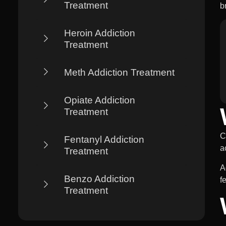
Treatment
b
Heroin Addiction
Treatment
Meth Addiction Treatment
Opiate Addiction
Treatment
C
Fentanyl Addiction
a
Treatment
A
Benzo Addiction
f
Treatment