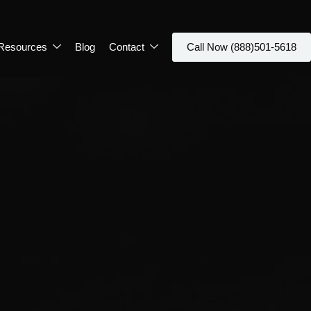
Resources
Blog
Contact
Call Now (888)501-5618