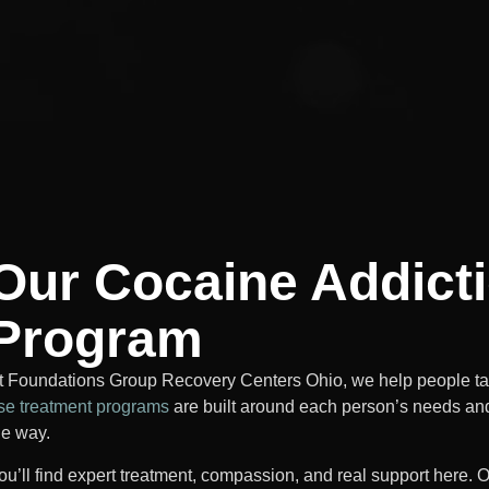
Our Cocaine Addict
Program
t Foundations Group Recovery Centers Ohio, we help people take
se treatment programs
are built around each person’s needs an
he way.
ou’ll find expert treatment, compassion, and real support here. O