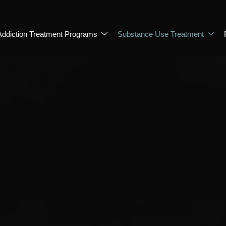
Addiction Treatment Programs
Substance Use Treatment