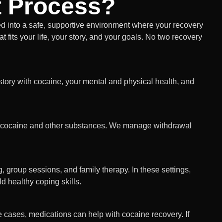
t Process?
 into a safe, supportive environment where your recovery
t fits your life, your story, and your goals. No two recovery
story with cocaine, your mental and physical health, and
ut cocaine and other substances. We manage withdrawal
, group sessions, and family therapy. In these settings,
d healthy coping skills.
cases, medications can help with cocaine recovery. If