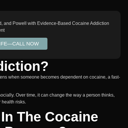
rd, and Powell with Evidence-Based Cocaine Addiction
ent
LIFE—CALL NOW
iction?
appens when someone becomes dependent on cocaine, a fast-
cially. Over time, it can change the way a person thinks,
 health risks.
 In The Cocaine