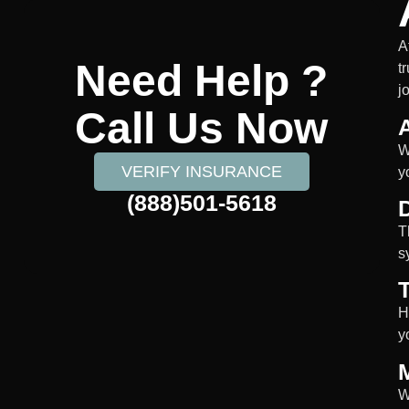
A
Need Help ?
t
j
Call Us Now
W
VERIFY INSURANCE
y
(888)501-5618
D
T
s
H
y
W