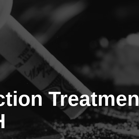
tion Treatmen
H