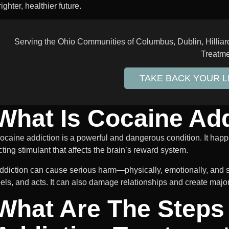
righter, healthier future.
Serving the Ohio Communities of Columbus, Dublin, Hillia
Treatm
TAKE BACK YOUR 
What Is Cocaine Add
ocaine addiction is a powerful and dangerous condition. It h
cting stimulant that affects the brain’s reward system.
ddiction can cause serious harm—physically, emotionally, and so
eels, and acts. It can also damage relationships and create major
What Are The Steps