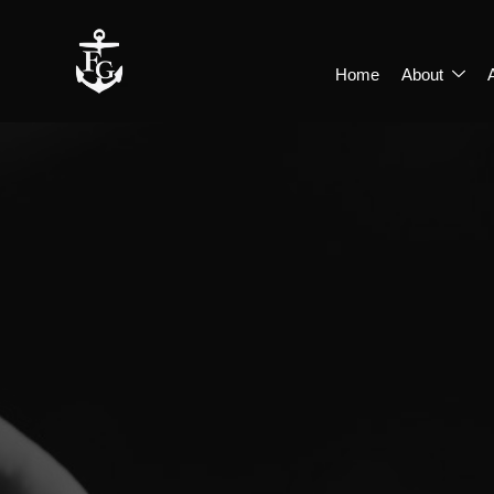
Home
About