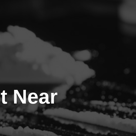
t Near