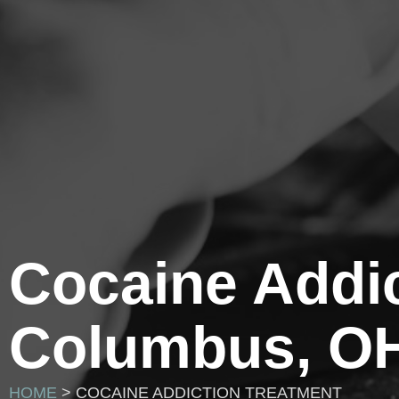
Cocaine Addic
Columbus, O
HOME
> COCAINE ADDICTION TREATMENT