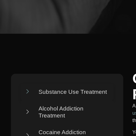
Substance Use Treatment
A
Alcohol Addiction
u
Treatment
t
Cocaine Addiction
Y