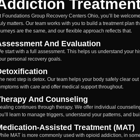
Addiction Treatmen
t Foundations Group Recovery Centers Ohio, you’ll be welcomed
ruly matters. Our team works with you to build a treatment plan tha
ourneys are the same, and our flexible approach reflects that.
Assessment And Evaluation
e start with a full assessment. This helps us understand your hi
our personal recovery goals.
etoxification
he next step is detox. Our team helps your body safely clear o
ymptoms with care and offer medical support throughout.
Therapy And Counseling
ealing continues through therapy. We offer individual counseling
ou’ll learn to manage triggers, understand your patterns, and buil
Medication-Assisted Treatment (MAT)
hile MAT is more commonly used with opioid addiction, in some 