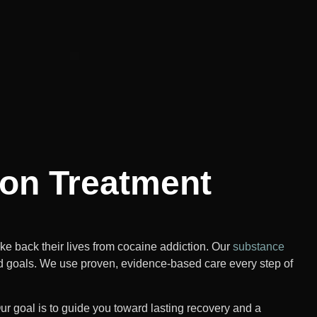
ion Treatment
 back their lives from cocaine addiction. Our
substance
d goals. We use proven, evidence-based care every step of
ur goal is to guide you toward lasting recovery and a