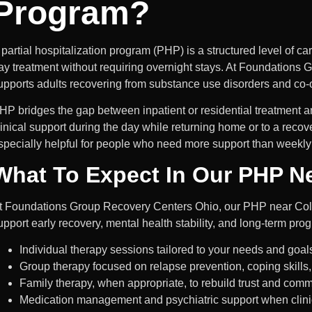
Program?
 partial hospitalization program (PHP) is a structured level of ca
ay
treatment without requiring overnight stays. At Foundation
upports adults recovering from substance use disorders and co-
HP bridges the gap between inpatient or residential treatment and
linical support during the day while returning home or to a recov
specially helpful for people who need more support than weekly 
What To Expect In Our PHP N
t Foundations Group Recovery Centers Ohio, our PHP near Col
upport early recovery, mental health stability, and long-term prog
Individual therapy sessions tailored to your needs and goal
Group therapy focused on relapse prevention, coping skills
Family therapy, when appropriate, to rebuild trust and com
Medication management and psychiatric support when clinic