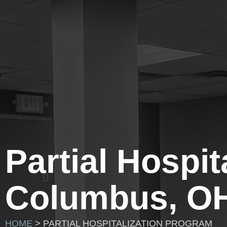
Partial Hospi
Columbus, O
HOME
> PARTIAL HOSPITALIZATION PROGRAM