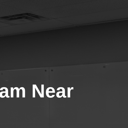
gram Near