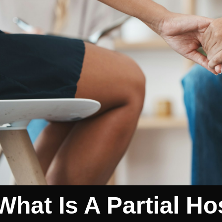
What Is A Partial Ho