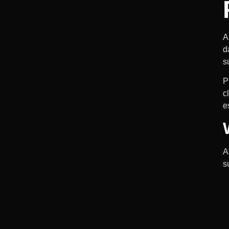
A
d
s
P
c
e
A
s