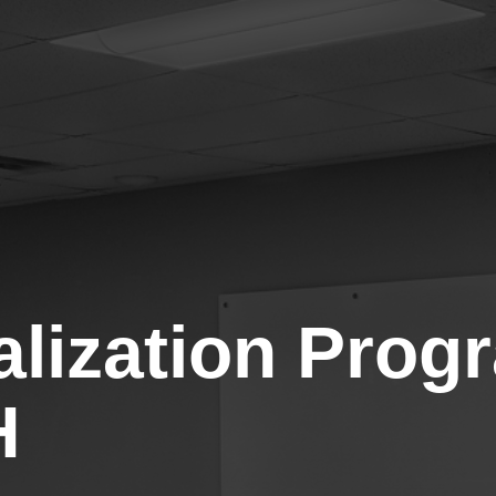
talization Pro
H