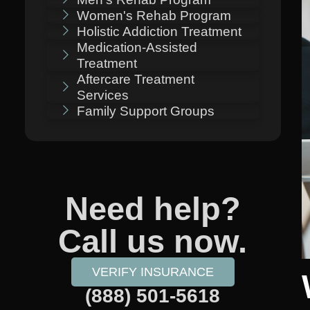
Women's Rehab Program
Holistic Addiction Treatment
Medication-Assisted
Treatment
Aftercare Treatment
Services
Family Support Groups
Need help?
Call us now.
VERIFY INSURANCE
(888) 501-5618