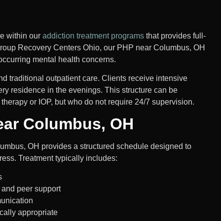
re within our
addiction treatment programs
that provides full-
s Group Recovery Centers Ohio, our PHP near Columbus, OH
occurring mental health concerns.
 traditional outpatient care. Clients receive intensive
ery residence in the evenings. This structure can be
therapy or IOP, but who do not require 24/7 supervision.
ear Columbus, OH
umbus, OH provides a structured schedule designed to
ress.
Treatment typically includes:
s
, and peer support
munication
ally appropriate