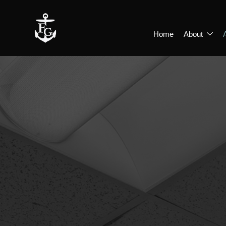
Home
About