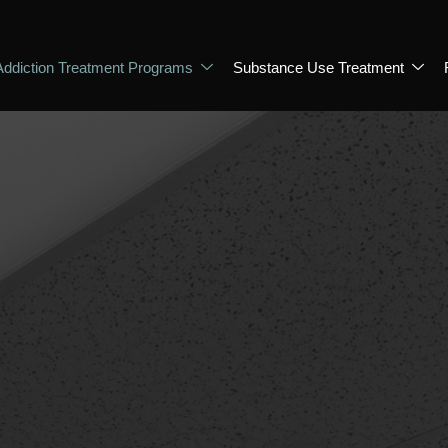
Addiction Treatment Programs
Substance Use Treatment