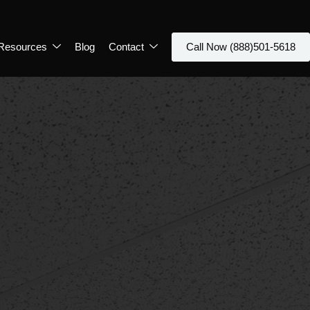
Resources
Blog
Contact
Call Now (888)501-5618