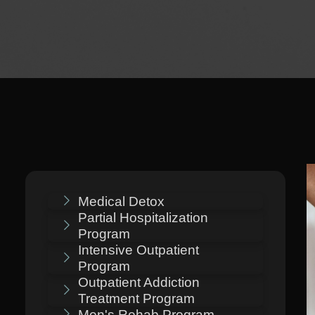
Medical Detox
Partial Hospitalization
Program
Intensive Outpatient
Program
Outpatient Addiction
Treatment Program
Men's Rehab Program