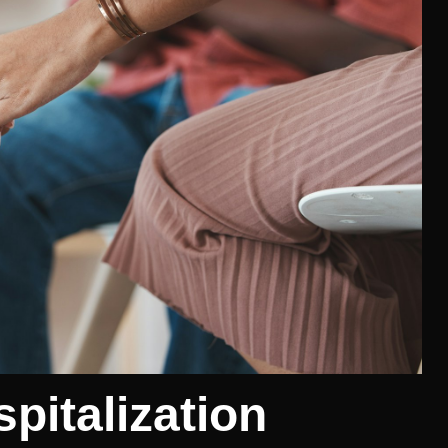
spitalization