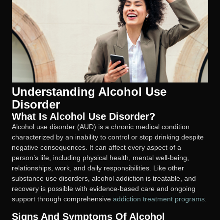
Understanding Alcohol Use
Disorder
What Is Alcohol Use Disorder?
Alcohol use disorder (AUD) is a chronic medical condition
characterized by an inability to control or stop drinking despite
negative consequences. It can affect every aspect of a
person’s life, including physical health, mental well-being,
relationships, work, and daily responsibilities. Like other
substance use disorders, alcohol addiction is treatable, and
recovery is possible with evidence-based care and ongoing
support through comprehensive
addiction treatment programs
.
Signs And Symptoms Of Alcohol