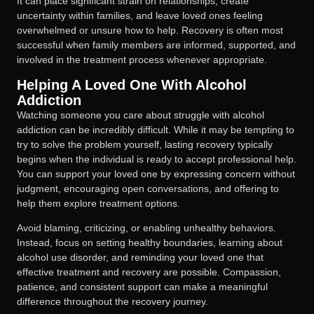
It can place significant strain on relationships, create
uncertainty within families, and leave loved ones feeling
overwhelmed or unsure how to help. Recovery is often most
successful when family members are informed, supported, and
involved in the treatment process whenever appropriate.
Helping A Loved One With Alcohol
Addiction
Watching someone you care about struggle with alcohol
addiction can be incredibly difficult. While it may be tempting to
try to solve the problem yourself, lasting recovery typically
begins when the individual is ready to accept professional help.
You can support your loved one by expressing concern without
judgment, encouraging open conversations, and offering to
help them explore treatment options.
Avoid blaming, criticizing, or enabling unhealthy behaviors.
Instead, focus on setting healthy boundaries, learning about
alcohol use disorder, and reminding your loved one that
effective treatment and recovery are possible. Compassion,
patience, and consistent support can make a meaningful
difference throughout the recovery journey.