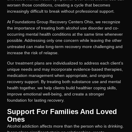
worsen those conditions, creating a cycle that becomes
increasingly difficult to break without professional support.
At Foundations Group Recovery Centers Ohio, we recognize
the importance of treating both alcohol use disorder and co-
occurring mental health conditions at the same time whenever
possible. Addressing only one concern while leaving the other
untreated can make long-term recovery more challenging and
increase the risk of relapse.
Our treatment plans are individualized to address each client’s
unique needs and may incorporate evidence-based therapies,
medication management when appropriate, and ongoing
recovery support. By treating both substance use and mental
health together, we help clients build healthier coping skills,
improve emotional well-being, and create a stronger
foundation for lasting recovery.
Support For Families And Loved
Ones
Alcohol addiction affects more than the person who is drinking.