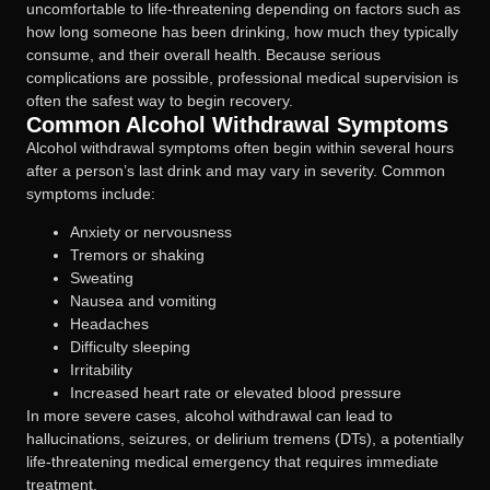
uncomfortable to life-threatening depending on factors such as
how long someone has been drinking, how much they typically
consume, and their overall health. Because serious
complications are possible, professional medical supervision is
often the safest way to begin recovery.
Common Alcohol Withdrawal Symptoms
Alcohol withdrawal symptoms often begin within several hours
after a person’s last drink and may vary in severity. Common
symptoms include:
Anxiety or nervousness
Tremors or shaking
Sweating
Nausea and vomiting
Headaches
Difficulty sleeping
Irritability
Increased heart rate or elevated blood pressure
In more severe cases, alcohol withdrawal can lead to
hallucinations, seizures, or delirium tremens (DTs), a potentially
life-threatening medical emergency that requires immediate
treatment.