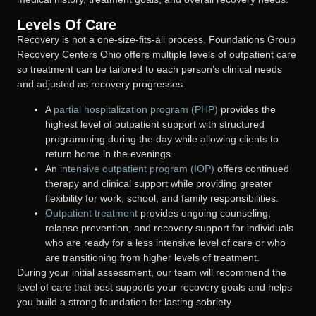
Levels Of Care
Recovery is not a one-size-fits-all process. Foundations Group
Recovery Centers Ohio offers multiple levels of outpatient care
so treatment can be tailored to each person’s clinical needs
and adjusted as recovery progresses.
A
partial hospitalization program (PHP)
provides the
highest level of outpatient support with structured
programming during the day while allowing clients to
return home in the evenings.
An
intensive outpatient program (IOP)
offers continued
therapy and clinical support while providing greater
flexibility for work, school, and family responsibilities.
Outpatient treatment
provides ongoing counseling,
relapse prevention, and recovery support for individuals
who are ready for a less intensive level of care or who
are transitioning from higher levels of treatment.
During your initial assessment, our team will recommend the
level of care that best supports your recovery goals and helps
you build a strong foundation for lasting sobriety.