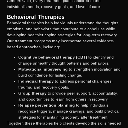
Centers Ohio, every treatment plan is tailored to the
individual’s needs, recovery goals, and level of care.
Behavioral Therapies
Behavioral therapies help individuals understand the thoughts,
emotions, and behaviors that contribute to alcohol use while
developing healthier coping strategies for long-term recovery.
Our treatment programs may incorporate several evidence-
based approaches, including:
Cognitive behavioral therapy (CBT)
to identify and
change unhealthy thought patterns and behaviors.
Motivational interviewing
to strengthen motivation and
build confidence for lasting change.
Individual therapy
to address personal challenges,
trauma, and recovery goals.
Group therapy
to provide peer support, accountability,
and opportunities to learn from others in recovery.
Relapse prevention planning
to help individuals
recognize triggers, manage cravings, and build practical
strategies for maintaining sobriety after treatment.
Together, these therapies help clients develop the skills needed