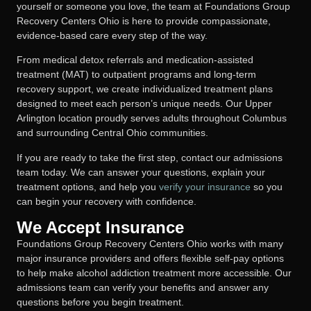
yourself or someone you love, the team at Foundations Group
Recovery Centers Ohio is here to provide compassionate,
evidence-based care every step of the way.
From medical detox referrals and medication-assisted
treatment (MAT) to outpatient programs and long-term
recovery support, we create individualized treatment plans
designed to meet each person’s unique needs. Our Upper
Arlington location proudly serves adults throughout Columbus
and surrounding Central Ohio communities.
If you are ready to take the first step, contact our admissions
team today. We can answer your questions, explain your
treatment options, and help you
verify your insurance
so you
can begin your recovery with confidence.
We Accept Insurance
Foundations Group Recovery Centers Ohio works with many
major insurance providers and offers flexible self-pay options
to help make alcohol addiction treatment more accessible. Our
admissions team can verify your benefits and answer any
questions before you begin treatment.