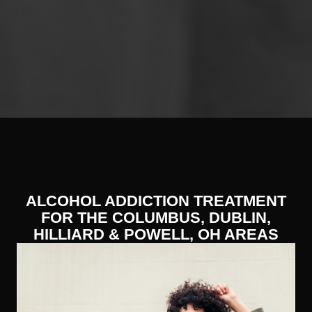
ALCOHOL ADDICTION TREATMENT
FOR THE COLUMBUS, DUBLIN,
HILLIARD & POWELL, OH AREAS