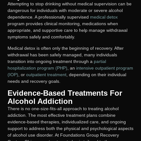
Attempting to stop drinking without medical supervision can be
dangerous for individuals with moderate or severe alcohol
dependence. A professionally supervised
medical detox
program provides clinical monitoring, medications when
appropriate, and supportive care to help manage withdrawal
symptoms safely and comfortably.
Medical detox is often only the beginning of recovery. After
withdrawal has been safely managed, many individuals
transition into ongoing treatment through a
partial
hospitalization program (PHP)
, an
intensive outpatient program
(IOP)
, or
outpatient treatment
, depending on their individual
needs and recovery goals.
Evidence-Based Treatments For
Alcohol Addiction
There is no one-size-fits-all approach to treating alcohol
addiction. The most effective treatment plans combine
evidence-based therapies, individualized care, and ongoing
support to address both the physical and psychological aspects
of alcohol use disorder. At Foundations Group Recovery