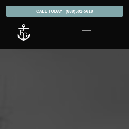
CALL TODAY | (888)501-5618