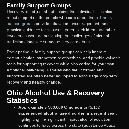
Family Support Groups
Recovery is not just about helping the individual—it is also
about supporting the people who care about them.
Family
support groups
provide education, encouragement, and
practical guidance for spouses, parents, children, and other
loved ones who are navigating the challenges of alcohol
addiction alongside someone they care about.
Participating in family support groups can help improve
communication, strengthen relationships, and provide valuable
tools for supporting recovery while also caring for your own
emotional well-being. Families who feel informed and
supported are often better equipped to encourage long-term
recovery and healthy change.
Ohio Alcohol Use & Recovery
Statistics
Approximately 503,000 Ohio adults (5.1%)
experienced alcohol use disorder in a recent year
,
highlighting the significant impact alcohol addiction
continues to have across the state (Substance Abuse