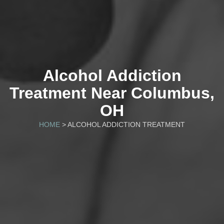
Alcohol Addiction
Treatment Near Columbus,
OH
HOME
> ALCOHOL ADDICTION TREATMENT