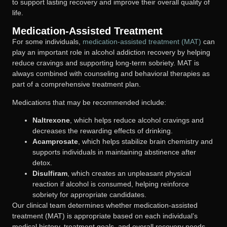
to support lasting recovery and improve their overall quality of
life.
Medication-Assisted Treatment
For some individuals,
medication-assisted treatment (MAT)
can
play an important role in alcohol addiction recovery by helping
reduce cravings and supporting long-term sobriety. MAT is
always combined with counseling and behavioral therapies as
part of a comprehensive treatment plan.
Medications that may be recommended include:
Naltrexone
, which helps reduce alcohol cravings and
decreases the rewarding effects of drinking.
Acamprosate
, which helps stabilize brain chemistry and
supports individuals in maintaining abstinence after
detox.
Disulfiram
, which creates an unpleasant physical
reaction if alcohol is consumed, helping reinforce
sobriety for appropriate candidates.
Our clinical team determines whether medication-assisted
treatment (MAT) is appropriate based on each individual’s
medical history, treatment goals, and overall recovery needs.