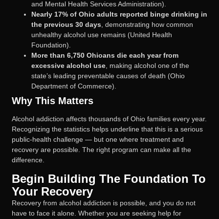
and Mental Health Services Administration).
Nearly 17% of Ohio adults reported binge drinking in
the previous 30 days
, demonstrating how common
unhealthy alcohol use remains (United Health
Foundation).
More than 6,750 Ohioans die each year from
excessive alcohol use
, making alcohol one of the
state’s leading preventable causes of death (Ohio
Department of Commerce).
Why This Matters
Alcohol addiction affects thousands of Ohio families every year.
Recognizing the statistics helps underline that this is a serious
public-health challenge — but one where treatment and
recovery are possible. The right program can make all the
difference.
Begin Building The Foundation To
Your Recovery
Recovery from alcohol addiction is possible, and you do not
have to face it alone. Whether you are seeking help for