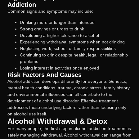
Addiction
Common signs and symptoms may include:
Drinking more or longer than intended
Strong cravings or urges to drink
Developing a higher tolerance to alcohol
Experiencing withdrawal symptoms when not drinking
Neglecting work, school, or family responsibilities
Continuing to drink despite health, legal, or relationship
problems
Losing interest in activities once enjoyed
Risk Factors And Causes
Alcohol addiction develops differently for everyone. Genetics,
mental health conditions, trauma, chronic stress, family history,
and environmental influences can all contribute to the
development of alcohol use disorder. Effective treatment
addresses these underlying factors rather than focusing only
on alcohol use itself.
Alcohol Withdrawal & Detox
For many people, the first step in alcohol addiction treatment is
safely managing withdrawal. Alcohol withdrawal can range from