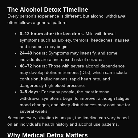
The Alcohol Detox Timeline
Every person’s experience is different, but alcohol withdrawal
often follows a general pattern.
6–12 hours after the last drink:
Mild withdrawal
symptoms such as anxiety, tremors, headaches, nausea,
and insomnia may begin.
24–48 hours:
Symptoms may intensify, and some
individuals are at increased risk of seizures.
48–72 hours:
Those with severe alcohol dependence
may develop delirium tremens (DTs), which can include
confusion, hallucinations, rapid heart rate, and
dangerously high blood pressure.
3–5 days:
For many people, the most intense
withdrawal symptoms begin to improve, although fatigue,
mood changes, and sleep disturbances may continue for
several weeks.
Because every situation is unique, the timeline can vary based
on an individual’s health history and alcohol use patterns.
Why Medical Detox Matters