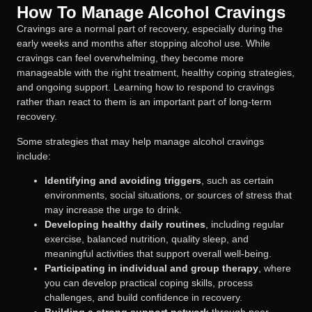
How To Manage Alcohol Cravings
Cravings are a normal part of recovery, especially during the
early weeks and months after stopping alcohol use. While
cravings can feel overwhelming, they become more
manageable with the right treatment, healthy coping strategies,
and ongoing support. Learning how to respond to cravings
rather than react to them is an important part of long-term
recovery.
Some strategies that may help manage alcohol cravings
include:
Identifying and avoiding triggers
, such as certain
environments, social situations, or sources of stress that
may increase the urge to drink.
Developing healthy daily routines
, including regular
exercise, balanced nutrition, quality sleep, and
meaningful activities that support overall well-being.
Participating in individual and group therapy
, where
you can develop practical coping skills, process
challenges, and build confidence in recovery.
Building a strong support network
through peer