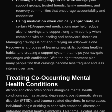
support groups, trusted friends, family members, and
recovery communities that encourage accountability and
connection.
Using medication when clinically appropriate
, as
certain FDA-approved medications may help reduce
alcohol cravings and support long-term sobriety when
combined with counseling and behavioral therapies.
Managing cravings is not about relying on willpower alone.
Recovery is a process of learning new skills, building healthier
habits, and creating a support system that helps you navigate
challenges with confidence. With the right treatment plan,
many people find that cravings become less frequent and less
intense over time.
Treating Co-Occurring Mental
Health Conditions
Alcohol addiction often occurs alongside mental health
conditions such as anxiety, depression, post-traumatic stress
disorder (PTSD), and trauma-related disorders. In some cases,
individuals begin drinking to cope with emotional distress or
untreated mental health symptoms. Over time, alcohol use can