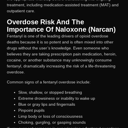
treatment, including medication-assisted treatment (MAT) and
outpatient care.
Overdose Risk And The
Importance Of Naloxone (Narcan)
Fentanyl is one of the leading drivers of opioid overdose
deaths because it is so potent and is often mixed into other
drugs without the user’s knowledge. Even someone who
believes they are taking prescription pain medication, heroin,
cocaine, or another substance may unknowingly consume
fentanyl, dramatically increasing the risk of a life-threatening
overdose.
Common signs of a fentanyl overdose include:
Slow, shallow, or stopped breathing
Extreme drowsiness or inability to wake up
Blue or gray lips and fingernails
Pinpoint pupils
Limp body or loss of consciousness
Choking, gurgling, or gasping sounds