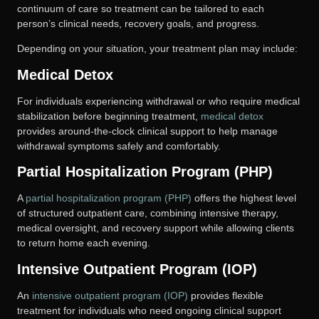
continuum of care so treatment can be tailored to each
person’s clinical needs, recovery goals, and progress.
Depending on your situation, your treatment plan may include:
Medical Detox
For individuals experiencing withdrawal or who require medical
stabilization before beginning treatment,
medical detox
provides around-the-clock clinical support to help manage
withdrawal symptoms safely and comfortably.
Partial Hospitalization Program (PHP)
A
partial hospitalization program (PHP)
offers the highest level
of structured outpatient care, combining intensive therapy,
medical oversight, and recovery support while allowing clients
to return home each evening.
Intensive Outpatient Program (IOP)
An
intensive outpatient program (IOP)
provides flexible
treatment for individuals who need ongoing clinical support