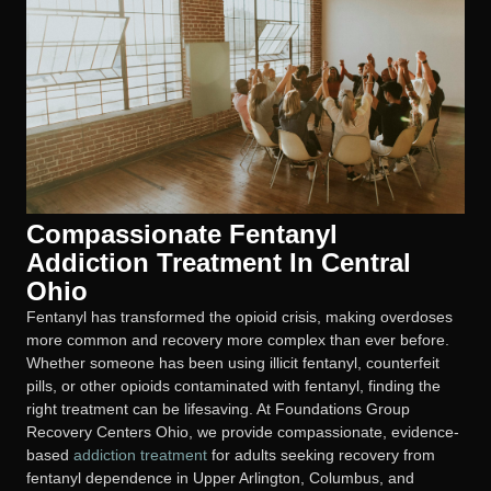
Compassionate Fentanyl
Addiction Treatment In Central
Ohio
Fentanyl has transformed the opioid crisis, making overdoses
more common and recovery more complex than ever before.
Whether someone has been using illicit fentanyl, counterfeit
pills, or other opioids contaminated with fentanyl, finding the
right treatment can be lifesaving. At Foundations Group
Recovery Centers Ohio, we provide compassionate, evidence-
based
addiction treatment
for adults seeking recovery from
fentanyl dependence in Upper Arlington, Columbus, and