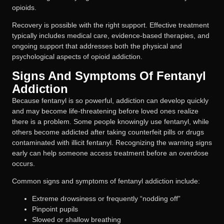
opioids.
Recovery is possible with the right support. Effective treatment
typically includes medical care, evidence-based therapies, and
ongoing support that addresses both the physical and
psychological aspects of opioid addiction.
Signs And Symptoms Of Fentanyl
Addiction
Because fentanyl is so powerful, addiction can develop quickly
and may become life-threatening before loved ones realize
there is a problem. Some people knowingly use fentanyl, while
others become addicted after taking counterfeit pills or drugs
contaminated with illicit fentanyl. Recognizing the warning signs
early can help someone access treatment before an overdose
occurs.
Common signs and symptoms of fentanyl addiction include:
Extreme drowsiness or frequently “nodding off”
Pinpoint pupils
Slowed or shallow breathing