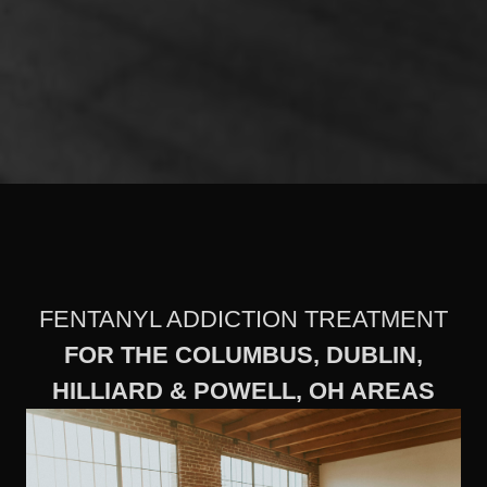
FENTANYL ADDICTION TREATMENT
FOR THE COLUMBUS, DUBLIN,
HILLIARD & POWELL, OH AREAS