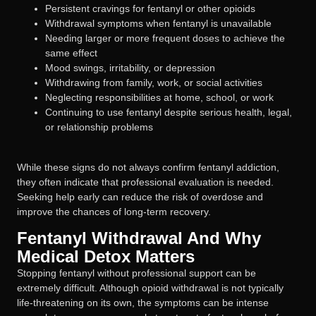
Persistent cravings for fentanyl or other opioids
Withdrawal symptoms when fentanyl is unavailable
Needing larger or more frequent doses to achieve the
same effect
Mood swings, irritability, or depression
Withdrawing from family, work, or social activities
Neglecting responsibilities at home, school, or work
Continuing to use fentanyl despite serious health, legal,
or relationship problems
While these signs do not always confirm fentanyl addiction,
they often indicate that professional evaluation is needed.
Seeking help early can reduce the risk of overdose and
improve the chances of long-term recovery.
Fentanyl Withdrawal And Why
Medical Detox Matters
Stopping fentanyl without professional support can be
extremely difficult. Although opioid withdrawal is not typically
life-threatening on its own, the symptoms can be intense