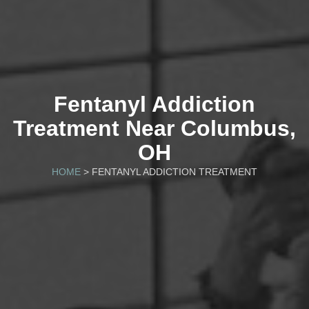
Fentanyl Addiction
Treatment Near Columbus,
OH
HOME
> FENTANYL ADDICTION TREATMENT