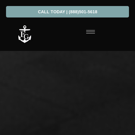
CALL TODAY | (888)501-5618