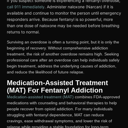
If you suspect someone is experiencing a fentanyl overdose,
call 911 immediately
. Administer naloxone (Narcan) if it is
available and continue to monitor the person until emergency
responders arrive. Because fentanyl is so powerful, more
than one dose of naloxone may be needed before breathing
returns to normal.
Surviving an overdose is often a turning point, but it is only the
beginning of recovery. Without comprehensive addiction
treatment, the risk of another overdose remains high. Seeking
professional care after an overdose can help individuals safely
begin treatment, address the underlying causes of addiction,
and reduce the likelihood of future relapse.
Medication-Assisted Treatment
(MAT) For Fentanyl Addiction
Medication-assisted treatment (MAT)
combines FDA-approved
medications with counseling and behavioral therapies to help
people recover from opioid addiction. For many individuals
struggling with fentanyl dependence, MAT can reduce
cravings, ease withdrawal symptoms, and lower the risk of
relapse while providing a stable foundation for long-term