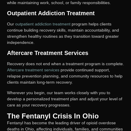
while maintaining work, school, or family responsibilities.
Outpatient Addiction Treatment
Our
outpatient addiction treatment
program helps clients
continue building recovery skills, maintain accountability, and
strengthen healthy routines as they transition toward greater
independence.
Aftercare Treatment Services
Recovery does not end when a treatment program is complete.
Aftercare treatment services
provide continued support,
relapse prevention planning, and community resources to help
clients maintain long-term recovery.
Wherever you begin, our team works closely with you to
develop a personalized treatment plan and adjust your level of
care as your recovery progresses.
The Fentanyl Crisis In Ohio
Fentanyl has become the leading driver of opioid overdose
deaths in Ohio, affecting individuals, families, and communities