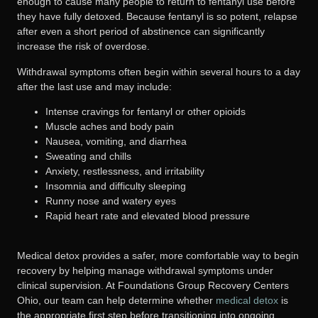
enough to cause many people to return to fentanyl use before
they have fully detoxed. Because fentanyl is so potent, relapse
after even a short period of abstinence can significantly
increase the risk of overdose.
Withdrawal symptoms often begin within several hours to a day
after the last use and may include:
Intense cravings for fentanyl or other opioids
Muscle aches and body pain
Nausea, vomiting, and diarrhea
Sweating and chills
Anxiety, restlessness, and irritability
Insomnia and difficulty sleeping
Runny nose and watery eyes
Rapid heart rate and elevated blood pressure
Medical detox provides a safer, more comfortable way to begin
recovery by helping manage withdrawal symptoms under
clinical supervision. At Foundations Group Recovery Centers
Ohio, our team can help determine whether
medical detox
is
the appropriate first step before transitioning into ongoing