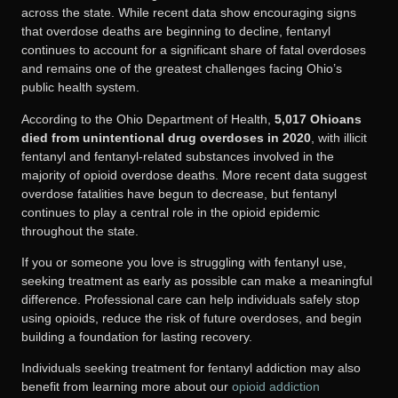
across the state. While recent data show encouraging signs
that overdose deaths are beginning to decline, fentanyl
continues to account for a significant share of fatal overdoses
and remains one of the greatest challenges facing Ohio’s
public health system.
According to the Ohio Department of Health,
5,017 Ohioans
died from unintentional drug overdoses in 2020
, with illicit
fentanyl and fentanyl-related substances involved in the
majority of opioid overdose deaths. More recent data suggest
overdose fatalities have begun to decrease, but fentanyl
continues to play a central role in the opioid epidemic
throughout the state.
If you or someone you love is struggling with fentanyl use,
seeking treatment as early as possible can make a meaningful
difference. Professional care can help individuals safely stop
using opioids, reduce the risk of future overdoses, and begin
building a foundation for lasting recovery.
Individuals seeking treatment for fentanyl addiction may also
benefit from learning more about our
opioid addiction