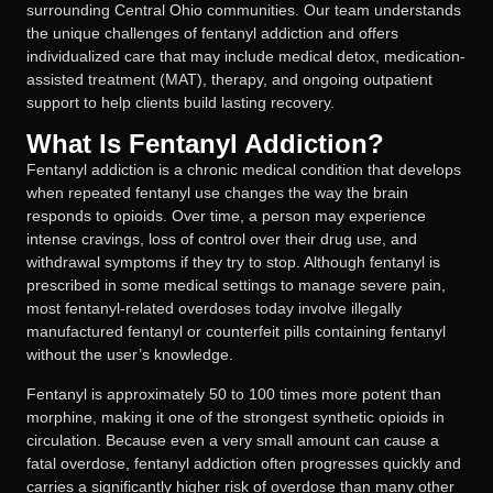
surrounding Central Ohio communities. Our team understands
the unique challenges of fentanyl addiction and offers
individualized care that may include medical detox, medication-
assisted treatment (MAT), therapy, and ongoing outpatient
support to help clients build lasting recovery.
What Is Fentanyl Addiction?
Fentanyl addiction is a chronic medical condition that develops
when repeated fentanyl use changes the way the brain
responds to opioids. Over time, a person may experience
intense cravings, loss of control over their drug use, and
withdrawal symptoms if they try to stop. Although fentanyl is
prescribed in some medical settings to manage severe pain,
most fentanyl-related overdoses today involve illegally
manufactured fentanyl or counterfeit pills containing fentanyl
without the user’s knowledge.
Fentanyl is approximately 50 to 100 times more potent than
morphine, making it one of the strongest synthetic opioids in
circulation. Because even a very small amount can cause a
fatal overdose, fentanyl addiction often progresses quickly and
carries a significantly higher risk of overdose than many other