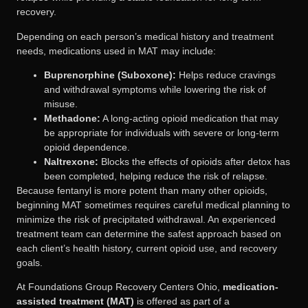
recovery.
Depending on each person’s medical history and treatment
needs, medications used in MAT may include:
Buprenorphine (Suboxone):
Helps reduce cravings
and withdrawal symptoms while lowering the risk of
misuse.
Methadone:
A long-acting opioid medication that may
be appropriate for individuals with severe or long-term
opioid dependence.
Naltrexone:
Blocks the effects of opioids after detox has
been completed, helping reduce the risk of relapse.
Because fentanyl is more potent than many other opioids,
beginning MAT sometimes requires careful medical planning to
minimize the risk of precipitated withdrawal. An experienced
treatment team can determine the safest approach based on
each client’s health history, current opioid use, and recovery
goals.
At Foundations Group Recovery Centers Ohio,
medication-
assisted treatment (MAT)
is offered as part of a