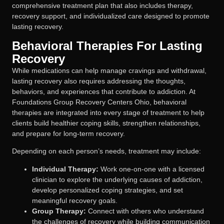
comprehensive treatment plan that also includes therapy,
recovery support, and individualized care designed to promote
lasting recovery.
Behavioral Therapies For Lasting
Recovery
While medications can help manage cravings and withdrawal,
lasting recovery also requires addressing the thoughts,
behaviors, and experiences that contribute to addiction. At
Foundations Group Recovery Centers Ohio, behavioral
therapies are integrated into every stage of treatment to help
clients build healthier coping skills, strengthen relationships,
and prepare for long-term recovery.
Depending on each person’s needs, treatment may include:
Individual Therapy:
Work one-on-one with a licensed
clinician to explore the underlying causes of addiction,
develop personalized coping strategies, and set
meaningful recovery goals.
Group Therapy:
Connect with others who understand
the challenges of recovery while building communication