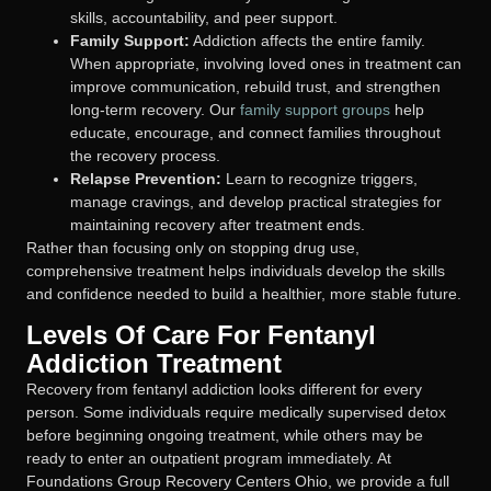
skills, accountability, and peer support.
Family Support:
Addiction affects the entire family.
When appropriate, involving loved ones in treatment can
improve communication, rebuild trust, and strengthen
long-term recovery. Our
family support groups
help
educate, encourage, and connect families throughout
the recovery process.
Relapse Prevention:
Learn to recognize triggers,
manage cravings, and develop practical strategies for
maintaining recovery after treatment ends.
Rather than focusing only on stopping drug use,
comprehensive treatment helps individuals develop the skills
and confidence needed to build a healthier, more stable future.
Levels Of Care For Fentanyl
Addiction Treatment
Recovery from fentanyl addiction looks different for every
person. Some individuals require medically supervised detox
before beginning ongoing treatment, while others may be
ready to enter an outpatient program immediately. At
Foundations Group Recovery Centers Ohio, we provide a full