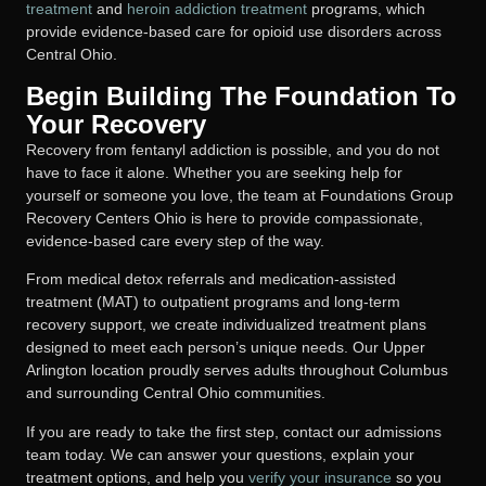
treatment
and
heroin addiction treatment
programs, which
provide evidence-based care for opioid use disorders across
Central Ohio.
Begin Building The Foundation To
Your Recovery
Recovery from fentanyl addiction is possible, and you do not
have to face it alone. Whether you are seeking help for
yourself or someone you love, the team at Foundations Group
Recovery Centers Ohio is here to provide compassionate,
evidence-based care every step of the way.
From medical detox referrals and medication-assisted
treatment (MAT) to outpatient programs and long-term
recovery support, we create individualized treatment plans
designed to meet each person’s unique needs. Our Upper
Arlington location proudly serves adults throughout Columbus
and surrounding Central Ohio communities.
If you are ready to take the first step, contact our admissions
team today. We can answer your questions, explain your
treatment options, and help you
verify your insurance
so you