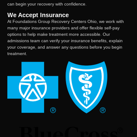
can begin your recovery with confidence.
We Accept Insurance
At Foundations Group Recovery Centers Ohio, we work with
many major insurance providers and offer flexible self-pay
options to help make treatment more accessible. Our
admissions team can verify your insurance benefits, explain
your coverage, and answer any questions before you begin
treatment.