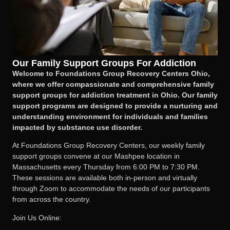
Our Family Support Groups For Addiction
Welcome to Foundations Group Recovery Centers Ohio,
where we offer compassionate and comprehensive family
support groups for addiction treatment in Ohio. Our family
support programs are designed to provide a nurturing and
understanding environment for individuals and families
impacted by substance use disorder.
At Foundations Group Recovery Centers, our weekly family
support groups convene at our Mashpee location in
Massachusetts every Thursday from 6:00 PM to 7:30 PM.
These sessions are available both in-person and virtually
through Zoom to accommodate the needs of our participants
from across the country.
Join Us Online: