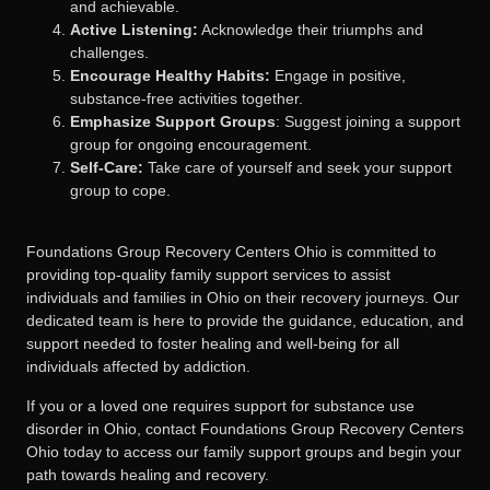
and achievable.
Active Listening:
Acknowledge their triumphs and
challenges.
Encourage Healthy Habits:
Engage in positive,
substance-free activities together.
Emphasize Support Groups
: Suggest joining a support
group for ongoing encouragement.
Self-Care:
Take care of yourself and seek your support
group to cope.
Foundations Group Recovery Centers Ohio is committed to
providing top-quality family support services to assist
individuals and families in Ohio on their recovery journeys. Our
dedicated team is here to provide the guidance, education, and
support needed to foster healing and well-being for all
individuals affected by addiction.
If you or a loved one requires support for substance use
disorder in Ohio, contact Foundations Group Recovery Centers
Ohio today to access our family support groups and begin your
path towards healing and recovery.