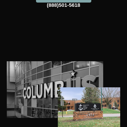
(888)501-5618