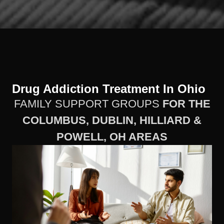
Drug Addiction Treatment In Ohio
FAMILY SUPPORT GROUPS
FOR THE
COLUMBUS, DUBLIN, HILLIARD &
POWELL, OH AREAS