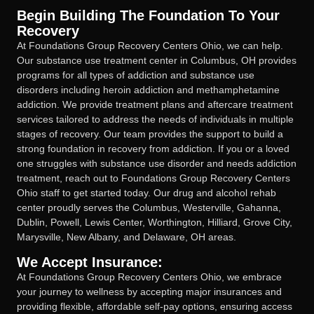
Begin Building The Foundation To Your
Recovery
At Foundations Group Recovery Centers Ohio, we can help.
Our substance use treatment center in Columbus, OH provides
programs for all types of addiction and substance use
disorders including heroin addiction and methamphetamine
addiction. We provide treatment plans and aftercare treatment
services tailored to address the needs of individuals in multiple
stages of recovery. Our team provides the support to build a
strong foundation in recovery from addiction. If you or a loved
one struggles with substance use disorder and needs addiction
treatment, reach out to Foundations Group Recovery Centers
Ohio staff to get started today. Our drug and alcohol rehab
center proudly serves the Columbus, Westerville, Gahanna,
Dublin, Powell, Lewis Center, Worthington, Hilliard, Grove City,
Marysville, New Albany, and Delaware, OH areas.
We Accept Insurance:
At Foundations Group Recovery Centers Ohio, we embrace
your journey to wellness by accepting major insurances and
providing flexible, affordable self-pay options, ensuring access