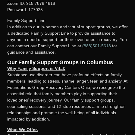
Zoom ID: 915 7878 4818
Password: 177025
Family Support Line:
In addition to our in-person and virtual support groups, we offer
a dedicated Family Support Line to provide assistance to
anyone in need of support for their loved ones in recovery. You
can contact our Family Support Line at
(888)501-5618
for
guidance and assistance.
Our Family Support Groups In Columbus
Why Family Support is Vital:
Substance use disorder can have profound effects on family
members, leading to stress, shame, anger, fear, and anxiety. At
Foundations Group Recovery Centers Ohio, we recognize the
essential role that family members play in supporting their
loved ones’ recovery journey. Our family support groups,
counseling sessions, and 12-step resources aim to strengthen
relationships and promote the well-being of all individuals
impacted by addiction.
What We Offer: