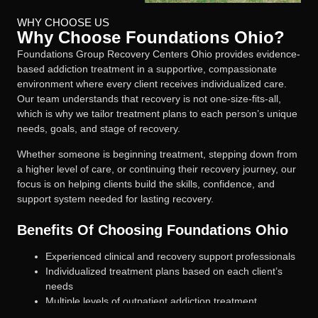
WHY CHOOSE US
Why Choose Foundations Ohio?
Foundations Group Recovery Centers Ohio provides evidence-
based addiction treatment in a supportive, compassionate
environment where every client receives individualized care.
Our team understands that recovery is not one-size-fits-all,
which is why we tailor treatment plans to each person’s unique
needs, goals, and stage of recovery.
Whether someone is beginning treatment, stepping down from
a higher level of care, or continuing their recovery journey, our
focus is on helping clients build the skills, confidence, and
support system needed for lasting recovery.
Benefits Of Choosing Foundations Ohio
Experienced clinical and recovery support professionals
Individualized treatment plans based on each client’s
needs
Multiple levels of outpatient addiction treatment
Medication-assisted treatment when clinically