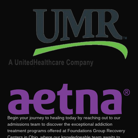
Begin your journey to healing today by reaching out to our
admissions team to discover the exceptional addiction
treatment programs offered at Foundations Group Recovery
Centers in Ohio, where our knowledgeable team awaits to