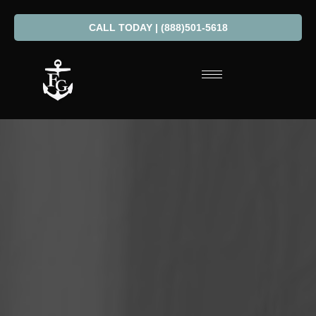
CALL TODAY | (888)501-5618