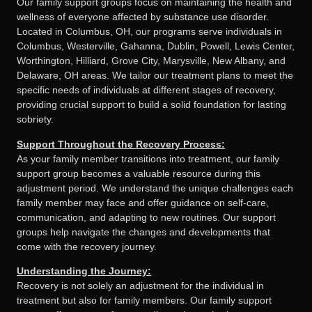
Our family support groups focus on maintaining the health and
wellness of everyone affected by substance use disorder.
Located in Columbus, OH, our programs serve individuals in
Columbus, Westerville, Gahanna, Dublin, Powell, Lewis Center,
Worthington, Hilliard, Grove City, Marysville, New Albany, and
Delaware, OH areas. We tailor our treatment plans to meet the
specific needs of individuals at different stages of recovery,
providing crucial support to build a solid foundation for lasting
sobriety.
Support Throughout the Recovery Process:
As your family member transitions into treatment, our family
support group becomes a valuable resource during this
adjustment period. We understand the unique challenges each
family member may face and offer guidance on self-care,
communication, and adapting to new routines. Our support
groups help navigate the changes and developments that
come with the recovery journey.
Understanding the Journey:
Recovery is not solely an adjustment for the individual in
treatment but also for family members. Our family support