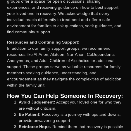
groups offer a space for open discussions, sharing
experiences, and receiving guidance on how to best support
your loved one in recovery. We acknowledge that every
individual reacts differently to treatment and offer a safe
environment for families to ask questions, seek guidance, and
find community support.
Resources and Continuing Support:
In addition to our family support groups, we recommend
resources like Al-Anon, Alateen, Nar-Anon, CoDependents
Anonymous, and Adult Children of Alcoholics for additional
support. These groups serve as valuable resources for family
members seeking guidance, understanding, and
encouragement as they navigate the complexities of addiction
within the family unit.
How You Can Help Someone In Recovery:
Avoid Judgement:
Accept your loved one for who they
are without criticism.
Be Patient:
Recovery is a journey with ups and downs;
provide unwavering support.
Reinforce Hope:
Remind them that recovery is possible