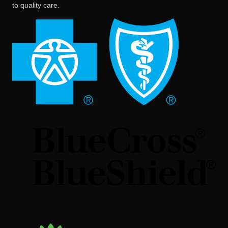
to quality care.