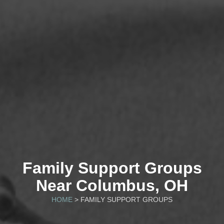
Family Support Groups
Near Columbus, OH
HOME
> FAMILY SUPPORT GROUPS