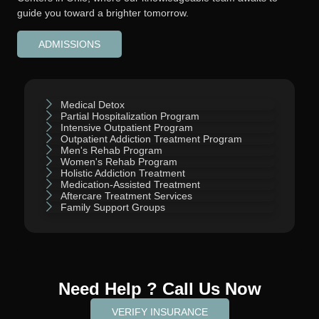
guide you toward a brighter tomorrow.
ADMISSIONS
Medical Detox
Partial Hospitalization Program
Intensive Outpatient Program
Outpatient Addiction Treatment Program
Men's Rehab Program
Women's Rehab Program
Holistic Addiction Treatment
Medication-Assisted Treatment
Aftercare Treatment Services
Family Support Groups
Need Help ? Call Us Now
VERIFY INSURANCE