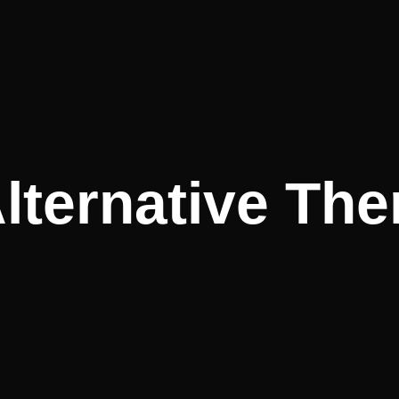
lternative The