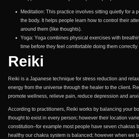
Meditation: This practice involves sitting quietly for 
the body. It helps people learn how to control their atte
around them (like thoughts).
Yoga: Yoga combines physical exercises with breathi
time before they feel comfortable doing them correctly
Reiki
Reiki is a Japanese technique for stress reduction and relax
energy from the universe through the healer to the client. Rei
promote wellness, relieve pain, reduce depression and anxi
According to practitioners, Reiki works by balancing your 
thought to exist in every person; however their location va
constitution–for example most people have seven chakras 
healthy our chakra system is balanced; however when we bec