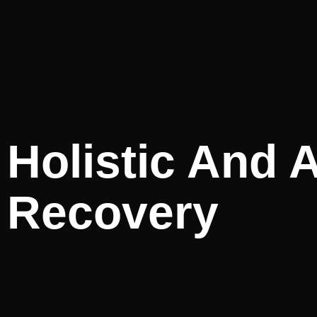
Holistic And A
Recovery