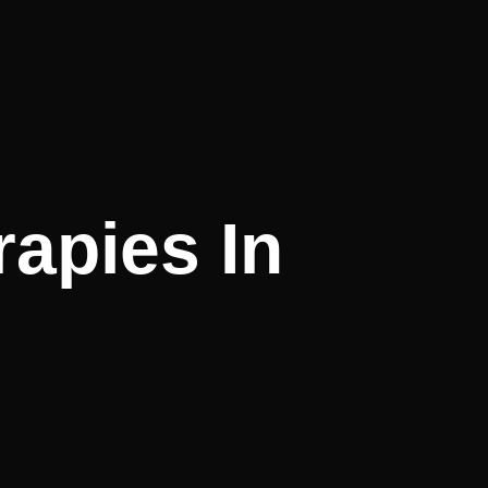
rapies In