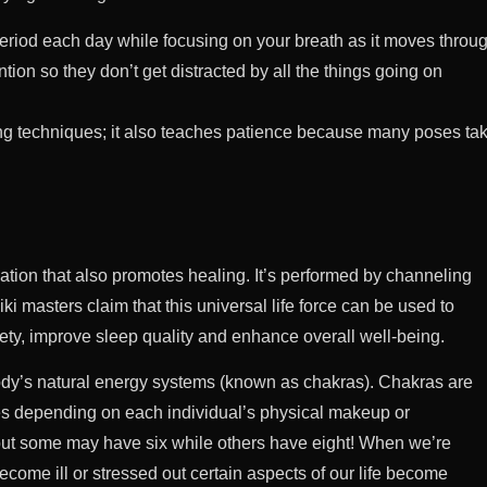
a period each day while focusing on your breath as it moves throu
ntion so they don’t get distracted by all the things going on
ng techniques; it also teaches patience because many poses ta
ation that also promotes healing. It’s performed by channeling
ki masters claim that this universal life force can be used to
ety, improve sleep quality and enhance overall well-being.
body’s natural energy systems (known as chakras). Chakras are
ries depending on each individual’s physical makeup or
but some may have six while others have eight! When we’re
ome ill or stressed out certain aspects of our life become