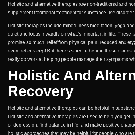
Holistic and alternative therapies are non-traditional and 
supplement traditional treatment for substance use disorder
Holistic therapies include mindfulness meditation, yoga and 
quiet and focus inwardly on what’s important in life. These
promise so much: relief from physical pain; reduced anxiety
even better sleep! But there’s science behind these claims
really do work at helping people manage their symptoms whil
Holistic And Alter
Recovery
Holistic and alternative therapies can be helpful in substan
Holistic and alternative therapies are used to help you get i
or depression, find balance in life, and make positive chang
holistic approaches that may be helpful for people who are t