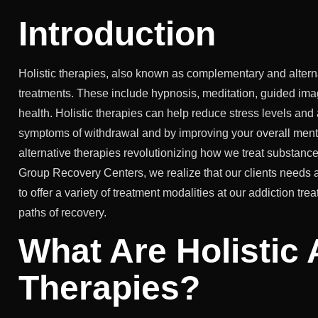
Introduction
Holistic therapies, also known as complementary and alter
treatments. These include hypnosis, meditation, guided imag
health. Holistic therapies can help reduce stress levels and
symptoms of withdrawal and by improving your overall menta
alternative therapies revolutionizing how we treat substanc
Group Recovery Centers, we realize that our clients needs a
to offer a variety of treatment modalities at our addiction t
paths of recovery.
What Are Holistic 
Therapies?