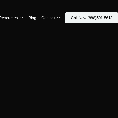
Resources
Blog
Contact
Call Now (888)501-5618