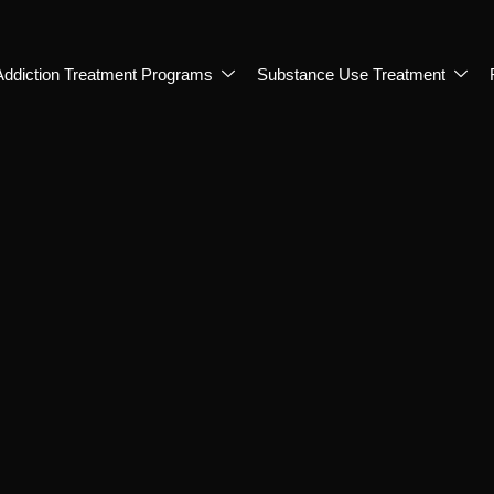
Addiction Treatment Programs
Substance Use Treatment