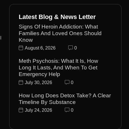
Latest Blog & News Letter
Signs Of Heroin Addiction: What
Families And Loved Ones Should
l
Know
August 6, 2026
0
Meth Psychosis: What It Is, How
Long It Lasts, And When To Get
Emergency Help
July 30, 2026
0
How Long Does Detox Take? A Clear
Timeline By Substance
July 24, 2026
0