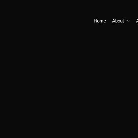
Home
About