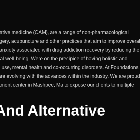
native medicine (CAM), are a range of non-pharmacological
ery, acupuncture and other practices that aim to improve overal
 anxiety associated with drug addiction recovery by reducing the
l well-being. Were on the precipice of having holistic and
e use, mental health and co-occurring disorders. At Foundations
re evolving with the advances within the industry. We are proud
reatment center in Mashpee, Ma to expose our clients to multiple
And Alternative