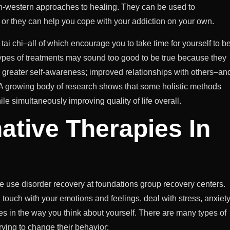
non-western approaches to healing. They can be used to
, or they can help you cope with your addiction on your own.
tai chi–all of which encourage you to take time for yourself to b
 types of treatments may sound too good to be true because they
; greater self-awareness; improved relationships with others–an
: A growing body of research shows that some holistic methods
e simultaneously improving quality of life overall.
native Therapies In
ce use disorder recovery at foundations group recovery centers.
n touch with your emotions and feelings, deal with stress, anxiety
es in the way you think about yourself. There are many types of
rying to change their behavior: