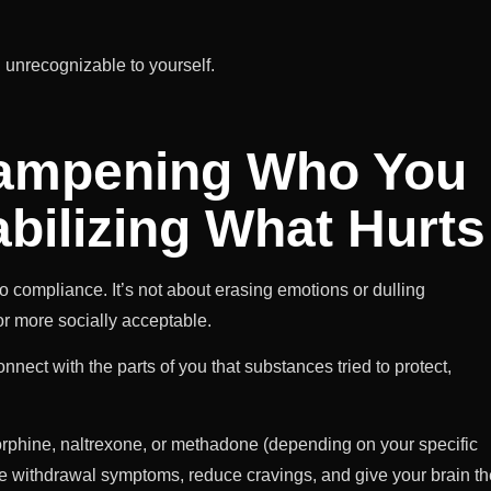
g unrecognizable to yourself.
Dampening Who You
bilizing What Hurts
o compliance. It’s not about erasing emotions or dulling
 or more socially acceptable.
nect with the parts of you that substances tried to protect,
phine, naltrexone, or methadone (depending on your specific
ase withdrawal symptoms, reduce cravings, and give your brain th