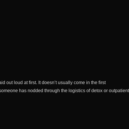
ut loud at first. It doesn’t usually come in the first
r someone has nodded through the logistics of detox or outpatient