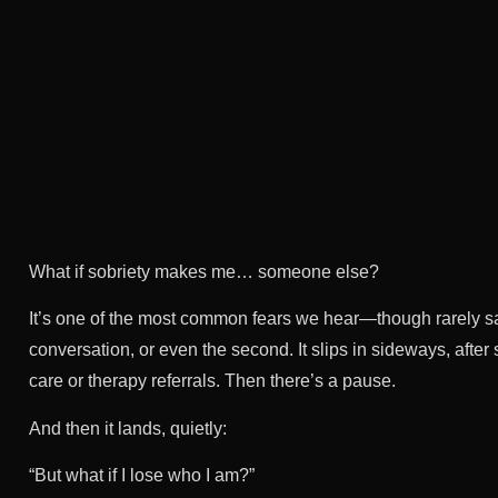
What if sobriety makes me… someone else?
It’s one of the most common fears we hear—though rarely said o
conversation, or even the second. It slips in sideways, afte
care or therapy referrals. Then there’s a pause.
And then it lands, quietly:
“But what if I lose who I am?”