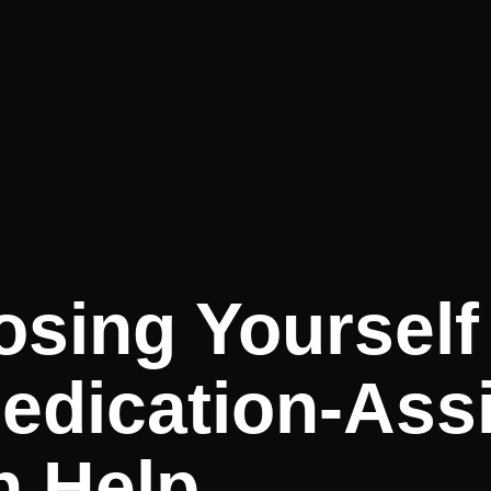
osing Yourself
dication-Assi
n Help