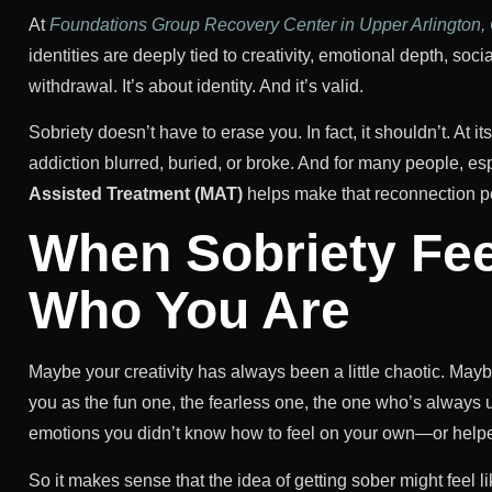
At
Foundations Group Recovery Center in Upper Arlington,
identities are deeply tied to creativity, emotional depth, soci
withdrawal. It’s about identity. And it’s valid.
Sobriety doesn’t have to erase you. In fact, it shouldn’t. At i
addiction blurred, buried, or broke. And for many people, es
Assisted Treatment (MAT)
helps make that reconnection p
When Sobriety Fee
Who You Are
Maybe your creativity has always been a little chaotic. Ma
you as the fun one, the fearless one, the one who’s alway
emotions you didn’t know how to feel on your own—or helpe
So it makes sense that the idea of getting sober might feel li