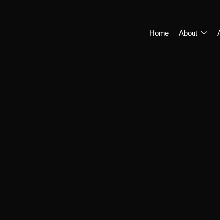
Home
About