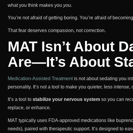
what you think makes you
you
.
You’re not afraid of getting boring. You’re afraid of becomin
That fear deserves compassion, not correction.
MAT Isn’t About 
Are—It’s About Sta
Medication-Assisted Treatment
is not about sedating you int
personality. It’s not a tool to make you quieter, less intense,
It’s a tool to
stabilize your nervous system
so you can recon
replace, or enhance.
MAT typically uses FDA-approved medications like buprenor
needs), paired with therapeutic support. It’s designed to e