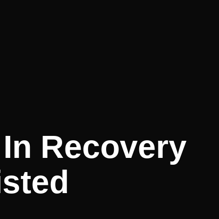
 In Recovery
sted