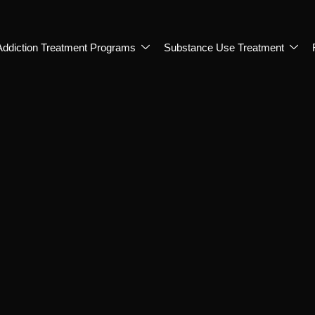
Addiction Treatment Programs
Substance Use Treatment