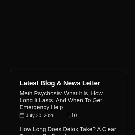
Latest Blog & News Letter
Meth Psychosis: What It Is, How
Long It Lasts, And When To Get
Emergency Help
July 30, 2026
0
How Long Does Detox Take? A Clear