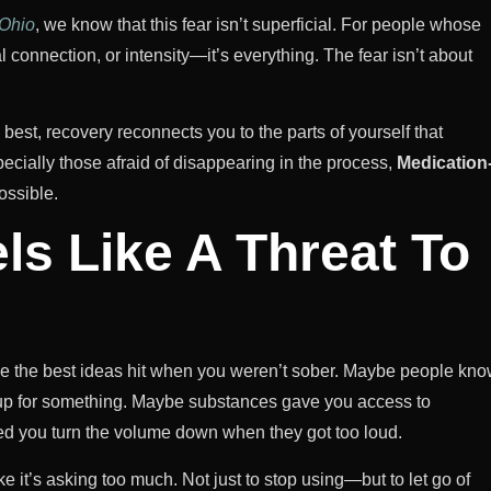
 Ohio
, we know that this fear isn’t superficial. For people whose
al connection, or intensity—it’s everything. The fear isn’t about
ts best, recovery reconnects you to the parts of yourself that
pecially those afraid of disappearing in the process,
Medication
ossible.
ls Like A Threat To
ybe the best ideas hit when you weren’t sober. Maybe people kn
s up for something. Maybe substances gave you access to
d you turn the volume down when they got too loud.
ke it’s asking too much. Not just to stop using—but to let go of