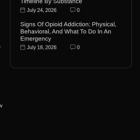
Timeline By Substance
July 24, 2026
0
Signs Of Opioid Addiction: Physical,
Behavioral, And What To Do In An
Emergency
-
July 18, 2026
0
ow