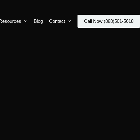
Resources
Blog
Contact
Call Now (888)501-5618