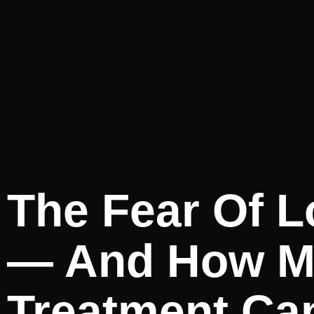
The Fear Of L
— And How Me
Treatment Ca