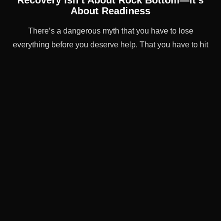
Recovery Isn’t About Rock Bottom—It’s
About Readiness
There’s a dangerous myth that you have to lose
everything before you deserve help. That you have to hit
some cinematic low point to qualify for treatment.
That’s not true.
You don’t have to wait until your life falls apart to ask for
help. If you’re already feeling the strain—if you’re hiding,
struggling, or just scared of what might come next—then
now is enough.
Now is a good time to reach out.
Frequently Asked Questions
About Alcohol Addiction
Treatment