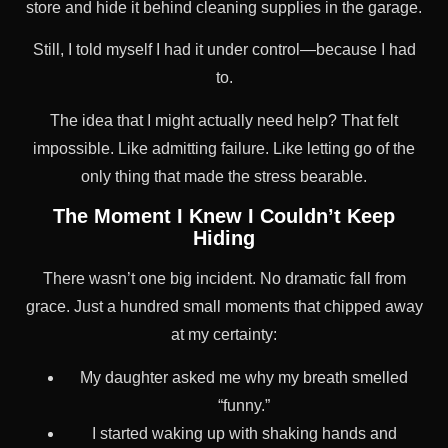
store and hide it behind cleaning supplies in the garage.
Still, I told myself I had it under control—because I had
to.
The idea that I might actually need help? That felt
impossible. Like admitting failure. Like letting go of the
only thing that made the stress bearable.
The Moment I Knew I Couldn’t Keep
Hiding
There wasn’t one big incident. No dramatic fall from
grace. Just a hundred small moments that chipped away
at my certainty:
My daughter asked me why my breath smelled
“funny.”
I started waking up with shaking hands and