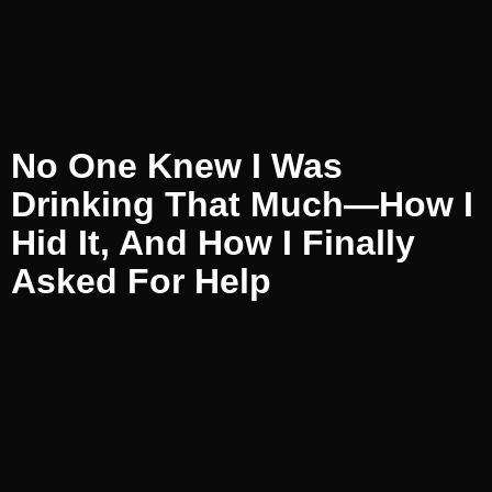
No One Knew I Was
Drinking That Much—How I
Hid It, And How I Finally
Asked For Help