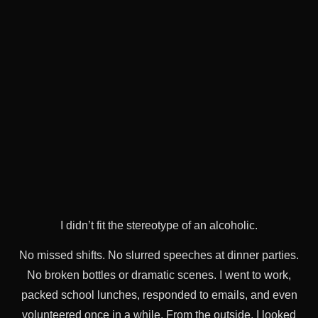
I didn’t fit the stereotype of an alcoholic.
No missed shifts. No slurred speeches at dinner parties.
No broken bottles or dramatic scenes. I went to work,
packed school lunches, responded to emails, and even
volunteered once in a while. From the outside, I looked