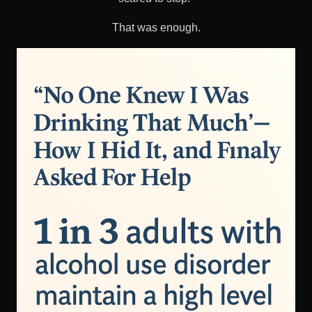
That was enough.