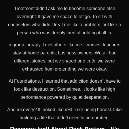
Treatment didn’t ask me to become someone else
overnight. It gave me space to let go. To sit with
counselors who didn’t treat me like a problem, but like a
person who was deeply tired of holding it all in.
In group therapy, I met others like me—nurses, teachers,
stay-at-home parents, business owners. We all had
different stories, but we shared one truth: we were
exhausted from pretending we were okay.
At Foundations, I learned that addiction doesn’t have to
look like destruction. Sometimes, it looks like high
performance powered by quiet desperation.
And recovery? It looked like rest. Like being honest. Like
building a life that didn’t need to be numbed.