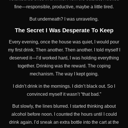
fine—responsible, productive, maybe a little tired.
But underneath? I was unraveling.
The Secret I Was Desperate To Keep
Every evening, once the house was quiet, I would pour
my first drink. Then another. Then another. I told myself I
deserved it—I’d worked hard, I was holding everything
together. Drinking was the reward. The coping
mechanism. The way I kept going.
I didn’t drink in the mornings. I didn’t black out. So I
convinced myself it wasn’t “that bad.”
But slowly, the lines blurred. I started thinking about
alcohol before noon. I counted the hours until I could
drink again. I’d sneak an extra bottle into the cart at the