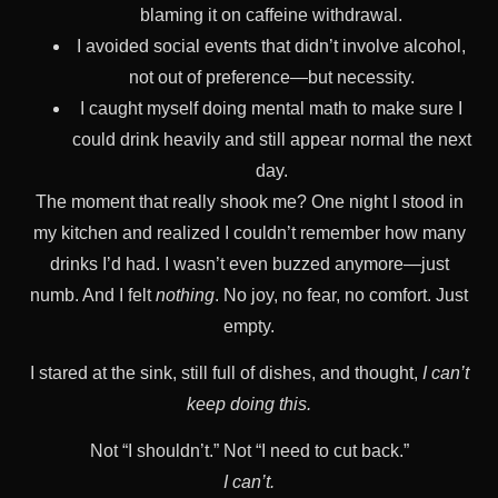
blaming it on caffeine withdrawal.
I avoided social events that didn’t involve alcohol,
not out of preference—but necessity.
I caught myself doing mental math to make sure I
could drink heavily and still appear normal the next
day.
The moment that really shook me? One night I stood in
my kitchen and realized I couldn’t remember how many
drinks I’d had. I wasn’t even buzzed anymore—just
numb. And I felt
nothing
. No joy, no fear, no comfort. Just
empty.
I stared at the sink, still full of dishes, and thought,
I can’t
keep doing this.
Not “I shouldn’t.” Not “I need to cut back.”
I can’t.