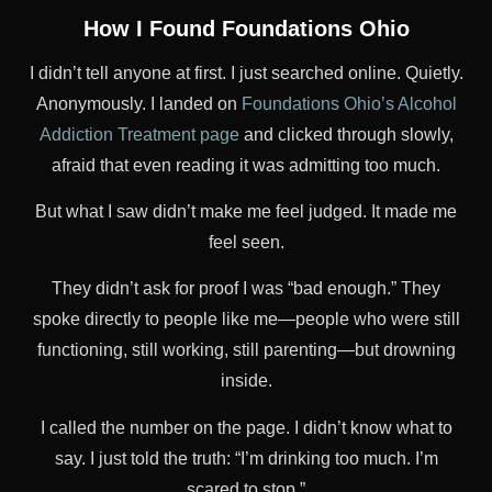
How I Found Foundations Ohio
I didn’t tell anyone at first. I just searched online. Quietly.
Anonymously. I landed on
Foundations Ohio’s Alcohol
Addiction Treatment page
and clicked through slowly,
afraid that even reading it was admitting too much.
But what I saw didn’t make me feel judged. It made me
feel seen.
They didn’t ask for proof I was “bad enough.” They
spoke directly to people like me—people who were still
functioning, still working, still parenting—but drowning
inside.
I called the number on the page. I didn’t know what to
say. I just told the truth: “I’m drinking too much. I’m
scared to stop.”