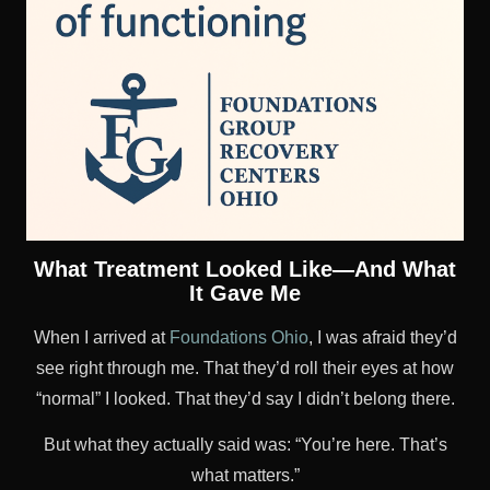
What Treatment Looked Like—And What
It Gave Me
When I arrived at
Foundations Ohio
, I was afraid they’d
see right through me. That they’d roll their eyes at how
“normal” I looked. That they’d say I didn’t belong there.
But what they actually said was: “You’re here. That’s
what matters.”