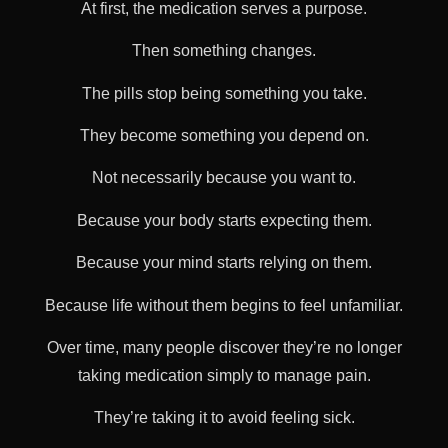
At first, the medication serves a purpose.
Then something changes.
The pills stop being something you take.
They become something you depend on.
Not necessarily because you want to.
Because your body starts expecting them.
Because your mind starts relying on them.
Because life without them begins to feel unfamiliar.
Over time, many people discover they’re no longer
taking medication simply to manage pain.
They’re taking it to avoid feeling sick.