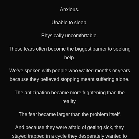
Anxious.
Unable to sleep.
Physically uncomfortable.
These fears often become the biggest barrier to seeking
help.
We’ve spoken with people who waited months or years
because they believed stopping meant suffering alone.
The anticipation became more frightening than the
reality.
The fear became larger than the problem itself.
And because they were afraid of getting sick, they
stayed trapped in a cycle they desperately wanted to