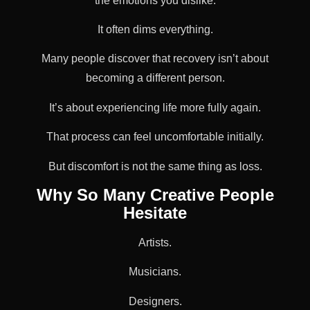
the emotions you dislike.
It often dims everything.
Many people discover that recovery isn’t about
becoming a different person.
It’s about experiencing life more fully again.
That process can feel uncomfortable initially.
But discomfort is not the same thing as loss.
Why So Many Creative People
Hesitate
Artists.
Musicians.
Designers.