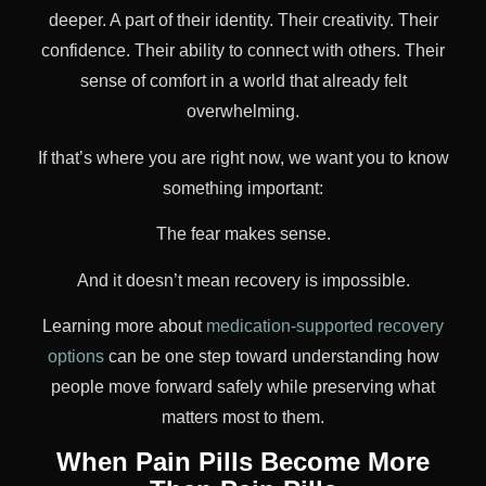
deeper. A part of their identity. Their creativity. Their
confidence. Their ability to connect with others. Their
sense of comfort in a world that already felt
overwhelming.
If that’s where you are right now, we want you to know
something important:
The fear makes sense.
And it doesn’t mean recovery is impossible.
Learning more about
medication-supported recovery
options
can be one step toward understanding how
people move forward safely while preserving what
matters most to them.
When Pain Pills Become More