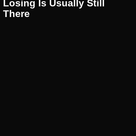
Losing Is Usually Still
There