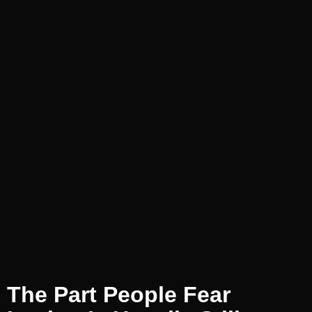
The Part People Fear