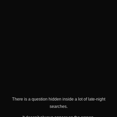
There is a question hidden inside a lot of late-night
searches.