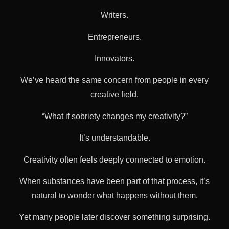
Writers.
Entrepreneurs.
Innovators.
We’ve heard the same concern from people in every
creative field.
“What if sobriety changes my creativity?”
It’s understandable.
Creativity often feels deeply connected to emotion.
When substances have been part of that process, it’s
natural to wonder what happens without them.
Yet many people later discover something surprising.