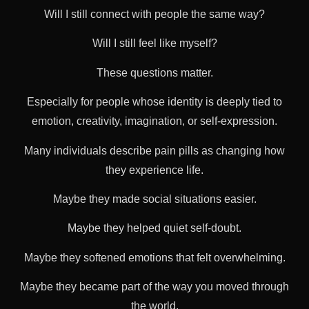
Will I still connect with people the same way?
Will I still feel like myself?
These questions matter.
Especially for people whose identity is deeply tied to
emotion, creativity, imagination, or self-expression.
Many individuals describe pain pills as changing how
they experience life.
Maybe they made social situations easier.
Maybe they helped quiet self-doubt.
Maybe they softened emotions that felt overwhelming.
Maybe they became part of the way you moved through
the world.