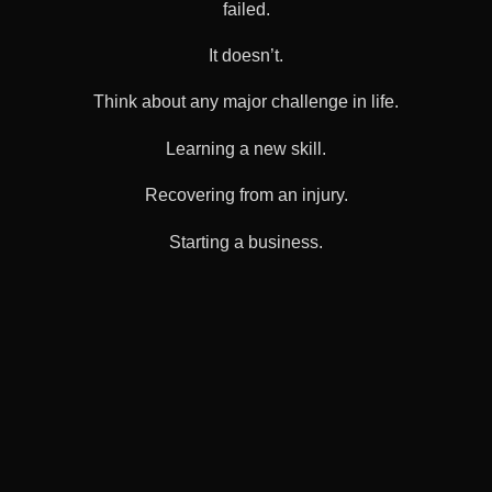
failed.
It doesn’t.
Think about any major challenge in life.
Learning a new skill.
Recovering from an injury.
Starting a business.
Navigating grief.
People rarely succeed by isolating themselves.
Support exists because healing is difficult.
Guidance exists because uncertainty is overwhelming.
Connection exists because human beings were never