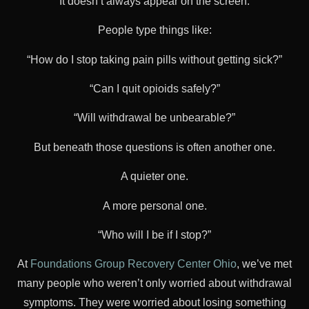
It doesn’t always appear on the screen.
People type things like:
“How do I stop taking pain pills without getting sick?”
“Can I quit opioids safely?”
“Will withdrawal be unbearable?”
But beneath those questions is often another one.
A quieter one.
A more personal one.
“Who will I be if I stop?”
At
Foundations Group Recovery Center Ohio
, we’ve met
many people who weren’t only worried about withdrawal
symptoms. They were worried about losing something