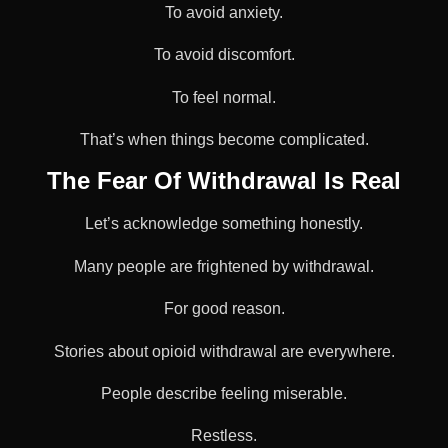
To avoid anxiety.
To avoid discomfort.
To feel normal.
That’s when things become complicated.
The Fear Of Withdrawal Is Real
Let’s acknowledge something honestly.
Many people are frightened by withdrawal.
For good reason.
Stories about opioid withdrawal are everywhere.
People describe feeling miserable.
Restless.