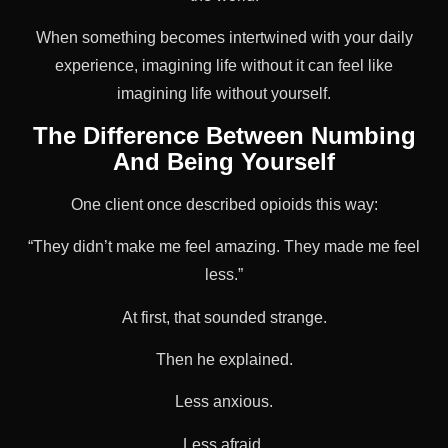
When something becomes intertwined with your daily
experience, imagining life without it can feel like
imagining life without yourself.
The Difference Between Numbing
And Being Yourself
One client once described opioids this way:
“They didn’t make me feel amazing. They made me feel
less.”
At first, that sounded strange.
Then he explained.
Less anxious.
Less afraid.