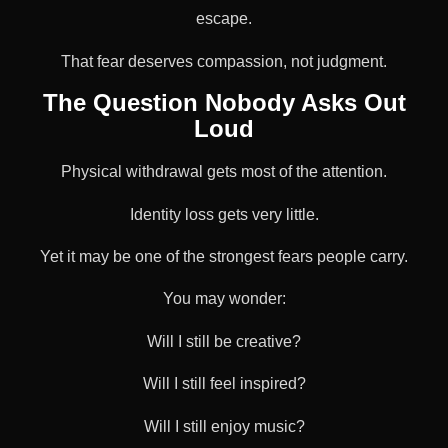
escape.
That fear deserves compassion, not judgment.
The Question Nobody Asks Out
Loud
Physical withdrawal gets most of the attention.
Identity loss gets very little.
Yet it may be one of the strongest fears people carry.
You may wonder:
Will I still be creative?
Will I still feel inspired?
Will I still enjoy music?