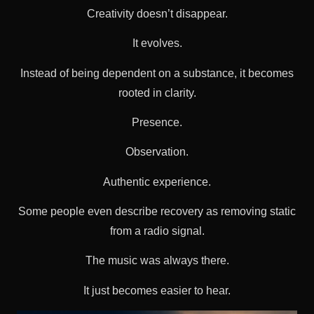
Creativity doesn’t disappear.
It evolves.
Instead of being dependent on a substance, it becomes
rooted in clarity.
Presence.
Observation.
Authentic experience.
Some people even describe recovery as removing static
from a radio signal.
The music was always there.
It just becomes easier to hear.