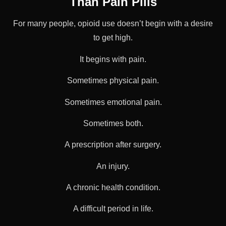
Than Pain Pills
For many people, opioid use doesn’t begin with a desire
to get high.
It begins with pain.
Sometimes physical pain.
Sometimes emotional pain.
Sometimes both.
A prescription after surgery.
An injury.
A chronic health condition.
A difficult period in life.