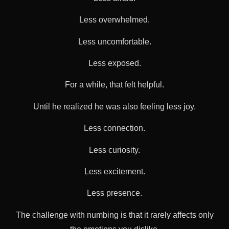
Less overwhelmed.
Less uncomfortable.
Less exposed.
For a while, that felt helpful.
Until he realized he was also feeling less joy.
Less connection.
Less curiosity.
Less excitement.
Less presence.
The challenge with numbing is that it rarely affects only