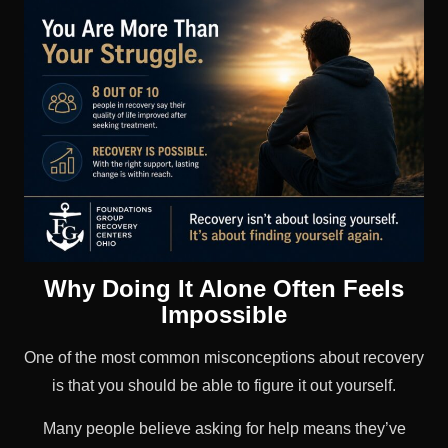
Why Doing It Alone Often Feels
Impossible
One of the most common misconceptions about recovery
is that you should be able to figure it out yourself.
Many people believe asking for help means they’ve