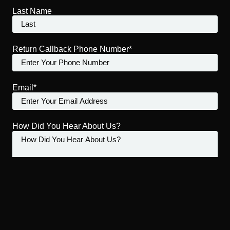
Last Name
Return Callback Phone Number*
Email*
How Did You Hear About Us?