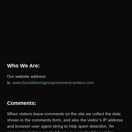
Who We Are:
Our website address
is:
www.foundationsgrouprecoverycenters.com
Comments:
When visitors leave comments on the site we collect the data
shown in the comments form, and also the visitor’s IP address
and browser user agent string to help spam detection.
An