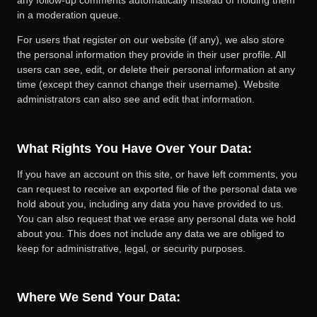
in a moderation queue.
For users that register on our website (if any), we also store
the personal information they provide in their user profile. All
users can see, edit, or delete their personal information at any
time (except they cannot change their username). Website
administrators can also see and edit that information.
What Rights You Have Over Your Data:
If you have an account on this site, or have left comments, you
can request to receive an exported file of the personal data we
hold about you, including any data you have provided to us.
You can also request that we erase any personal data we hold
about you. This does not include any data we are obliged to
keep for administrative, legal, or security purposes.
Where We Send Your Data: