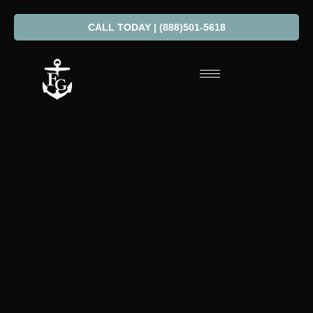
CALL TODAY | (888)501-5618