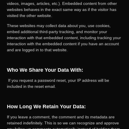
videos, images, articles, etc.). Embedded content from other
websites behaves in the exact same way as if the visitor has
visited the other website.
These websites may collect data about you, use cookies,
embed additional third-party tracking, and monitor your
interaction with that embedded content, including tracking your
interaction with the embedded content if you have an account
and are logged in to that website.
Who We Share Your Data With:
If you request a password reset, your IP address will be
included in the reset email.
How Long We Retain Your Data:
If you leave a comment, the comment and its metadata are
retained indefinitely. This is so we can recognize and approve
any follow-up comments automatically instead of holding them