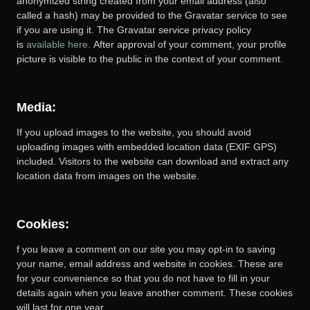
anonymized string created from your email address (also
called a hash) may be provided to the Gravatar service to see
if you are using it. The Gravatar service privacy policy
is
available here.
After approval of your comment, your profile
picture is visible to the public in the context of your comment.
Media:
If you upload images to the website, you should avoid
uploading images with embedded location data (EXIF GPS)
included. Visitors to the website can download and extract any
location data from images on the website.
Cookies:
f you leave a comment on our site you may opt-in to saving
your name, email address and website in cookies. These are
for your convenience so that you do not have to fill in your
details again when you leave another comment. These cookies
will last for one year.