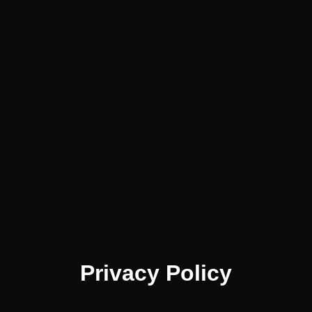
Privacy Policy