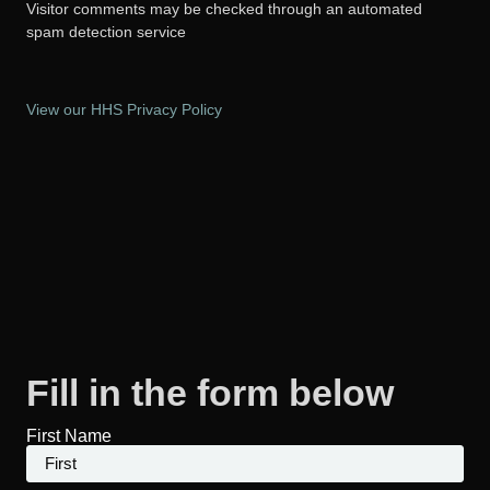
Visitor comments may be checked through an automated
spam detection service
View our HHS Privacy Policy
Fill in the form below
First Name