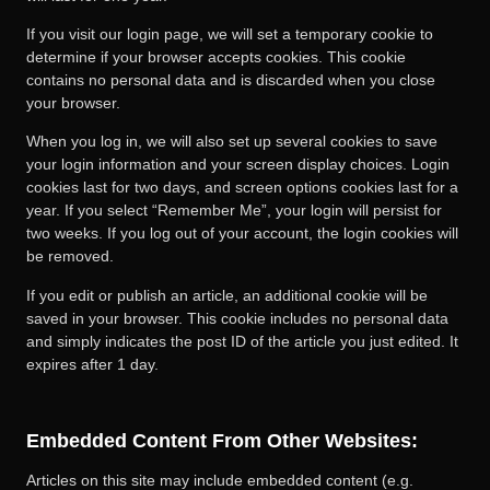
If you visit our login page, we will set a temporary cookie to
determine if your browser accepts cookies. This cookie
contains no personal data and is discarded when you close
your browser.
When you log in, we will also set up several cookies to save
your login information and your screen display choices. Login
cookies last for two days, and screen options cookies last for a
year. If you select “Remember Me”, your login will persist for
two weeks. If you log out of your account, the login cookies will
be removed.
If you edit or publish an article, an additional cookie will be
saved in your browser. This cookie includes no personal data
and simply indicates the post ID of the article you just edited. It
expires after 1 day.
Embedded Content From Other Websites:
Articles on this site may include embedded content (e.g.