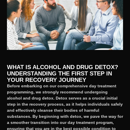
WHAT IS ALCOHOL AND DRUG DETOX?
UNDERSTANDING THE FIRST STEP IN
YOUR RECOVERY JOURNEY
Before embarking on our comprehensive day treatment
programming, we strongly recommend undergoing
alcohol and drug detox. Detox serves as a crucial initial
step in the recovery process, as it helps individuals safely
and effectively cleanse their bodies of harmful
substances. By beginning with detox, we pave the way for
a smoother transition into our day treatment program,
ensuring that you are in the best possible condition to