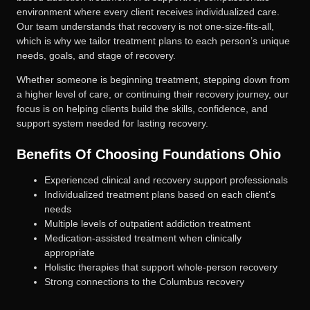
environment where every client receives individualized care.
Our team understands that recovery is not one-size-fits-all,
which is why we tailor treatment plans to each person’s unique
needs, goals, and stage of recovery.
Whether someone is beginning treatment, stepping down from
a higher level of care, or continuing their recovery journey, our
focus is on helping clients build the skills, confidence, and
support system needed for lasting recovery.
Benefits Of Choosing Foundations Ohio
Experienced clinical and recovery support professionals
Individualized treatment plans based on each client’s
needs
Multiple levels of outpatient addiction treatment
Medication-assisted treatment when clinically
appropriate
Holistic therapies that support whole-person recovery
Strong connections to the Columbus recovery
community