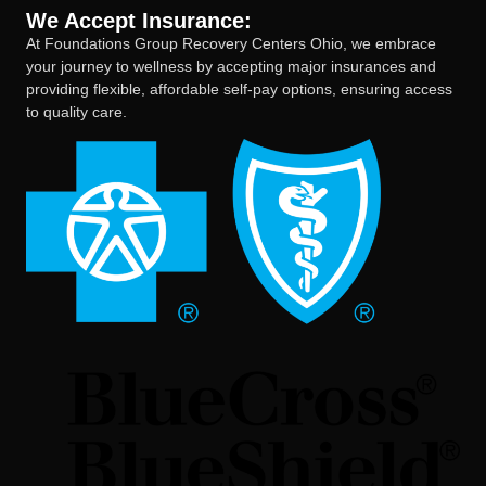
We Accept Insurance:
At Foundations Group Recovery Centers Ohio, we embrace
your journey to wellness by accepting major insurances and
providing flexible, affordable self-pay options, ensuring access
to quality care.