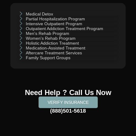
Medical Detox
Partial Hospitalization Program
Intensive Outpatient Program
Outpatient Addiction Treatment Program
Men's Rehab Program
Women's Rehab Program
Holistic Addiction Treatment
Medication-Assisted Treatment
Aftercare Treatment Services
Family Support Groups
Need Help ? Call Us Now
VERIFY INSURANCE
(888)501-5618