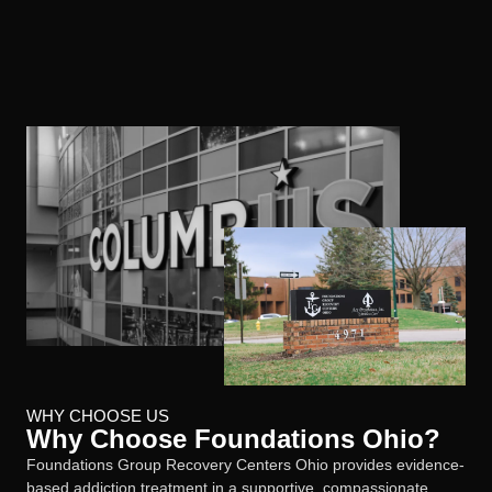
WHY CHOOSE US
Why Choose Foundations Ohio?
Foundations Group Recovery Centers Ohio provides evidence-
based addiction treatment in a supportive, compassionate