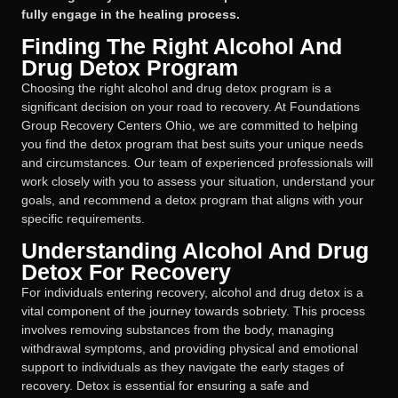
fully engage in the healing process.
Finding The Right Alcohol And
Drug Detox Program
Choosing the right alcohol and drug detox program is a
significant decision on your road to recovery. At Foundations
Group Recovery Centers Ohio, we are committed to helping
you find the detox program that best suits your unique needs
and circumstances. Our team of experienced professionals will
work closely with you to assess your situation, understand your
goals, and recommend a detox program that aligns with your
specific requirements.
Understanding Alcohol And Drug
Detox For Recovery
For individuals entering recovery, alcohol and drug detox is a
vital component of the journey towards sobriety. This process
involves removing substances from the body, managing
withdrawal symptoms, and providing physical and emotional
support to individuals as they navigate the early stages of
recovery. Detox is essential for ensuring a safe and