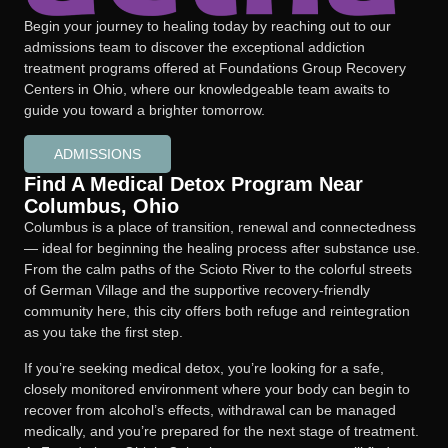
Begin your journey to healing today by reaching out to our
admissions team to discover the exceptional addiction
treatment programs offered at Foundations Group Recovery
Centers in Ohio, where our knowledgeable team awaits to
guide you toward a brighter tomorrow.
ADMISSIONS
Find A Medical Detox Program Near
Columbus, Ohio
Columbus is a place of transition, renewal and connectedness
— ideal for beginning the healing process after substance use.
From the calm paths of the Scioto River to the colorful streets
of German Village and the supportive recovery-friendly
community here, this city offers both refuge and reintegration
as you take the first step.
If you’re seeking medical detox, you’re looking for a safe,
closely monitored environment where your body can begin to
recover from alcohol’s effects, withdrawal can be managed
medically, and you’re prepared for the next stage of treatment.