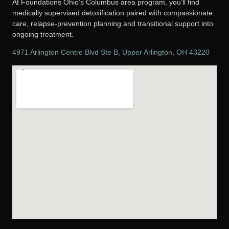
At Foundations Ohio’s Columbus area program, you’ll find
medically supervised detoxification paired with compassionate
care, relapse-prevention planning and transitional support into
ongoing treatment.
4971 Arlington Centre Blvd Ste B, Upper Arlington, OH 43220