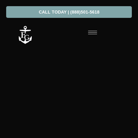
CALL TODAY | (888)501-5618