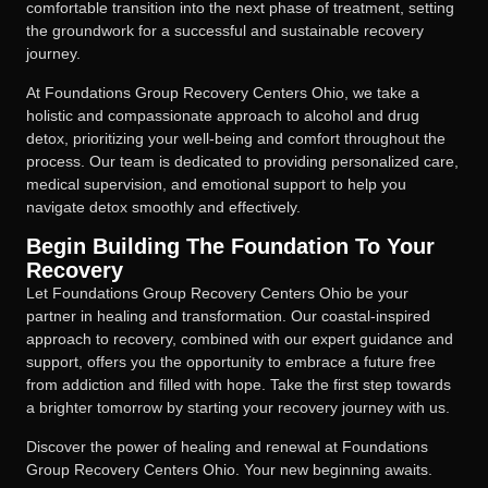
comfortable transition into the next phase of treatment, setting
the groundwork for a successful and sustainable recovery
journey.
At Foundations Group Recovery Centers Ohio, we take a
holistic and compassionate approach to alcohol and drug
detox, prioritizing your well-being and comfort throughout the
process. Our team is dedicated to providing personalized care,
medical supervision, and emotional support to help you
navigate detox smoothly and effectively.
Begin Building The Foundation To Your
Recovery
Let Foundations Group Recovery Centers Ohio be your
partner in healing and transformation. Our coastal-inspired
approach to recovery, combined with our expert guidance and
support, offers you the opportunity to embrace a future free
from addiction and filled with hope. Take the first step towards
a brighter tomorrow by starting your recovery journey with us.
Discover the power of healing and renewal at Foundations
Group Recovery Centers Ohio. Your new beginning awaits.