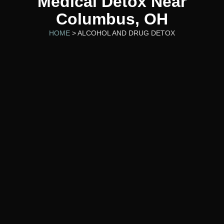
Medical Detox Near
Columbus, OH
HOME
> ALCOHOL AND DRUG DETOX