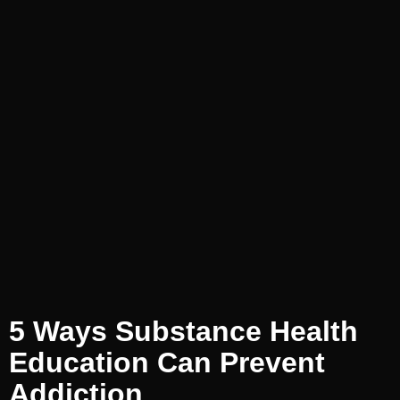
5 Ways Substance Health
Education Can Prevent
Addiction