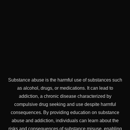
Substance abuse is the harmful use of substances such
as alcohol, drugs, or medications. It can lead to
addiction, a chronic disease characterized by
compulsive drug seeking and use despite harmful
consequences. By providing education on substance
abuse and addiction, individuals can learn about the
risks and consequences of substance misuse, enabling