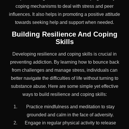
coping mechanisms to deal with stress and peer
influences. It also helps in promoting a positive attitude
towards seeking help and support when needed.
Building Resilience And Coping
Skills
Developing resilience and coping skills is crucial in
preventing addiction. By learning how to bounce back
from challenges and manage stress, individuals can
better navigate the difficulties of life without turning to
substance abuse. Here are some simple yet effective
ways to build resilience and coping skills:
Practice mindfulness and meditation to stay
grounded and calm in the face of adversity.
Engage in regular physical activity to release