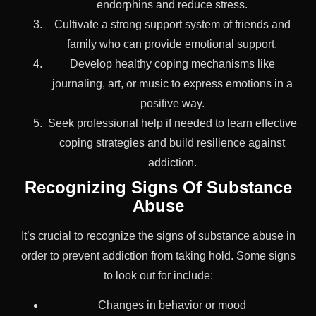
endorphins and reduce stress.
Cultivate a strong support system of friends and
family who can provide emotional support.
Develop healthy coping mechanisms like
journaling, art, or music to express emotions in a
positive way.
Seek professional help if needed to learn effective
coping strategies and build resilience against
addiction.
Recognizing Signs Of Substance
Abuse
It’s crucial to recognize the signs of substance abuse in
order to prevent addiction from taking hold. Some signs
to look out for include:
Changes in behavior or mood