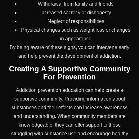
Withdrawal from family and friends
Increased secrecy or dishonesty
Neglect of responsibilities
Physical changes such as weight loss or changes
in appearance
By being aware of these signs, you can intervene early
and help prevent the development of addiction.
Creating A Supportive Community
For Prevention
Addiction prevention education can help create a
supportive community. Providing information about
substances and their effects can increase awareness
and understanding. When community members are
knowledgeable, they can offer support to those
struggling with substance use and encourage healthy