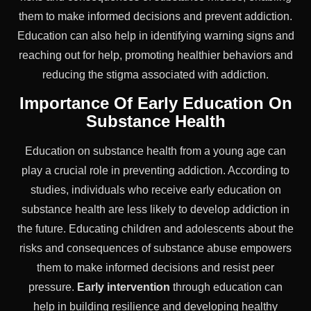
them to make informed decisions and prevent addiction.
Education can also help in identifying warning signs and
reaching out for help, promoting healthier behaviors and
reducing the stigma associated with addiction.
Importance Of Early Education On
Substance Health
Education on substance health from a young age can
play a crucial role in preventing addiction. According to
studies, individuals who receive early education on
substance health are less likely to develop addiction in
the future. Educating children and adolescents about the
risks and consequences of substance abuse empowers
them to make informed decisions and resist peer
pressure.
Early intervention
through education can
help in building resilience and developing healthy