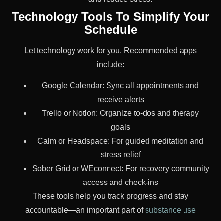
Technology Tools To Simplify Your
Schedule
Let technology work for you. Recommended apps
include:
Google Calendar: Sync all appointments and
receive alerts
Trello or Notion: Organize to-dos and therapy
goals
Calm or Headspace: For guided meditation and
stress relief
Sober Grid or WEconnect: For recovery community
access and check-ins
These tools help you track progress and stay
accountable—an important part of
substance use