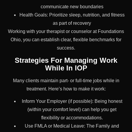
communicate new boundaries
Health Goals: Prioritize sleep, nutrition, and fitness
as part of recovery
Working with your therapist or counselor at Foundations
Ohio, you can establish clear, flexible benchmarks for
success.
Strategies For Managing Work
While In IOP
Many clients maintain part- or full-time jobs while in
treatment. Here’s how to make it work:
Inform Your Employer (if possible): Being honest
(within your comfort level) can help you get
flexibility or accommodations.
Use FMLA or Medical Leave: The Family and