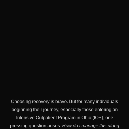
Choosing recovery is brave. But for many individuals
beginning their journey, especially those entering an
Intensive Outpatient Program in Ohio (IOP), one
pressing question arises:
How do I manage this along