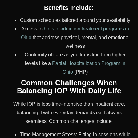
Benefits Include:
Custom schedules tailored around your availability
Access to
holistic addiction treatment programs in
Ohio
that address physical, mental, and emotional
wellness
Continuity of care as you transition from higher
levels like a
Partial Hospitalization Program in
Ohio
(PHP)
Common Challenges When
Balancing IOP With Daily Life
While IOP is less time-intensive than inpatient care,
balancing it with everyday demands isn’t always
seamless. Common challenges include:
Time Management Stress: Fitting in sessions while