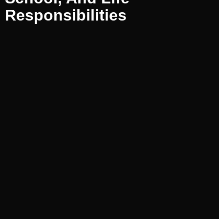
Responsibilities