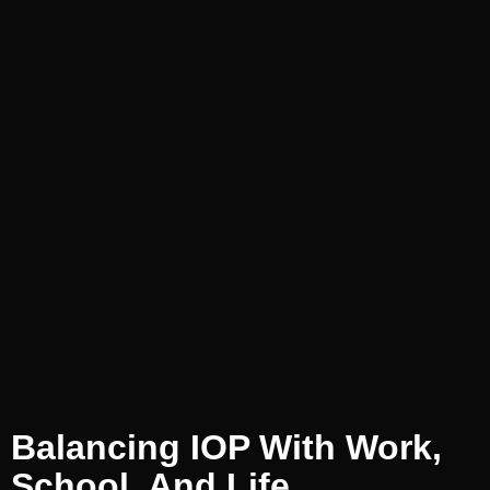
Balancing IOP With Work,
School, And Life