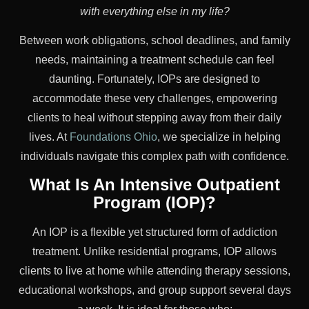
with everything else in my life?
Between work obligations, school deadlines, and family
needs, maintaining a treatment schedule can feel
daunting. Fortunately, IOPs are designed to
accommodate these very challenges, empowering
clients to heal without stepping away from their daily
lives. At
Foundations Ohio
, we specialize in helping
individuals navigate this complex path with confidence.
What Is An Intensive Outpatient
Program (IOP)?
An IOP is a flexible yet structured form of addiction
treatment. Unlike residential programs, IOP allows
clients to live at home while attending therapy sessions,
educational workshops, and group support several days