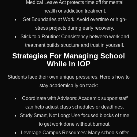
Medical Leave Act protects time off for mental
health or addiction treatment.
Set Boundaries at Work: Avoid overtime or high-
stress projects during early recovery.
Stick to a Routine: Consistency between work and
treatment builds structure and trust in yourself.
Strategies For Managing School
While In IOP
Students face their own unique pressures. Here’s how to
stay academically on track:
Coordinate with Advisors: Academic support staff
can help adjust class schedules or deadlines.
Study Smart, Not Long: Use focused blocks of time
to get work done without burnout.
Leverage Campus Resources: Many schools offer