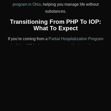
program in Ohio
, helping you manage life without
substances.
Transitioning From PHP To IOP:
What To Expect
If you’re coming from a
Partial Hospitalization Program
in Ohio
, IOP is the next step toward independence.
Expect:
More personal responsibility in scheduling and
sobriety
Increased exposure to triggers, with support to
manage them
Ongoing therapy, peer support, and case
management
This transition can feel empowering but may also be