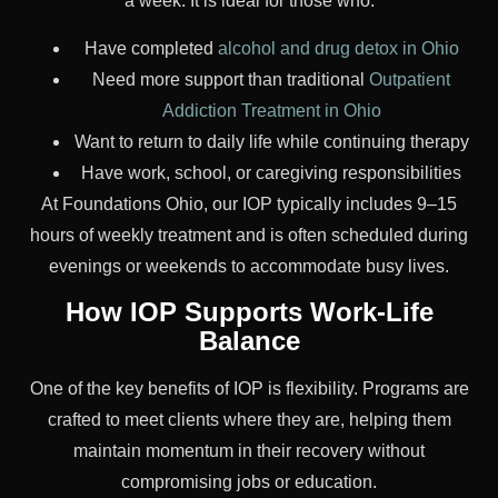
a week. It is ideal for those who:
Have completed
alcohol and drug detox in Ohio
Need more support than traditional
Outpatient
Addiction Treatment in Ohio
Want to return to daily life while continuing therapy
Have work, school, or caregiving responsibilities
At Foundations Ohio, our IOP typically includes 9–15
hours of weekly treatment and is often scheduled during
evenings or weekends to accommodate busy lives.
How IOP Supports Work-Life
Balance
One of the key benefits of IOP is flexibility. Programs are
crafted to meet clients where they are, helping them
maintain momentum in their recovery without
compromising jobs or education.