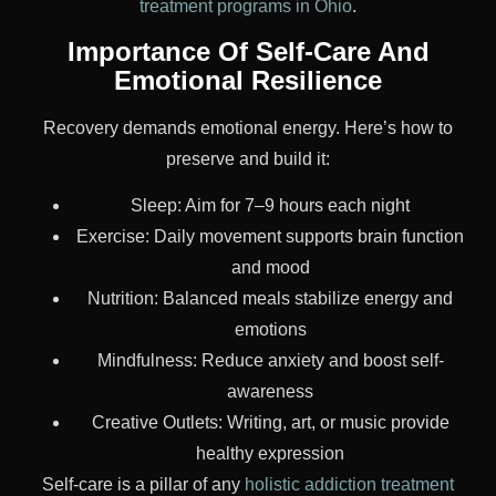
treatment programs in Ohio
.
Importance Of Self-Care And
Emotional Resilience
Recovery demands emotional energy. Here’s how to
preserve and build it:
Sleep: Aim for 7–9 hours each night
Exercise: Daily movement supports brain function
and mood
Nutrition: Balanced meals stabilize energy and
emotions
Mindfulness: Reduce anxiety and boost self-
awareness
Creative Outlets: Writing, art, or music provide
healthy expression
Self-care is a pillar of any
holistic addiction treatment