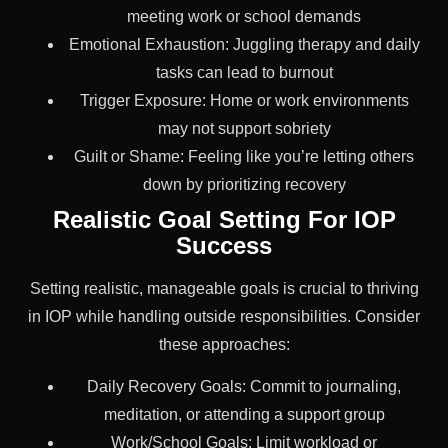
meeting work or school demands
Emotional Exhaustion: Juggling therapy and daily
tasks can lead to burnout
Trigger Exposure: Home or work environments
may not support sobriety
Guilt or Shame: Feeling like you’re letting others
down by prioritizing recovery
Realistic Goal Setting For IOP
Success
Setting realistic, manageable goals is crucial to thriving
in IOP while handling outside responsibilities. Consider
these approaches:
Daily Recovery Goals: Commit to journaling,
meditation, or attending a support group
Work/School Goals: Limit workload or