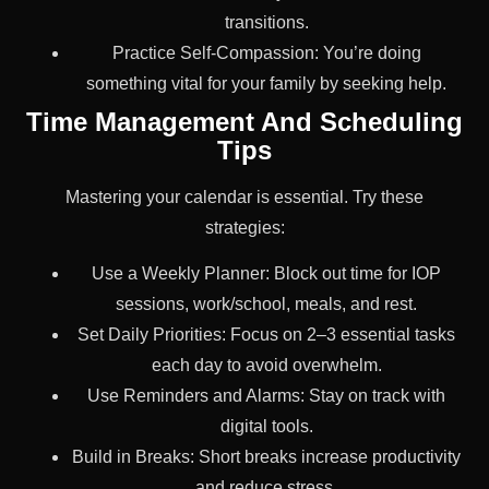
transitions.
Practice Self-Compassion: You’re doing
something vital for your family by seeking help.
Time Management And Scheduling
Tips
Mastering your calendar is essential. Try these
strategies:
Use a Weekly Planner: Block out time for IOP
sessions, work/school, meals, and rest.
Set Daily Priorities: Focus on 2–3 essential tasks
each day to avoid overwhelm.
Use Reminders and Alarms: Stay on track with
digital tools.
Build in Breaks: Short breaks increase productivity
and reduce stress.