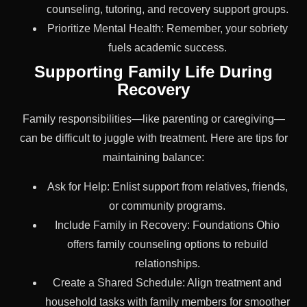
counseling, tutoring, and recovery support groups.
Prioritize Mental Health: Remember, your sobriety
fuels academic success.
Supporting Family Life During
Recovery
Family responsibilities—like parenting or caregiving—
can be difficult to juggle with treatment. Here are tips for
maintaining balance:
Ask for Help: Enlist support from relatives, friends,
or community programs.
Include Family in Recovery: Foundations Ohio
offers family counseling options to rebuild
relationships.
Create a Shared Schedule: Align treatment and
household tasks with family members for smoother