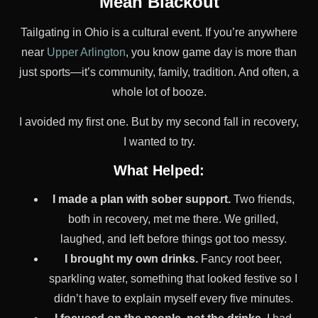
Mean Blackout
Tailgating in Ohio is a cultural event. If you’re anywhere
near
Upper Arlington
, you know game day is more than
just sports—it’s community, family, tradition. And often, a
whole lot of booze.
I avoided my first one. But by my second fall in recovery,
I wanted to try.
What Helped:
I made a plan with sober support.
Two friends,
both in recovery, met me there. We grilled,
laughed, and left before things got too messy.
I brought my own drinks.
Fancy root beer,
sparkling water, something that looked festive so I
didn’t have to explain myself every five minutes.