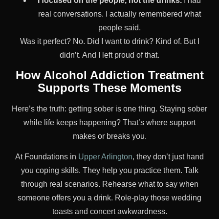
I focused on the people, not the drinks.
I had
real conversations. I actually remembered what
people said.
Was it perfect? No. Did I want to drink? Kind of. But I
didn’t. And I left proud of that.
How Alcohol Addiction Treatment
Supports These Moments
Here’s the truth: getting sober is one thing. Staying sober
while life keeps happening? That’s where support
makes or breaks you.
At Foundations in
Upper Arlington
, they don’t just hand
you coping skills. They help you practice them. Talk
through real scenarios. Rehearse what to say when
someone offers you a drink. Role-play those wedding
toasts and concert awkwardness.