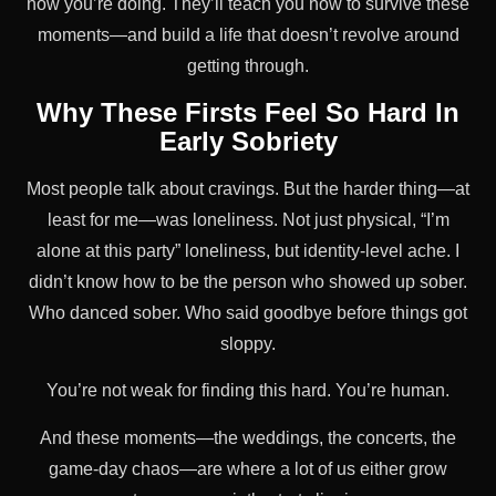
how you’re doing. They’ll teach you how to survive these
moments—and build a life that doesn’t revolve around
getting through.
Why These Firsts Feel So Hard In
Early Sobriety
Most people talk about cravings. But the harder thing—at
least for me—was loneliness. Not just physical, “I’m
alone at this party” loneliness, but identity-level ache. I
didn’t know how to be the person who showed up sober.
Who danced sober. Who said goodbye before things got
sloppy.
You’re not weak for finding this hard. You’re human.
And these moments—the weddings, the concerts, the
game-day chaos—are where a lot of us either grow