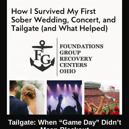
Tailgate: When “Game Day” Didn’t