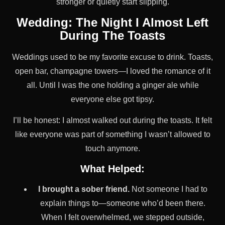
stronger or quietly start slipping.
Wedding: The Night I Almost Left
During The Toasts
Weddings used to be my favorite excuse to drink. Toasts,
open bar, champagne towers—I loved the romance of it
all. Until I was the one holding a ginger ale while
everyone else got tipsy.
I’ll be honest: I almost walked out during the toasts. It felt
like everyone was part of something I wasn’t allowed to
touch anymore.
What Helped:
I brought a sober friend.
Not someone I had to
explain things to—someone who’d been there.
When I felt overwhelmed, we stepped outside,