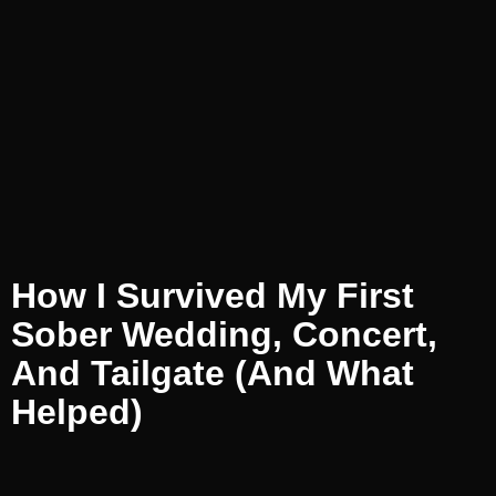
How I Survived My First
Sober Wedding, Concert,
And Tailgate (and What
Helped)