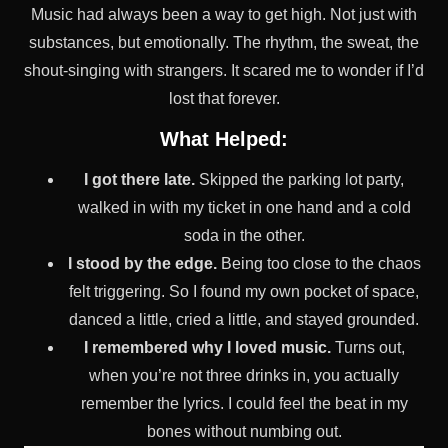
Music had always been a way to get high. Not just with
substances, but emotionally. The rhythm, the sweat, the
shout-singing with strangers. It scared me to wonder if I’d
lost that forever.
What Helped:
I got there late.
Skipped the parking lot party,
walked in with my ticket in one hand and a cold
soda in the other.
I stood by the edge.
Being too close to the chaos
felt triggering. So I found my own pocket of space,
danced a little, cried a little, and stayed grounded.
I remembered why I loved music.
Turns out,
when you’re not three drinks in, you actually
remember the lyrics. I could feel the beat in my
bones without numbing out.