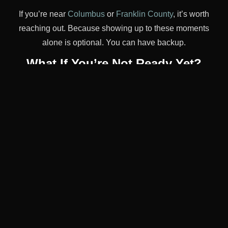
If you’re near
Columbus
or
Franklin County
, it’s worth
reaching out. Because showing up to these moments
alone is optional. You can have backup.
What If You’re Not Ready Yet?
That’s okay. If reading this made your chest tighten or
your stomach drop, take a breath. You don’t have to do
all of it at once.
Maybe your first “event” is just a dinner with friends
where you order a Coke and don’t explain. Maybe it’s
skipping a party entirely and watching a movie instead.
Sobriety isn’t a test. It’s a slow rebuild. You get to take
breaks. You get to say “not yet.” That doesn’t make you
weak. It makes you wise.