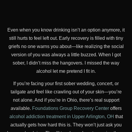
Even when you know drinking isn’t an option anymore, it
still hurts to feel left out. Early recovery is filled with tiny
griefs no one warns you about—like realizing the social
version of you was always a little buzzed. When I got
sober, I didn’t miss the hangovers. I missed the way
alcohol let me pretend I fit in.
If you’re facing your first sober wedding, concert, or
tailgate and feel like crawling out of your skin—you’re
not alone. And if you’re in Ohio, there’s real support
available.
Foundations Group Recovery Center
offers
alcohol addiction treatment in Upper Arlington, OH
that
actually gets how hard this is. They won’t just ask you