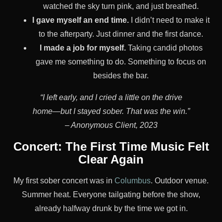
watched the sky turn pink, and just breathed.
I gave myself an end time.
I didn’t need to make it
to the afterparty. Just dinner and the first dance.
I made a job for myself.
Taking candid photos
gave me something to do. Something to focus on
besides the bar.
“I left early, and I cried a little on the drive
home—but I stayed sober. That was the win.”
– Anonymous Client, 2023
Concert: The First Time Music Felt
Clear Again
My first sober concert was in
Columbus
. Outdoor venue.
Summer heat. Everyone tailgating before the show,
already halfway drunk by the time we got in.