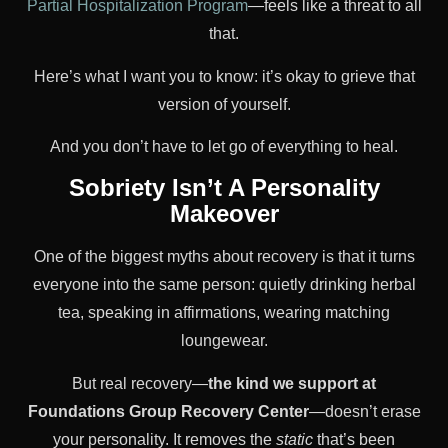
Partial Hospitalization Program
—feels like a threat to all
that.
Here’s what I want you to know: it’s okay to grieve that
version of yourself.
And you don’t have to let go of everything to heal.
Sobriety Isn’t A Personality
Makeover
One of the biggest myths about recovery is that it turns
everyone into the same person: quietly drinking herbal
tea, speaking in affirmations, wearing matching
loungewear.
But real recovery—
the kind we support at
Foundations Group Recovery Center
—doesn’t erase
your personality. It removes the
static
that’s been