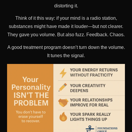
distorting it.
Think of it this way: if your mind is a radio station,
substances might have made it louder—but not clearer.
They gave you volume. But also fuzz. Feedback. Chaos.
A good treatment program doesn’t turn down the volume.
It tunes the signal.