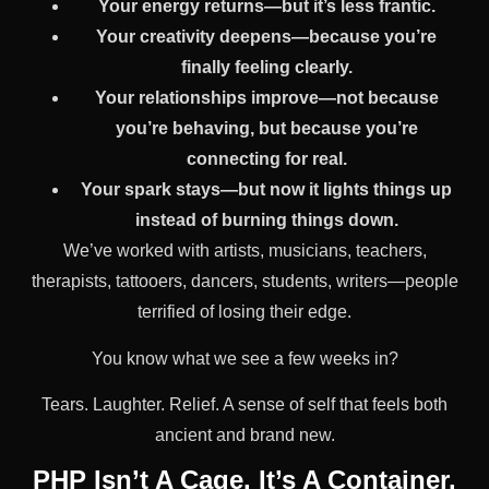
Your energy returns—but it’s less frantic.
Your creativity deepens—because you’re
finally feeling clearly.
Your relationships improve—not because
you’re behaving, but because you’re
connecting for real.
Your spark stays—but now it lights things up
instead of burning things down.
We’ve worked with artists, musicians, teachers,
therapists, tattooers, dancers, students, writers—people
terrified of losing their edge.
You know what we see a few weeks in?
Tears. Laughter. Relief. A sense of self that feels both
ancient and brand new.
PHP Isn’t A Cage. It’s A Container.