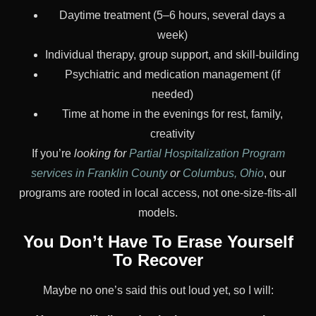
Daytime treatment (5–6 hours, several days a
week)
Individual therapy, group support, and skill-building
Psychiatric and medication management (if
needed)
Time at home in the evenings for rest, family,
creativity
If you’re
looking for
Partial Hospitalization Program
services in Franklin County
or
Columbus, Ohio
, our
programs are rooted in local access, not one-size-fits-all
models.
You Don’t Have To Erase Yourself
To Recover
Maybe no one’s said this out loud yet, so I will: