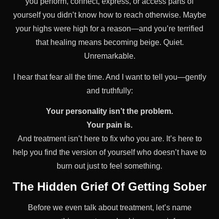
you perform, connect, express, or access parts of
yourself you didn’t know how to reach otherwise. Maybe
your highs were high for a reason—and you’re terrified
that healing means becoming beige. Quiet.
Unremarkable.
I hear that fear all the time. And I want to tell you—gently
and truthfully:
Your personality isn’t the problem.
Your pain is.
And treatment isn’t here to fix who you are. It’s here to
help you find the version of yourself who doesn’t have to
burn out just to feel something.
The Hidden Grief Of Getting Sober
Before we even talk about treatment, let’s name