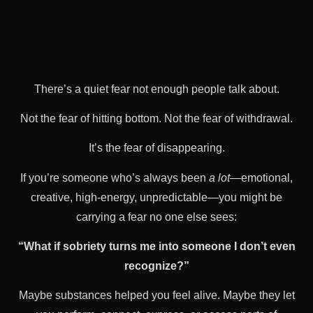
There’s a quiet fear not enough people talk about.
Not the fear of hitting bottom. Not the fear of withdrawal.
It’s the fear of disappearing.
If you’re someone who’s always been
a lot
—emotional,
creative, high-energy, unpredictable—you might be
carrying a fear no one else sees:
“What if sobriety turns me into someone I don’t even
recognize?”
Maybe substances helped you feel alive. Maybe they let