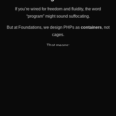
If you’re wired for freedom and fluidity, the word
“program” might sound suffocating.
But at Foundations, we design PHPs as
containers
, not
cages.
That means:
There’s structure—but not surveillance.
There’s accountability—but not punishment.
There’s support—but not silence.
There’s space for your
actual
identity—not just
your symptoms.
It’s a space where you can fall apart a little and still be
held. Where your weird metaphors in group are
welcome. Where your creativity is treated like a tool, not
a risk.