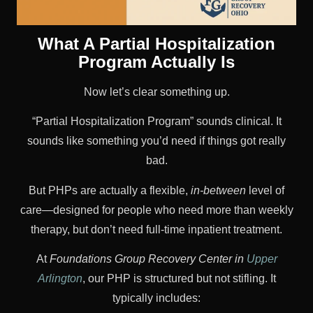
What A Partial Hospitalization
Program Actually Is
Now let’s clear something up.
“Partial Hospitalization Program” sounds clinical. It
sounds like something you’d need if things got really
bad.
But PHPs are actually a flexible,
in-between
level of
care—designed for people who need more than weekly
therapy, but don’t need full-time inpatient treatment.
At
Foundations Group Recovery Center in
Upper
Arlington
, our PHP is structured but not stifling. It
typically includes: