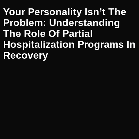
Your Personality Isn’t The
Problem: Understanding
The Role Of Partial
Hospitalization Programs In
Recovery