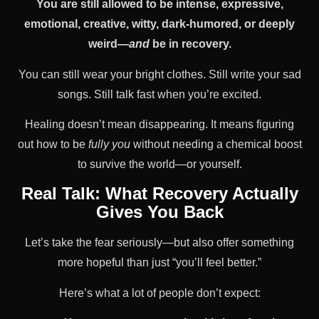
You are still allowed to be intense, expressive,
emotional, creative, witty, dark-humored, or deeply
weird—
and
be in recovery.
You can still wear your bright clothes. Still write your sad
songs. Still talk fast when you’re excited.
Healing doesn’t mean disappearing. It means figuring
out how to be
fully you
without needing a chemical boost
to survive the world—or yourself.
Real Talk: What Recovery Actually
Gives You Back
Let’s take the fear seriously—but also offer something
more hopeful than just “you’ll feel better.”
Here’s what a lot of people don’t expect: