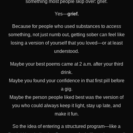
something most people skip over: grief.
Yes—
grief.
Because for people who used substances to
access
something, not just numb out, getting sober can feel like
losing a version of yourself that you loved—or at least
understood.
Maybe your best poems came at 2 a.m. after your third
drink.
Maybe you found your confidence in that first pill before
a gig.
Maybe the person people liked best was the version of
you who could always keep it light, stay up late, and
make it fun.
So the idea of entering a structured program—like a