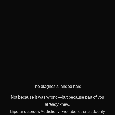
The diagnosis landed hard.
Not because it was wrong—but because part of you
already knew.
Bipolar disorder. Addiction. Two labels that suddenly