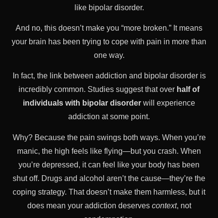
like bipolar disorder.
And no, this doesn’t make you “more broken.” It means
your brain has been trying to cope with pain in more than
one way.
In fact, the link between addiction and bipolar disorder is
incredibly common. Studies suggest that over
half of
individuals with bipolar disorder
will experience
addiction at some point.
Why? Because the pain swings both ways. When you’re
manic, the high feels like flying—but you crash. When
you’re depressed, it can feel like your body has been
shut off. Drugs and alcohol aren’t the cause—they’re the
coping strategy. That doesn’t make them harmless, but it
does mean your addiction deserves
context
, not