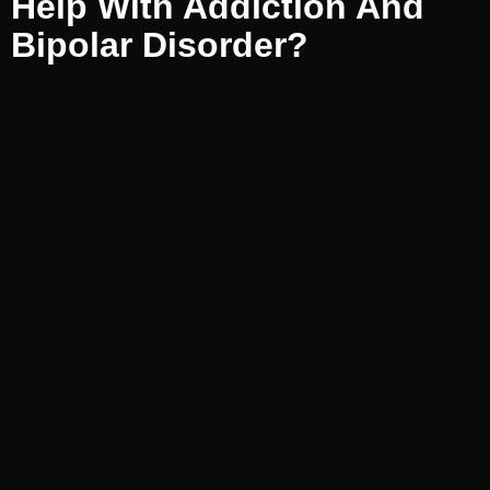
Help With Addiction And
Bipolar Disorder?