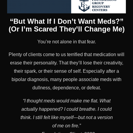
“But What If I Don’t Want Meds?”
(Or I’m Scared They’ll Change Me)
You’re not alone in that fear.
Plenty of clients come to us terrified that medication will
erase their personality. That they’ll lose their creativity,
their spark, or their sense of self. Especially after a
bipolar diagnosis, many people associate meds with
dullness, dependence, or defeat.
“I thought meds would make me flat. What
actually happened? I could breathe. I could
think. I still felt like myself—but not a version
of me on fire.”