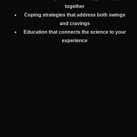
together
Coping strategies that address both swings
and cravings
Education that connects the science to your
experience
You’re never asked to split yourself in half.
How PHP Helps You Build A Life
That Feels Possible
Early recovery—especially after a bipolar diagnosis—
can feel like a blur. You may question everything. How to
work. How to socialize. How to trust your own thoughts.
PHP gives you space to rebuild—without rushing.
Over a few weeks, many clients start to: