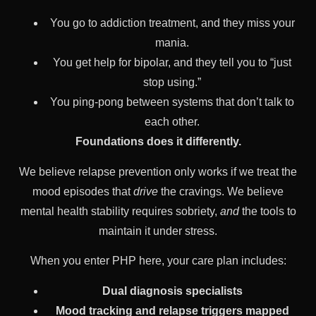
You go to addiction treatment, and they miss your
mania.
You get help for bipolar, and they tell you to “just
stop using.”
You ping-pong between systems that don’t talk to
each other.
Foundations does it differently.
We believe relapse prevention only works if we treat the
mood episodes that
drive
the cravings. We believe
mental health stability requires sobriety,
and
the tools to
maintain it under stress.
When you enter PHP here, your care plan includes:
Dual diagnosis specialists
Mood tracking and relapse triggers mapped