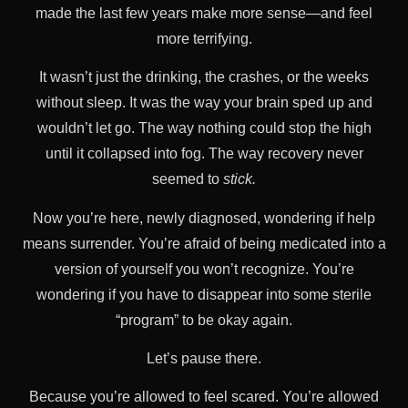
made the last few years make more sense—and feel
more terrifying.
It wasn’t just the drinking, the crashes, or the weeks
without sleep. It was the way your brain sped up and
wouldn’t let go. The way nothing could stop the high
until it collapsed into fog. The way recovery never
seemed to
stick.
Now you’re here, newly diagnosed, wondering if help
means surrender. You’re afraid of being medicated into a
version of yourself you won’t recognize. You’re
wondering if you have to disappear into some sterile
“program” to be okay again.
Let’s pause there.
Because you’re allowed to feel scared. You’re allowed