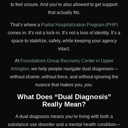
to feel unsure. And you’re also allowed to get support
that actually fits.
That’s where a
Partial Hospitalization Program (PHP)
comes in. It’s not a lock-in. It’s not a loss of identity. It’s a
space to stabilize, safely, while keeping your agency
intact.
At
Foundations Group Recovery Center in Upper
Arlington
, we help people navigate dual diagnoses—
without shame, without force, and without ignoring the
nuance that makes you,
you
.
What Does “Dual Diagnosis”
Really Mean?
A dual diagnosis means you’re living with both a
substance use disorder and a mental health condition—