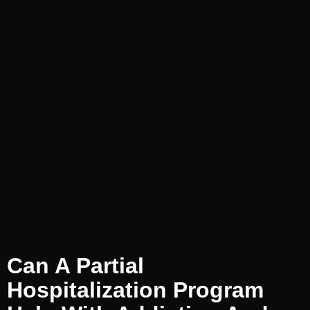
Can A Partial
Hospitalization Program