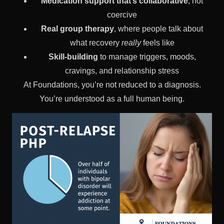
Medication support that’s collaborative
, not
coercive
Real group therapy
, where people talk about
what recovery
really
feels like
Skill-building
to manage triggers, moods,
cravings, and relationship stress
At Foundations, you’re not reduced to a diagnosis.
You’re understood as a full human being.