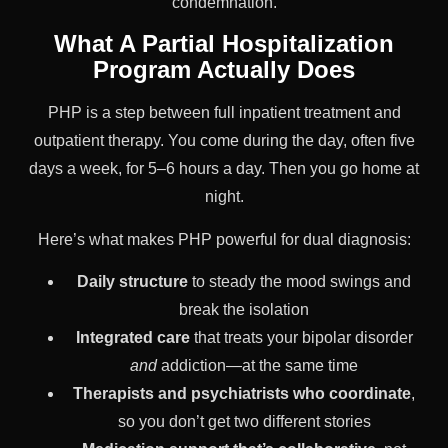
condemnation.
What A Partial Hospitalization
Program Actually Does
PHP is a step between full inpatient treatment and
outpatient therapy. You come during the day, often five
days a week, for 5–6 hours a day. Then you go home at
night.
Here’s what makes PHP powerful for dual diagnosis:
Daily structure
to steady the mood swings and
break the isolation
Integrated care
that treats your bipolar disorder
and
addiction—at the same time
Therapists and psychiatrists who coordinate
,
so you don’t get two different stories