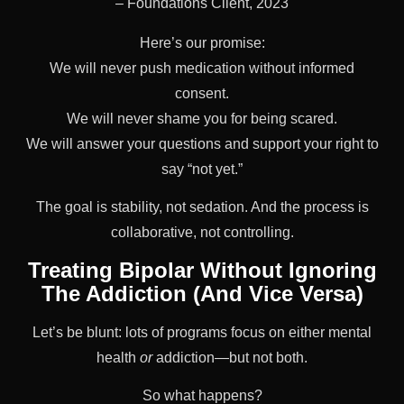
– Foundations Client, 2023
Here’s our promise:
We will never push medication without informed
consent.
We will never shame you for being scared.
We will answer your questions and support your right to
say “not yet.”
The goal is stability, not sedation. And the process is
collaborative, not controlling.
Treating Bipolar Without Ignoring
The Addiction (And Vice Versa)
Let’s be blunt: lots of programs focus on either mental
health
or
addiction—but not both.
So what happens?