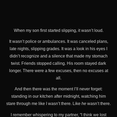
When my son first started slipping, it wasn’t loud.
It wasn’t police or ambulances. It was canceled plans,
late nights, slipping grades. It was a look in his eyes I
didn’t recognize and a silence that made my stomach
twist. Friends stopped calling. His room stayed dark
longer. There were a few excuses, then no excuses at
all.
And then there was the moment I’ll never forget:
standing in our kitchen after midnight, watching him
stare through me like I wasn’t there. Like
he
wasn’t there.
I remember whispering to my partner, “I think we lost