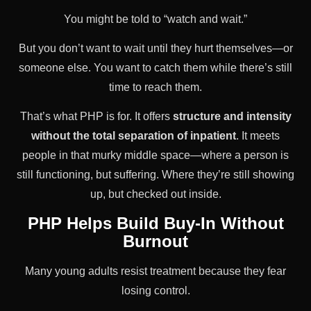
You might be told to “watch and wait.”
But you don’t want to wait until they hurt themselves—or
someone else. You want to catch them while there’s still
time to reach them.
That’s what PHP is for. It offers
structure and intensity
without the total separation of inpatient
. It meets
people in that murky middle space—where a person is
still functioning, but suffering. Where they’re still showing
up, but checked out inside.
PHP Helps Build Buy-In Without
Burnout
Many young adults resist treatment because they fear
losing control.