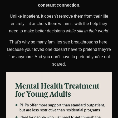
constant connection.
Unlike inpatient, it doesn’t remove them from their life
entirely—it anchors them within it, with the help they
need to make better decisions
while still in their world
.
That’s why so many families see breakthroughs here.
Because your loved one doesn’t have to pretend they’re
fine anymore. And you don’t have to pretend you’re not
scared.