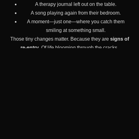
A therapy journal left out on the table.
A song playing again from their bedroom.
A moment—just one—where you catch them
smiling at something small.
Those tiny changes matter. Because they are
signs of
re-entry
. Of life blooming through the cracks.
And when you’re
looking for a Partial Hospitalization
Program in Columbus, Ohio
, Foundations offers a space
where those signs don’t get missed. They get nurtured.
What Makes PHP Different At
Foundations?
We don’t expect your child to be motivated from day one.
We don’t expect families to know what to say. We don’t
judge kids for being angry, scared, avoidant, or numb.