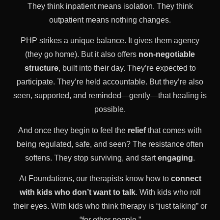
They think inpatient means isolation. They think
outpatient means nothing changes.
PHP strikes a unique balance. It gives them agency
(they go home). But it also offers
non-negotiable
structure
, built into their day. They’re expected to
participate. They’re held accountable. But they’re also
seen, supported, and reminded—gently—that healing is
possible.
And once they begin to feel the
relief
that comes with
being regulated, safe, and seen? The resistance often
softens. They stop surviving, and start
engaging
.
At Foundations, our therapists know how to
connect
with kids who don’t want to talk
. With kids who roll
their eyes. With kids who think therapy is “just talking” or
“for other people.”