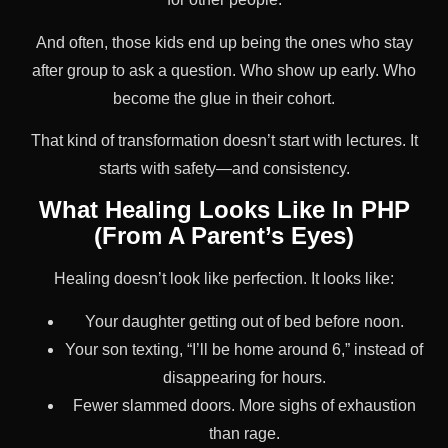
And often, those kids end up being the ones who stay
after group to ask a question. Who show up early. Who
become the glue in their cohort.
That kind of transformation doesn’t start with lectures. It
starts with safety—and consistency.
What Healing Looks Like In PHP
(From A Parent’s Eyes)
Healing doesn’t look like perfection. It looks like:
Your daughter getting out of bed before noon.
Your son texting, “I’ll be home around 6,” instead of
disappearing for hours.
Fewer slammed doors. More sighs of exhaustion
than rage.