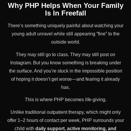
Why PHP Helps When Your Family
Is In Freefall
There’s something uniquely painful about watching your
young adult unravel while still appearing “fine” to the
outside world.
They may still go to class. They may still post on
Instagram. But you know something is breaking under
the surface. And you’re stuck in the impossible position
of hoping it doesn’t get worse—and fearing it already
has.
This is where PHP becomes life-giving.
Unlike traditional outpatient therapy, which might only
offer 1–2 hours of contact per week, PHP surrounds your
child with
daily support, active monitoring, and