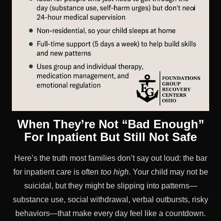
When They’re Not “Bad Enough”
For Inpatient But Still Not Safe
Here’s the truth most families don’t say out loud: the bar
for inpatient care is often
too high
. Your child may not be
suicidal, but they might be slipping into patterns—
substance use, social withdrawal, verbal outbursts, risky
behaviors—that make every day feel like a countdown.