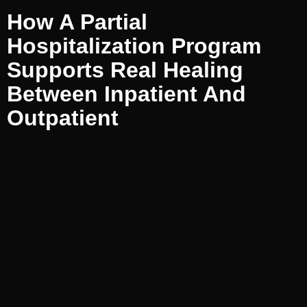
How A Partial
Hospitalization Program
Supports Real Healing
Between Inpatient And
Outpatient