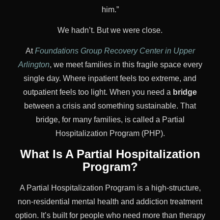
him.”
We hadn’t. But we were close.
At
Foundations Group Recovery Center in Upper
Arlington
, we meet families in this fragile space every
single day. Where inpatient feels too extreme, and
outpatient feels too light. When you need a
bridge
between a crisis and something sustainable. That
bridge, for many families, is called a Partial
Hospitalization Program (PHP).
What Is A Partial Hospitalization
Program?
A Partial Hospitalization Program is a high-structure,
non-residential mental health and addiction treatment
option. It’s built for people who need more than therapy