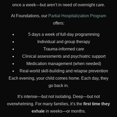
once a week—but aren’t in need of overnight care.
At Foundations, our
Partial Hospitalization Program
offers:
5 days a week of full-day programming
Individual and group therapy
Trauma-informed care
Clinical assessments and psychiatric support
Medication management (when needed)
Real-world skill-building and relapse prevention
Each evening, your child comes home. Each day, they
go back in.
It’s intense—but not isolating. Deep—but not
overwhelming. For many families, it’s the
first time they
exhale
in weeks—or months.