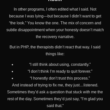
In other programs, I often edited what I said. Not
because I was lying—but because I didn’t want to get
“the look.” You know the one. The mix of concern and
subtle disappointment when your honesty doesn’t match
the recovery narrative.
But in PHP, the therapists didn’t react that way. I said
things like:
“I still think about using, constantly.”
“I don’t think I’m ready to quit forever.”
“I honestly don’t trust this process.”
And instead of trying to fix me, they just…listened.
Sometimes they’d ask a question that stuck with me the
rest of the day. Sometimes they’d just say, “I’m glad you
said that.”