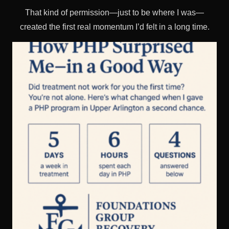
That kind of permission—just to be where I was—
created the first real momentum I’d felt in a long time.