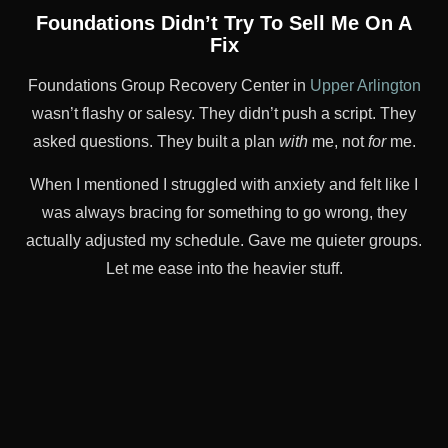
Foundations Didn’t Try To Sell Me On A
Fix
Foundations Group Recovery Center in
Upper Arlington
wasn’t flashy or salesy. They didn’t push a script. They
asked questions. They built a plan
with
me, not
for
me.
When I mentioned I struggled with anxiety and felt like I
was always bracing for something to go wrong, they
actually adjusted my schedule. Gave me quieter groups.
Let me ease into the heavier stuff.
It wasn’t just patient-centered care on paper—it was in
the room, every day.
This is the kind of PHP they offer
,
and it made all the difference.
It Didn’t “Fix” Me. But It Helped Me
Rebuild Something.