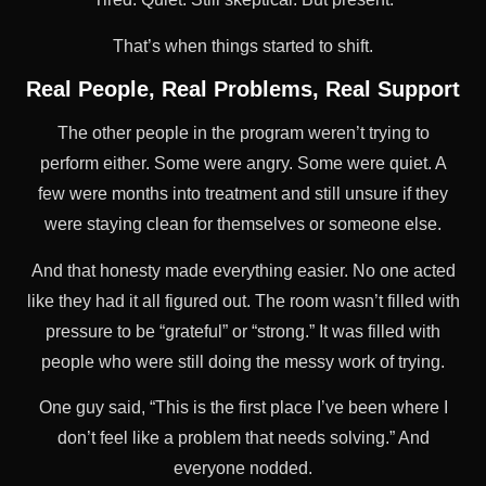
That’s when things started to shift.
Real People, Real Problems, Real Support
The other people in the program weren’t trying to
perform either. Some were angry. Some were quiet. A
few were months into treatment and still unsure if they
were staying clean for themselves or someone else.
And that honesty made everything easier. No one acted
like they had it all figured out. The room wasn’t filled with
pressure to be “grateful” or “strong.” It was filled with
people who were still doing the messy work of trying.
One guy said, “This is the first place I’ve been where I
don’t feel like a problem that needs solving.” And
everyone nodded.