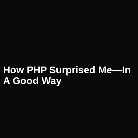
How PHP Surprised Me—In
A Good Way