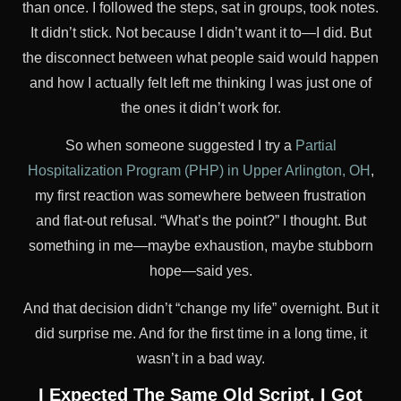
than once. I followed the steps, sat in groups, took notes.
It didn’t stick. Not because I didn’t want it to—I did. But
the disconnect between what people said would happen
and how I actually felt left me thinking I was just one of
the ones it didn’t work for.
So when someone suggested I try a
Partial
Hospitalization Program (PHP) in Upper Arlington, OH
,
my first reaction was somewhere between frustration
and flat-out refusal. “What’s the point?” I thought. But
something in me—maybe exhaustion, maybe stubborn
hope—said yes.
And that decision didn’t “change my life” overnight. But it
did surprise me. And for the first time in a long time, it
wasn’t in a bad way.
I Expected The Same Old Script. I Got