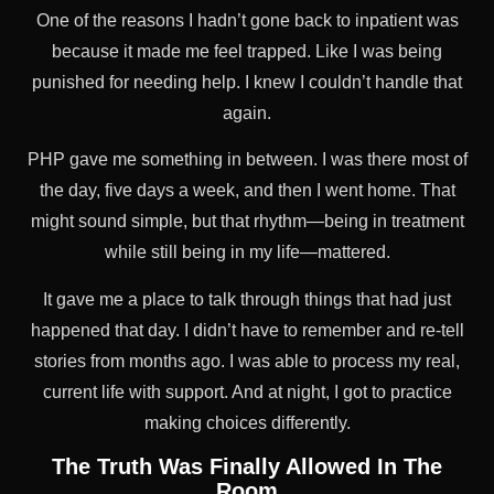
One of the reasons I hadn’t gone back to inpatient was
because it made me feel trapped. Like I was being
punished for needing help. I knew I couldn’t handle that
again.
PHP gave me something in between. I was there most of
the day, five days a week, and then I went home. That
might sound simple, but that rhythm—being in treatment
while still being in my life—mattered.
It gave me a place to talk through things that had just
happened that day. I didn’t have to remember and re-tell
stories from months ago. I was able to process my real,
current life with support. And at night, I got to practice
making choices differently.
The Truth Was Finally Allowed In The
Room