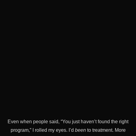
Even when people said, “You just haven’t found the right
program,” I rolled my eyes. I’d
been
to treatment. More