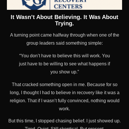
It Wasn’t About Believing. It Was About
Trying.
A turning point came halfway through when one of the
group leaders said something simple:
“You don’t have to believe this will work. You
just have to be willing to see what happens if
you show up.”
That cracked something open in me. Because for so
long, I thought I had to believe in recovery like it was a
religion. That if I wasn’t fully convinced, nothing would
work.
But this time, I stopped chasing belief. I just showed up.
Tired. Quiet. Still skeptical. But present.