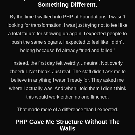
Something Different.
By the time I walked into PHP at Foundations, I wasn’t
looking for transformation. I was just trying not to feel like
a total failure for showing up again. I expected people to
push the same slogans. I expected to feel like I didn’t
belong because I’d already “tried and failed.”
Instead, the first day felt weirdly…neutral. Not overly
cheerful. Not bleak. Just real. The staff didn’t ask me to
believe in anything I wasn’t ready for. They asked me
where I actually was. And when I told them I didn’t think
this would work either, no one flinched.
That made more of a difference than I expected.
PHP Gave Me Structure Without The
Walls