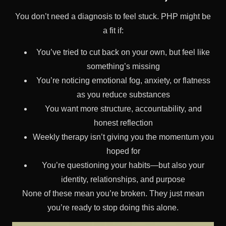
You don’t need a diagnosis to feel stuck. PHP might be
a fit if:
You’ve tried to cut back on your own, but feel like
something’s missing
You’re noticing emotional fog, anxiety, or flatness
as you reduce substances
You want more structure, accountability, and
honest reflection
Weekly therapy isn’t giving you the momentum you
hoped for
You’re questioning your habits—but also your
identity, relationships, and purpose
None of these mean you’re broken. They just mean
you’re ready to stop doing this alone.