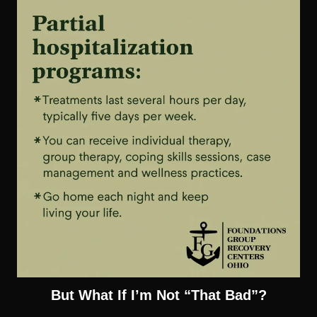
But What If I’m Not “That Bad”?