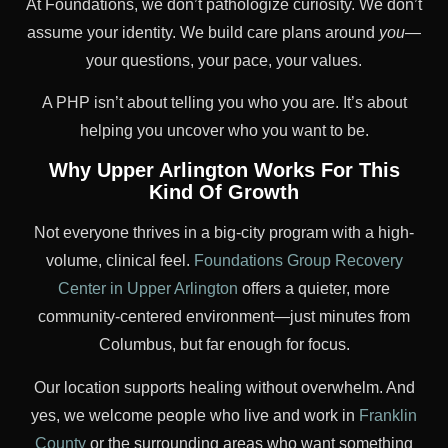
At Foundations, we don’t pathologize curiosity. We don’t
assume your identity. We build care plans around
you
—
your questions, your pace, your values.
A PHP isn’t about telling you who you are. It’s about
helping you uncover who you want to be.
Why Upper Arlington Works For This
Kind Of Growth
Not everyone thrives in a big-city program with a high-
volume, clinical feel.
Foundations Group Recovery
Center in Upper Arlington
offers a quieter, more
community-centered environment—just minutes from
Columbus, but far enough for focus.
Our location supports healing without overwhelm. And
yes, we welcome people who live and work in
Franklin
County
or the surrounding areas who want something