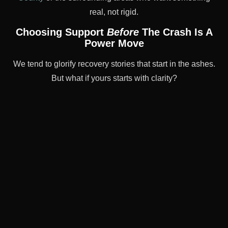
real, not rigid.
Choosing Support
Before
The Crash Is A
Power Move
We tend to glorify recovery stories that start in the ashes.
But what if yours starts with clarity?
What if you caught yourself before the spiral?
PHP lets you create a better emotional baseline
now
—
before things get harder. It’s for people who’d rather
build scaffolding than wait for collapse. That’s not
weakness. That’s strategy.
“I didn’t wait to be miserable. I just knew I
wanted better tools—and a clearer mind.
PHP gave me both.”