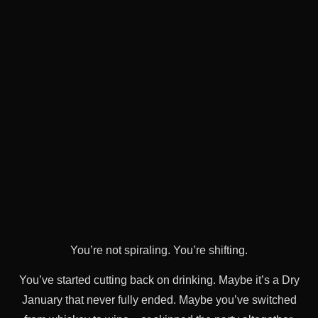
You’re not spiraling. You’re shifting.
You’ve started cutting back on drinking. Maybe it’s a Dry
January that never fully ended. Maybe you’ve switched