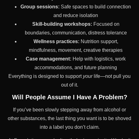
Group sessions:
Safe spaces to build connection
and reduce isolation
Skill-building workshops:
Focused on
boundaries, communication, distress tolerance
Wellness practices:
Nutrition support,
mindfulness, movement, creative therapies
Case management:
Help with logistics, work
accommodations, and future planning
Everything is designed to support
your
life—not pull you
out of it.
Will People Assume I Have A Problem?
If you’ve been slowly stepping away from alcohol or
other substances, the last thing you want is to be shoved
into a label you don’t claim.