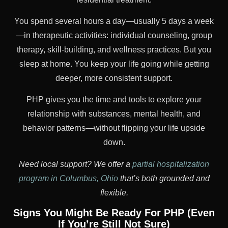
You spend several hours a day—usually 5 days a week
—in therapeutic activities: individual counseling, group
therapy, skill-building, and wellness practices. But you
sleep at home. You keep your life going while getting
deeper, more consistent support.
PHP gives you the time and tools to explore your
relationship with substances, mental health, and
behavior patterns—without flipping your life upside
down.
Need local support? We offer a
partial hospitalization
program in Columbus, Ohio
that’s both grounded and
flexible.
Signs You Might Be Ready For PHP (Even
If You’re Still Not Sure)