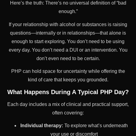
Here’s the truth: There’s no universal definition of “bad
enough.”
If your relationship with alcohol or substances is raising
questions—internally or in relationships—that alone is
enough to start exploring. You don’t need to be using
every day. You don’t need a DUI or an intervention. You
don’t even need to be certain.
PHP can hold space for uncertainty while offering the
kind of care that keeps you grounded.
What Happens During A Typical PHP Day?
Each day includes a mix of clinical and practical support,
often covering:
Individual therapy:
To explore what’s underneath
your use or discomfort