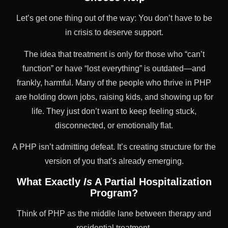
Let’s get one thing out of the way: You don’t have to be
in crisis to deserve support.
The idea that treatment is only for those who “can’t
function” or have “lost everything” is outdated—and
frankly, harmful. Many of the people who thrive in PHP
are holding down jobs, raising kids, and showing up for
life. They just don’t want to keep feeling stuck,
disconnected, or emotionally flat.
A PHP isn’t admitting defeat. It’s creating structure for the
version of you that’s already emerging.
What Exactly
Is
A Partial Hospitalization
Program?
Think of PHP as the middle lane between therapy and
residential treatment.