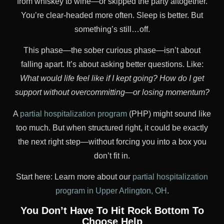
from whiskey to wine—or skipped the party altogether.
You’re clear-headed more often. Sleep is better. But
something’s still…off.
This phase—the sober curious phase—isn’t about
falling apart. It’s about asking better questions. Like:
What would life feel like if I kept going?
How do I get
support without overcommitting—or losing momentum?
A
partial hospitalization program
(PHP) might sound like
too much. But when structured right, it could be exactly
the next right step—without forcing you into a box you
don’t fit in.
Start here: Learn more about our
partial hospitalization
program in Upper Arlington, OH
.
You Don’t Have To Hit Rock Bottom To
Choose Help