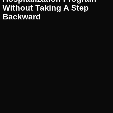
Without Taking A Step
Backward