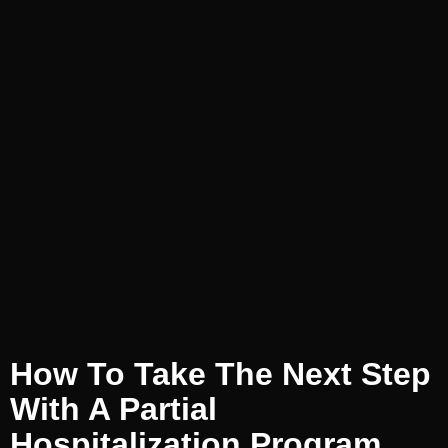
How To Take The Next Step
With A Partial
Hospitalization Program