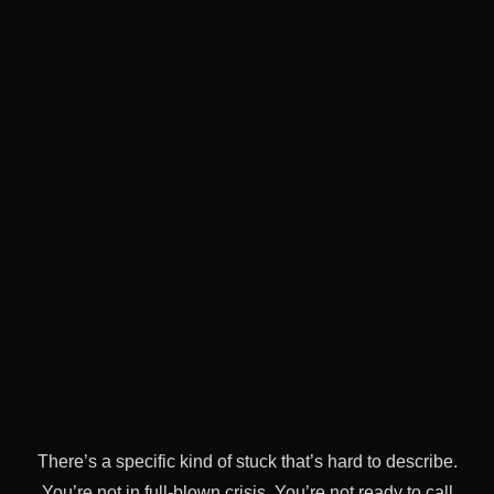
There’s a specific kind of stuck that’s hard to describe.
You’re not in full-blown crisis. You’re not ready to call