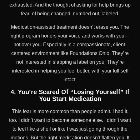
exhausted. And the thought of asking for help brings up
fear: of being changed, numbed out, labeled.
Medication-assisted treatment doesn’t erase you. The
right program honors your voice and works with you—
not over you. Especially in a compassionate, client-
centered environment like Foundations Ohio. They’re
not interested in slapping a label on you. They’re
interested in helping you feel better, with your full self
intact.
4. You’re Scared Of “Losing Yourself” If
You Start Medication
This fear is more common than people admit. I had it,
too. I didn’t want to become someone else. I didn’t want
to feel like a shell or like I was just going through the
motions. But the right medication doesn’t flatten you. It