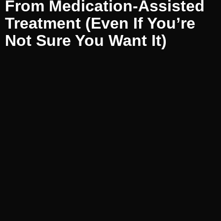
From Medication-Assisted
Treatment (Even If You’re
Not Sure You Want It)