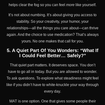
helps clear the fog so you can feel
more
like yourself.
It’s not about numbing. It’s about giving you access to
stability. So your creativity, your humor, your
relationships—all the things you care about—can thrive
again. And the choice to use medication? That’s always
yours. No one makes that call for you.
5. A Quiet Part Of You Wonders: “What If
I Could Feel Better… Safely?”
That quiet part matters. It deserves space. You don’t
have to go all in today. But you are allowed to wonder.
To ask questions. To explore what steadiness might feel
like if you didn’t have to white-knuckle your way through
every day.
MAT is one option. One that gives some people their