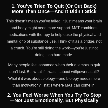
1. You’ve Tried To Quit (Or Cut Back)
More Than Once—And It Didn’t Stick
This doesn’t mean you’ve failed. It just means your brain
and body might need more support. MAT combines
medications with therapy to help ease the physical and
mental grip of substance use. Think of it as a bridge, not
a crutch. You’re still doing the work—you’re just not
doing it on hard mode.
Many people feel ashamed when their attempts to quit
don’t last. But what if it wasn’t about willpower at all?
What if it was about biology—and biology needs more
than motivation? That’s where MAT can come in.
2. You Feel Worse When You Try To Stop
—Not Just Emotionally, But Physically