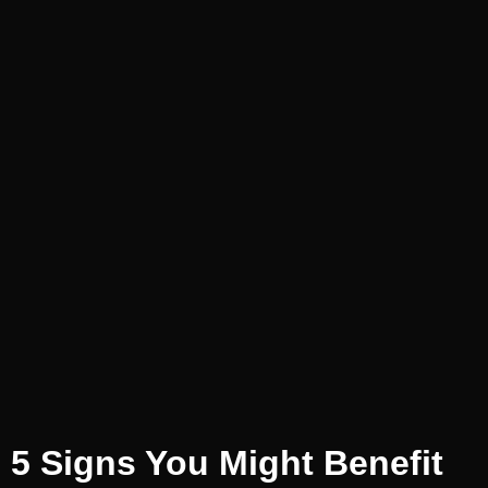
5 Signs You Might Benefit