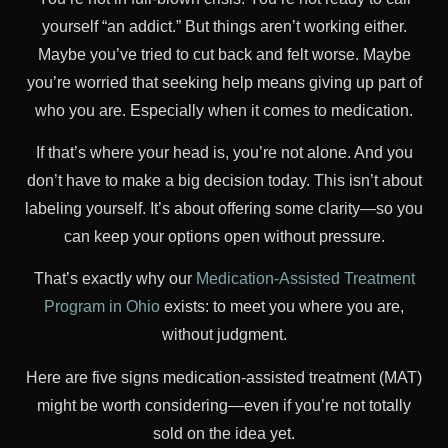
yourself “an addict.” But things aren’t working either.
Maybe you’ve tried to cut back and felt worse. Maybe
you’re worried that seeking help means giving up part of
who you are. Especially when it comes to medication.
If that’s where your head is, you’re not alone. And you
don’t have to make a big decision today. This isn’t about
labeling yourself. It’s about offering some clarity—so you
can keep your options open without pressure.
That’s exactly why our
Medication-Assisted Treatment
Program in Ohio
exists: to meet you where you are,
without judgment.
Here are five signs medication-assisted treatment (MAT)
might be worth considering—even if you’re not totally
sold on the idea yet.