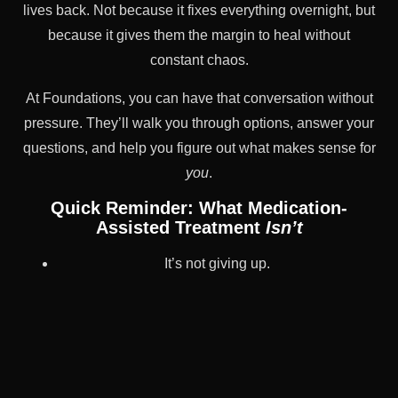
lives back. Not because it fixes everything overnight, but
because it gives them the margin to heal without
constant chaos.
At Foundations, you can have that conversation without
pressure. They’ll walk you through options, answer your
questions, and help you figure out what makes sense for
you
.
Quick Reminder: What Medication-
Assisted Treatment
Isn’t
It’s not giving up.
It’s not forever if you don’t want it to be.
It’s not a magic fix.
It’s not trading one addiction for another.
It’s a tool. Sometimes temporary. Sometimes long-term.
Always your choice.