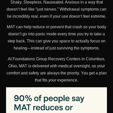
Shaky. Sleepless. Nauseated. Anxious in a way that
doesn’t feel like “just nerves.” Withdrawal symptoms can
be incredibly real, even if your use doesn’t feel extreme.
MAT can help reduce or prevent that crash so your body
doesn’t go into panic mode every time you try to take a
step back. This can give you space to actually focus on
healing—instead of just surviving the symptoms.
At Foundations Group Recovery Centers in Columbus,
Ohio, MAT is delivered with medical oversight, so your
comfort and safety are always the priority. You get a plan
that fits
your
experience.