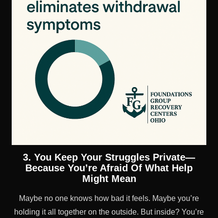
3. You Keep Your Struggles Private—
Because You’re Afraid Of What Help
Might Mean
Maybe no one knows how bad it feels. Maybe you’re
holding it all together on the outside. But inside? You’re