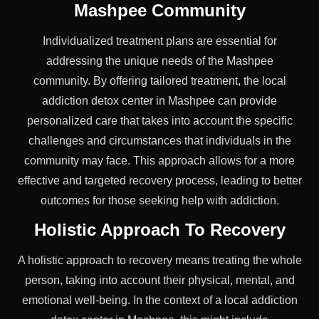
Mashpee Community
Individualized treatment plans are essential for
addressing the unique needs of the Mashpee
community. By offering tailored treatment, the local
addiction detox center in Mashpee can provide
personalized care that takes into account the specific
challenges and circumstances that individuals in the
community may face. This approach allows for a more
effective and targeted recovery process, leading to better
outcomes for those seeking help with addiction.
Holistic Approach To Recovery
A holistic approach to recovery means treating the whole
person, taking into account their physical, mental, and
emotional well-being. In the context of a local addiction