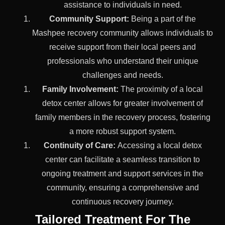
assistance to individuals in need.
Community Support:
Being a part of the
Mashpee recovery community allows individuals to
receive support from their local peers and
professionals who understand their unique
challenges and needs.
Family Involvement:
The proximity of a local
detox center allows for greater involvement of
family members in the recovery process, fostering
a more robust support system.
Continuity of Care:
Accessing a local detox
center can facilitate a seamless transition to
ongoing treatment and support services in the
community, ensuring a comprehensive and
continuous recovery journey.
Tailored Treatment For The