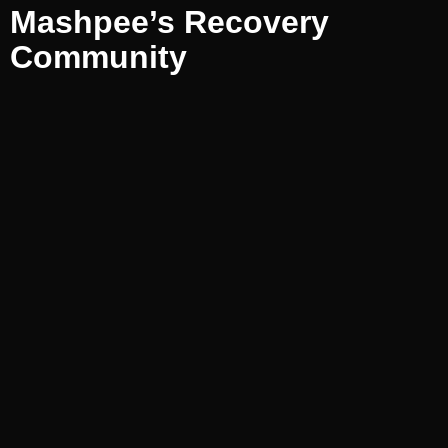
Mashpee’s Recovery
Community