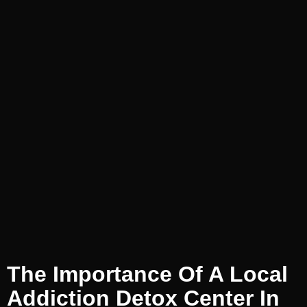
The Importance Of A Local
Addiction Detox Center In