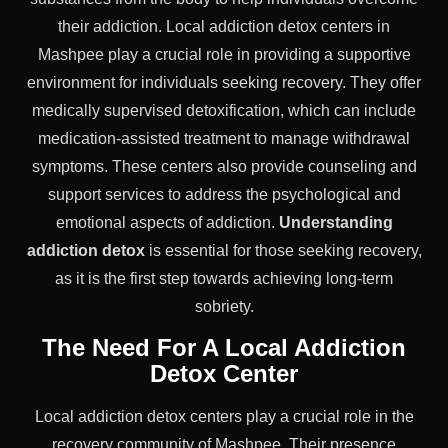
their addiction. Local addiction detox centers in
Mashpee play a crucial role in providing a supportive
environment for individuals seeking recovery. They offer
medically supervised detoxification, which can include
medication-assisted treatment to manage withdrawal
symptoms. These centers also provide counseling and
support services to address the psychological and
emotional aspects of addiction.
Understanding
addiction detox
is essential for those seeking recovery,
as it is the first step towards achieving long-term
sobriety.
The Need For A Local Addiction
Detox Center
Local addiction detox centers play a crucial role in the
recovery community of Mashpee. Their presence