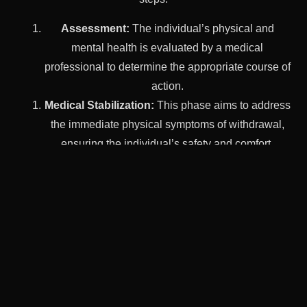
Assessment:
The individual’s physical and
mental health is evaluated by a medical
professional to determine the appropriate course of
action.
Medical Stabilization:
This phase aims to address
the immediate physical symptoms of withdrawal,
ensuring the individual’s safety and comfort.
Therapeutic Support:
Emotional and
psychological support is provided through
counseling and therapy sessions to help the
individual navigate the challenges of detox.
Preparation for Ongoing Treatment:
A local
addiction detox center can also help individuals
transition to ongoing treatment and support, such
as therapy, support groups, or other programs