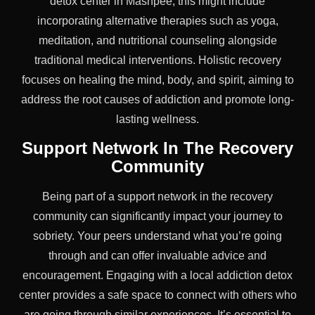
detox center in Mashpee, this might include
incorporating alternative therapies such as yoga,
meditation, and nutritional counseling alongside
traditional medical interventions. Holistic recovery
focuses on healing the mind, body, and spirit, aiming to
address the root causes of addiction and promote long-
lasting wellness.
Support Network In The Recovery
Community
Being part of a support network in the recovery
community can significantly impact your journey to
sobriety. Your peers understand what you’re going
through and can offer invaluable advice and
encouragement. Engaging with a local addiction detox
center provides a safe space to connect with others who
are going through similar experiences. It’s essential to