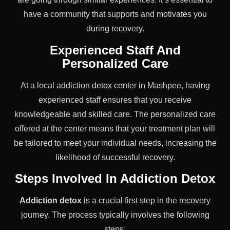
have a community that supports and motivates you
during recovery.
Experienced Staff And
Personalized Care
At a local addiction detox center in Mashpee, having
experienced staff ensures that you receive
knowledgeable and skilled care. The personalized care
offered at the center means that your treatment plan will
be tailored to meet your individual needs, increasing the
likelihood of successful recovery.
Steps Involved In Addiction Detox
Addiction detox
is a crucial first step in the recovery
journey. The process typically involves the following
steps: