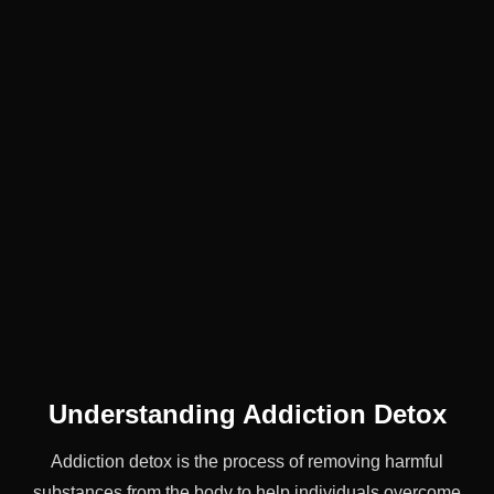
Understanding Addiction Detox
Addiction detox is the process of removing harmful
substances from the body to help individuals overcome