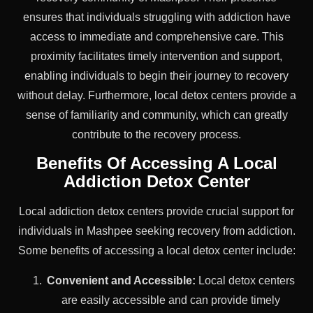
ensures that individuals struggling with addiction have
access to immediate and comprehensive care. This
proximity facilitates timely intervention and support,
enabling individuals to begin their journey to recovery
without delay. Furthermore, local detox centers provide a
sense of familiarity and community, which can greatly
contribute to the recovery process.
Benefits Of Accessing A Local
Addiction Detox Center
Local addiction detox centers provide crucial support for
individuals in Mashpee seeking recovery from addiction.
Some benefits of accessing a local detox center include:
Convenient and Accessible:
Local detox centers
are easily accessible and can provide timely