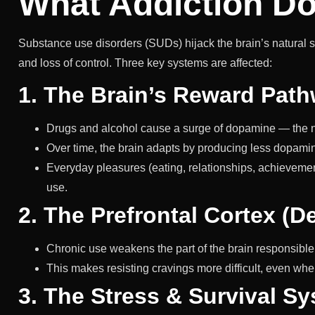
What Addiction Do
Substance use disorders (SUDs) hijack the brain’s natural 
and loss of control. Three key systems are affected:
1. The Brain’s Reward Path
Drugs and alcohol cause a surge of dopamine — the ne
Over time, the brain adapts by producing less dopamin
Everyday pleasures (eating, relationships, achievemen
use.
2. The Prefrontal Cortex (D
Chronic use weakens the part of the brain responsible 
This makes resisting cravings more difficult, even wh
3. The Stress & Survival S