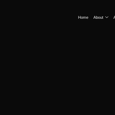
Home
About