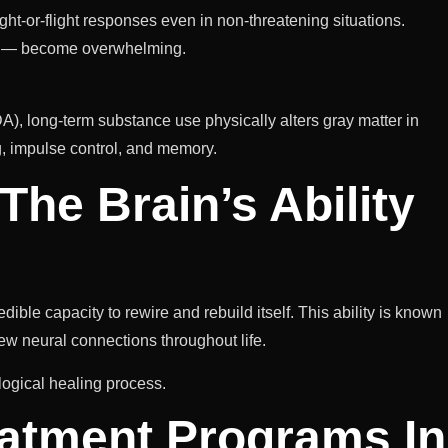
ight-or-flight responses even in non-threatening situations.
se — become overwhelming.
A), long-term substance use physically alters gray matter in
ng, impulse control, and memory.
The Brain’s Ability
ble capacity to rewire and rebuild itself. This ability is known
ew neural connections throughout life.
logical healing process.
atment Programs In