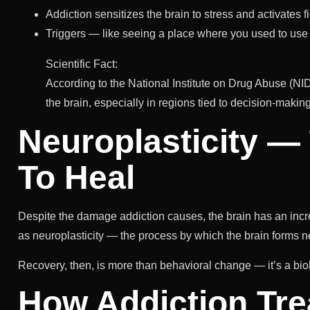
Addiction sensitizes the brain to stress and activates f
Triggers — like seeing a place where you used to u
Scientific Fact:
According to the National Institute on Drug Abuse (NID
the brain, especially in regions tied to decision-maki
Neuroplasticity — 
To Heal
Despite the damage addiction causes, the brain has an incredi
as neuroplasticity — the process by which the brain forms n
Recovery, then, is more than behavioral change — it’s a bio
How Addiction Tre