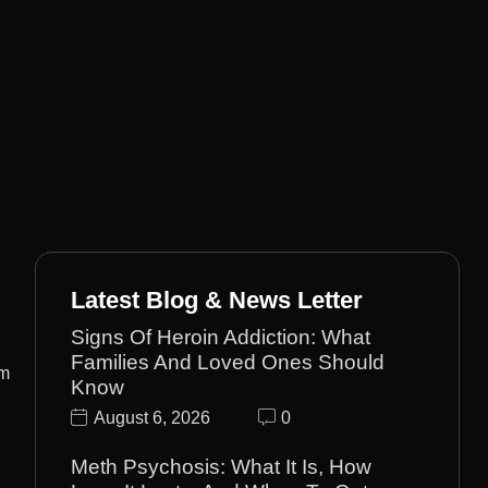
Latest Blog & News Letter
Signs Of Heroin Addiction: What
Families And Loved Ones Should
om
Know
August 6, 2026
0
Meth Psychosis: What It Is, How