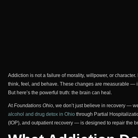
Addiction is not a failure of morality, willpower, or characte
think, feel, and behave. These changes are measurable — in b
But here’s the powerful truth: the brain can heal.
At
Foundations Ohio
, we don’t just believe in recovery — w
alcohol and drug detox in Ohio
through Partial Hospitalizat
(IOP), and outpatient recovery — is designed to repair the br