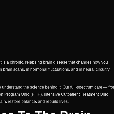
r. It is a chronic, relapsing brain disease that changes how you
rain scans, in hormonal fluctuations, and in neural circuitry.
e understand the science behind it. Our full-spectrum care — fr
ion Program Ohio (PHP), Intensive Outpatient Treatment Ohio
ain, restore balance, and rebuild lives.