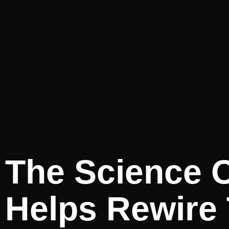
The Science O
Helps Rewire 