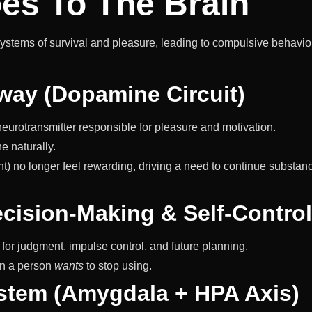
es To The Brain
systems of survival and pleasure, leading to compulsive behavio
way (Dopamine Circuit)
urotransmitter responsible for pleasure and motivation.
e naturally.
t) no longer feel rewarding, driving a need to continue substan
ecision-Making & Self-Control
for judgment, impulse control, and future planning.
en a person
wants
to stop using.
ystem (Amygdala + HPA Axis)