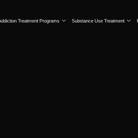
Addiction Treatment Programs
Substance Use Treatment