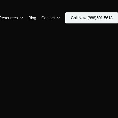
Resources
Blog
Contact
Call Now (888)501-5618