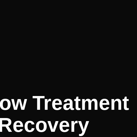
How Treatment
 Recovery