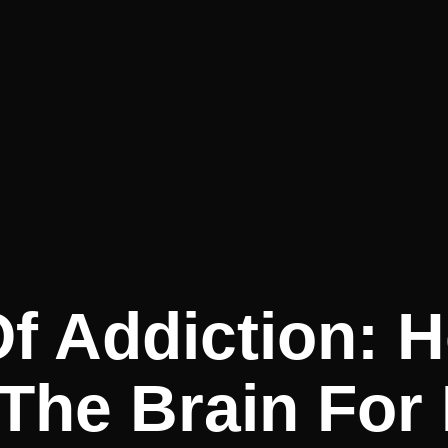
f Addiction: 
The Brain For