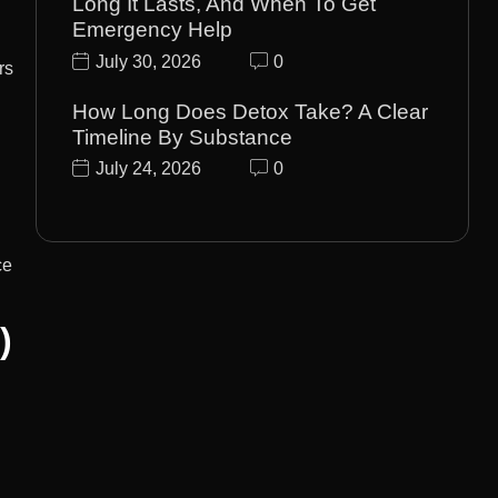
Long It Lasts, And When To Get
Emergency Help
July 30, 2026
0
rs
How Long Does Detox Take? A Clear
Timeline By Substance
July 24, 2026
0
ce
)