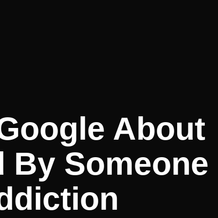
 Google About
d By Someone
ddiction