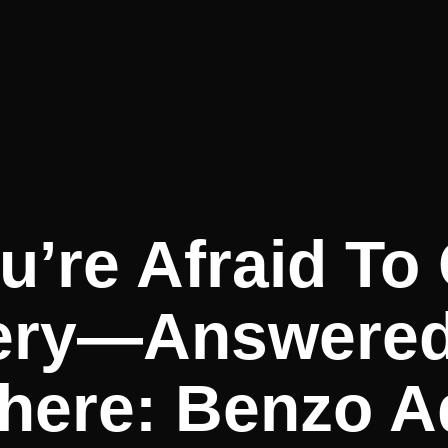
u’re Afraid To
ery—Answere
here: Benzo A