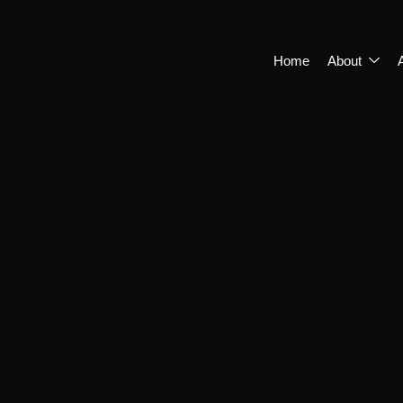
Home
About