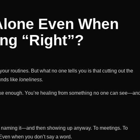
 Alone Even When
ing “Right”?
 routines. But what no one tells you is that cutting out the
unds like
loneliness.
 like enough. You’re healing from something no one can see—an
 It’s naming it—and then showing up anyway. To meetings. To
. Even when you don’t say a word.