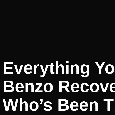
Everything Yo
Benzo Recov
Who’s Been T