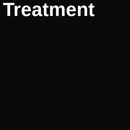
Treatment