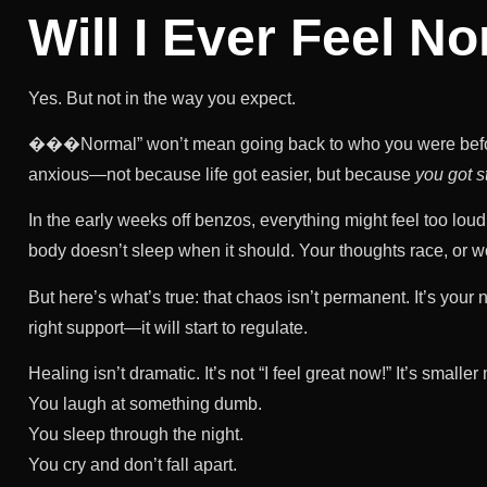
Will I Ever Feel N
Yes. But not in the way you expect.
���Normal” won’t mean going back to who you were befor
anxious—not because life got easier, but because
you got s
In the early weeks off benzos, everything might feel too loud
body doesn’t sleep when it should. Your thoughts race, or 
But here’s what’s true: that chaos isn’t permanent. It’s you
right support—it will start to regulate.
Healing isn’t dramatic. It’s not “I feel great now!” It’s smalle
You laugh at something dumb.
You sleep through the night.
You cry and don’t fall apart.