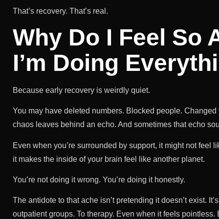
That’s recovery. That’s real.
Why Do I Feel So
I’m Doing Everyth
Because early recovery is weirdly quiet.
You may have deleted numbers. Blocked people. Changed your
chaos leaves behind an echo. And sometimes that echo so
Even when you’re surrounded by support, it might not feel
it makes the inside of your brain feel like another planet.
You’re not doing it wrong. You’re doing it honestly.
The antidote to that ache isn’t pretending it doesn’t exist.
outpatient groups. To therapy. Even when it feels pointless