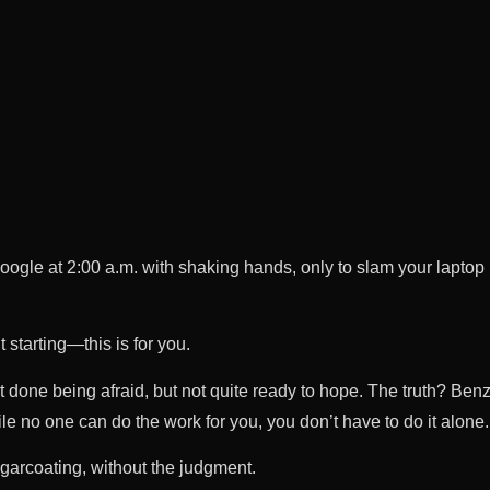
oogle at 2:00 a.m. with shaking hands, only to slam your laptop
 starting—this is for you.
t done being afraid, but not quite ready to hope. The truth? Ben
ile no one can do the work for you, you don’t have to do it alone.
arcoating, without the judgment.