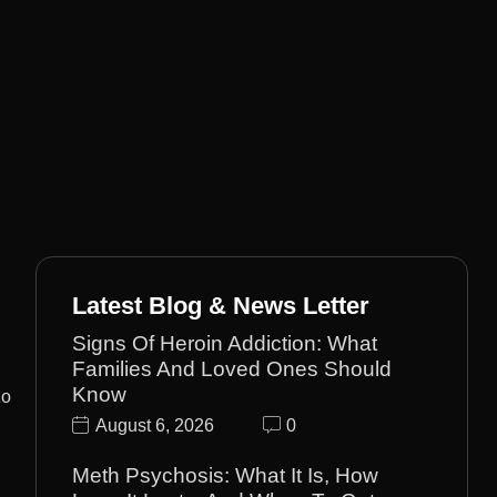
Latest Blog & News Letter
Signs Of Heroin Addiction: What
Families And Loved Ones Should
Know
zo
August 6, 2026
0
Meth Psychosis: What It Is, How