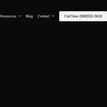
Resources
Blog
Contact
Call Now (888)501-5618