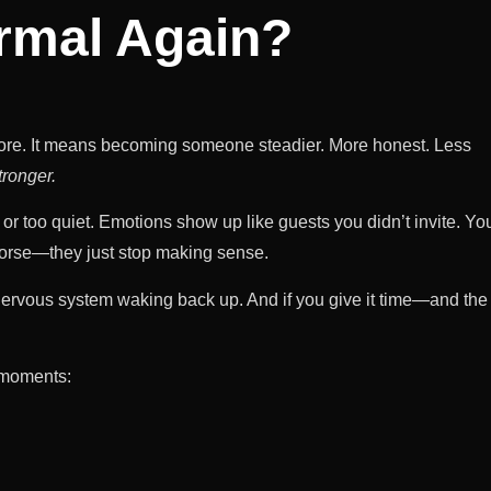
ormal Again?
e. It means becoming someone steadier. More honest. Less
tronger.
 or too quiet. Emotions show up like guests you didn’t invite. Yo
worse—they just stop making sense.
r nervous system waking back up. And if you give it time—and the
r moments: