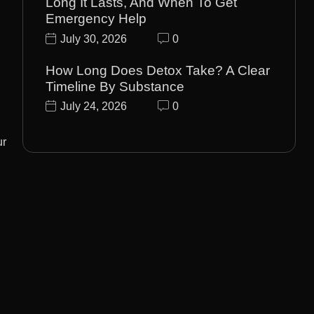
Long It Lasts, And When To Get
Emergency Help
July 30, 2026
0
How Long Does Detox Take? A Clear
Timeline By Substance
July 24, 2026
0
ur