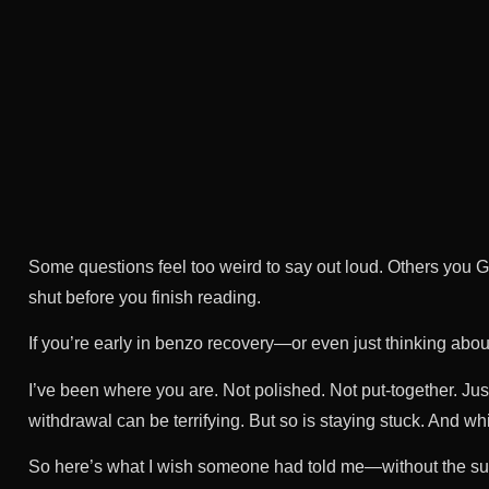
Some questions feel too weird to say out loud. Others you G
shut before you finish reading.
If you’re early in benzo recovery—or even just thinking about
I’ve been where you are. Not polished. Not put-together. Jus
withdrawal can be terrifying. But so is staying stuck. And wh
So here’s what I wish someone had told me—without the sug