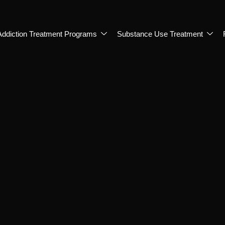
Addiction Treatment Programs
Substance Use Treatment