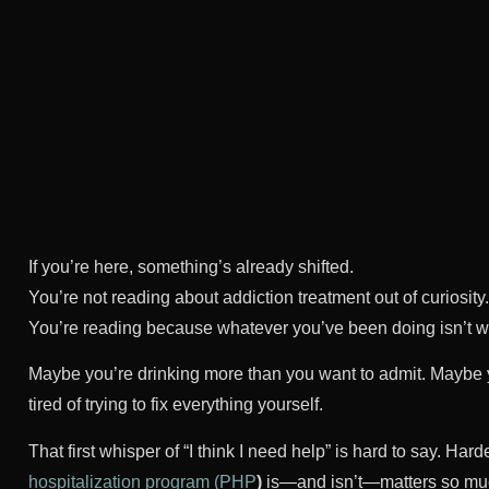
If you’re here, something’s already shifted.
You’re not reading about addiction treatment out of curiosity.
You’re reading because whatever you’ve been doing isn’t 
Maybe you’re drinking more than you want to admit. Maybe y
tired of trying to fix everything yourself.
That first whisper of “I think I need help” is hard to say. Ha
hospitalization program (PHP
)
is—and isn’t—matters so mu