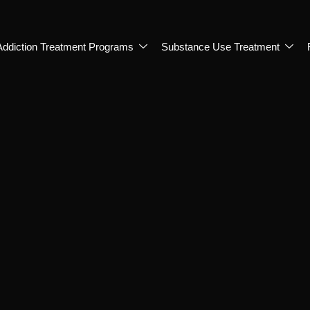
Addiction Treatment Programs
Substance Use Treatment