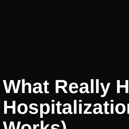
What Really H
Hospitalizati
Works)