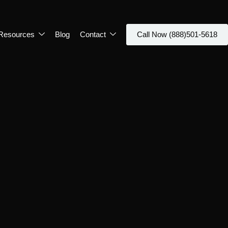
Resources
Blog
Contact
Call Now (888)501-5618