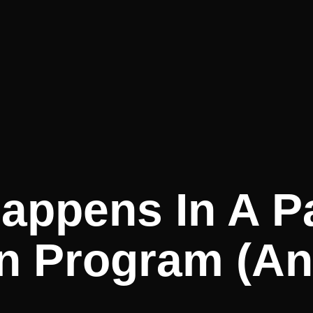
appens In A Pa
on Program (an