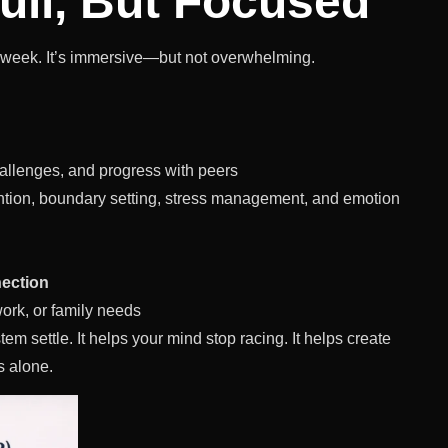
ull, But Focused
 a week. It’s immersive—but not overwhelming.
allenges, and progress with peers
ention, boundary setting, stress management, and emotion
nection
work, or family needs
tem settle. It helps your mind stop racing. It helps create
s alone.