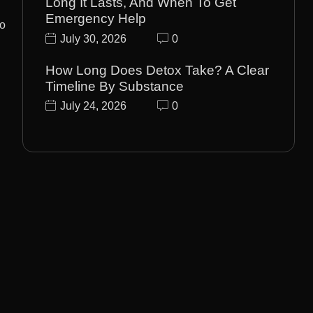
Long It Lasts, And When To Get
Emergency Help
to
July 30, 2026
0
How Long Does Detox Take? A Clear
Timeline By Substance
July 24, 2026
0