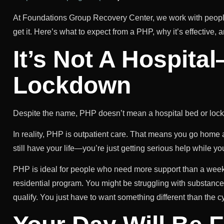
At Foundations Group Recovery Center, we work with peopl
get it. Here’s what to expect from a PHP, why it’s effective, a
It’s Not A Hospita
Lockdown
Despite the name, PHP doesn’t mean a hospital bed or lock
In reality, PHP is outpatient care. That means you go home
still have your life—you’re just getting serious help while you 
PHP is ideal for people who need more support than a weekly
residential program. You might be struggling with substance 
qualify. You just have to want something different than the c