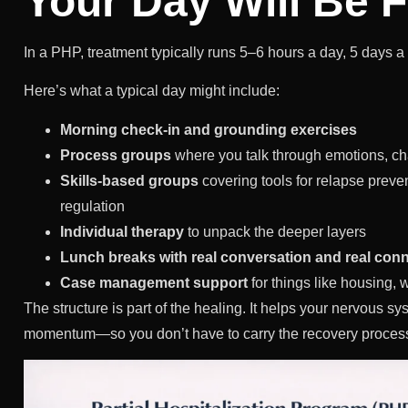
Your Day Will Be F
In a PHP, treatment typically runs 5–6 hours a day, 5 days
Here’s what a typical day might include:
Morning check-in and grounding exercises
Process groups
where you talk through emotions, ch
Skills-based groups
covering tools for relapse prev
regulation
Individual therapy
to unpack the deeper layers
Lunch breaks with real conversation and real con
Case management support
for things like housing, 
The structure is part of the healing. It helps your nervous sys
momentum—so you don’t have to carry the recovery proces