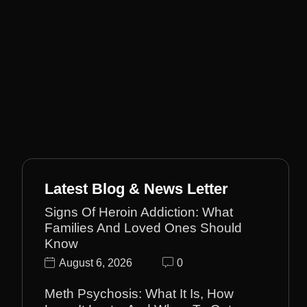
Latest Blog & News Letter
Signs Of Heroin Addiction: What
Families And Loved Ones Should
Know
August 6, 2026
0
Meth Psychosis: What It Is, How