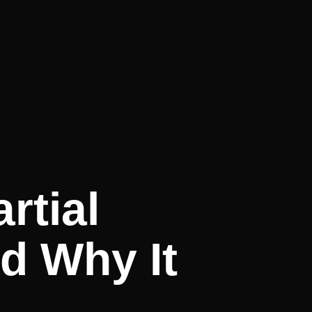
rtial
d Why It