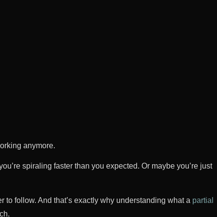
working anymore.
ou’re spiraling faster than you expected. Or maybe you’re just
rder to follow. And that’s exactly why understanding what a
partial
ch.