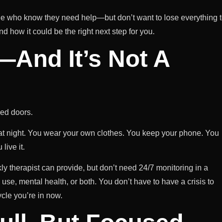
e who know they need help—but don’t want to lose everything 
nd how it could be the right next step for you.
l—And It’s Not A
ed doors.
 at night. You wear your own clothes. You keep your phone. You
live it.
 therapist can provide, but don’t need 24/7 monitoring in a
use, mental health, or both. You don’t have to have a crisis to
ycle you’re in now.