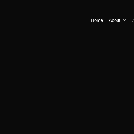
Home
About