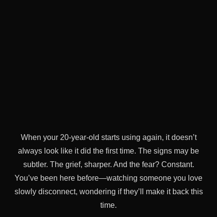
When your 20-year-old starts using again, it doesn’t
always look like it did the first time. The signs may be
subtler. The grief, sharper. And the fear? Constant.
You’ve been here before—watching someone you love
slowly disconnect, wondering if they’ll make it back this
time.