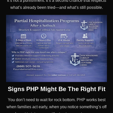
It’s not a punishment. It’s a second chance that respects
what’s already been tried—and what’s still possible.
Signs PHP Might Be The Right Fit
You don’t need to wait for rock bottom. PHP works best
when families act early, when you notice something’s off