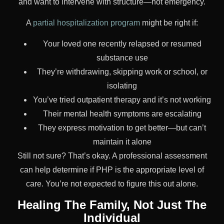
and want to intervene with structure—not emergency.
A
partial hospitalization program
might be right if:
Your loved one recently relapsed or resumed
substance use
They’re withdrawing, skipping work or school, or
isolating
You’ve tried outpatient therapy and it’s not working
Their mental health symptoms are escalating
They express motivation to get better—but can’t
maintain it alone
Still not sure? That’s okay. A professional assessment
can help determine if PHP is the appropriate level of
care. You’re not expected to figure this out alone.
Healing The Family, Not Just The
Individual