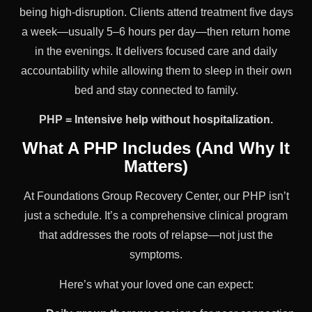
being high-disruption. Clients attend treatment five days
a week—usually 5–6 hours per day—then return home
in the evenings. It delivers focused care and daily
accountability while allowing them to sleep in their own
bed and stay connected to family.
PHP = Intensive help without hospitalization.
What A PHP Includes (And Why It
Matters)
At Foundations Group Recovery Center, our PHP isn’t
just a schedule. It’s a comprehensive clinical program
that addresses the roots of relapse—not just the
symptoms.
Here’s what your loved one can expect: