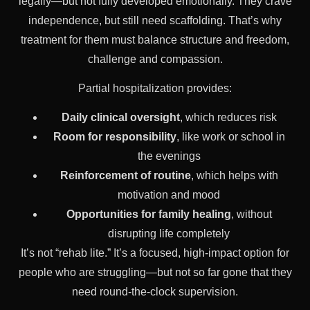
legally—but not fully developed emotionally. They crave
independence, but still need scaffolding. That’s why
treatment for them must balance structure and freedom,
challenge and compassion.
Partial hospitalization provides:
Daily clinical oversight
, which reduces risk
Room for responsibility
, like work or school in
the evenings
Reinforcement of routine
, which helps with
motivation and mood
Opportunities for family healing
, without
disrupting life completely
It’s not “rehab lite.” It’s a focused, high-impact option for
people who are struggling—but not so far gone that they
need round-the-clock supervision.