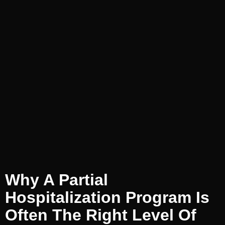
Why A Partial
Hospitalization Program Is
Often The Right Level Of