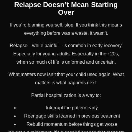
Relapse Doesn’t Mean Starting
Over
If you’re blaming yourself, stop. If you think this means
everything before was a waste, it wasn’t.
Relapse—while painful—is common in early recovery.
Especially for young adults. Especially in their 20s,
when so much of life is unformed and uncertain.
What matters now isn’t that your child used again. What
matters is what happens next.
Partial hospitalization is a way to:
Interrupt the pattern early
Reengage skills learned in previous treatment
Rebuild momentum before things get worse