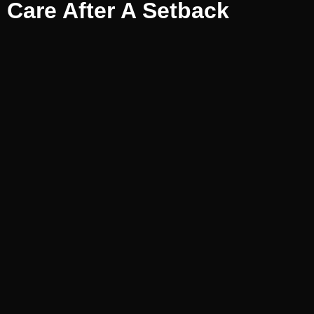
Care After A Setback