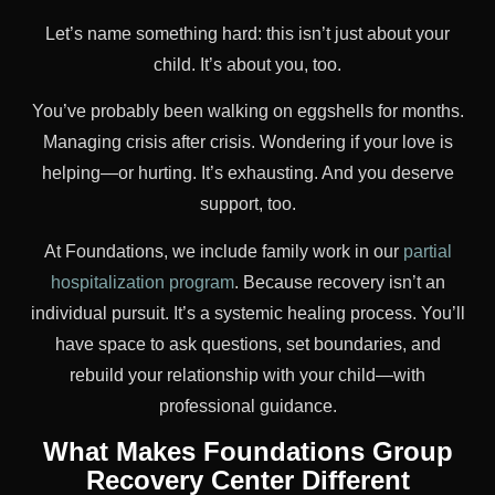
Let’s name something hard: this isn’t just about your
child. It’s about you, too.
You’ve probably been walking on eggshells for months.
Managing crisis after crisis. Wondering if your love is
helping—or hurting. It’s exhausting. And you deserve
support, too.
At Foundations, we include family work in our
partial
hospitalization program
. Because recovery isn’t an
individual pursuit. It’s a systemic healing process. You’ll
have space to ask questions, set boundaries, and
rebuild your relationship with your child—with
professional guidance.
What Makes Foundations Group
Recovery Center Different