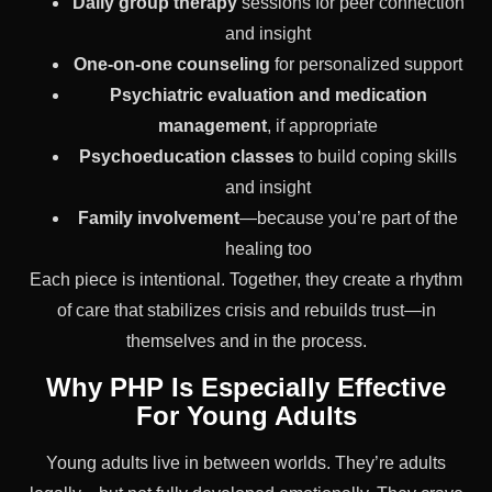
Daily group therapy
sessions for peer connection
and insight
One-on-one counseling
for personalized support
Psychiatric evaluation and medication
management
, if appropriate
Psychoeducation classes
to build coping skills
and insight
Family involvement
—because you’re part of the
healing too
Each piece is intentional. Together, they create a rhythm
of care that stabilizes crisis and rebuilds trust—in
themselves and in the process.
Why PHP Is Especially Effective
For Young Adults
Young adults live in between worlds. They’re adults