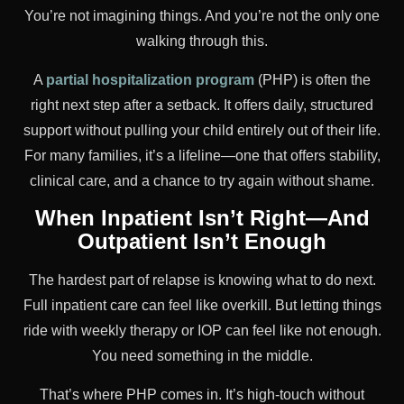
You’re not imagining things. And you’re not the only one
walking through this.
A
partial hospitalization program
(PHP) is often the
right next step after a setback. It offers daily, structured
support without pulling your child entirely out of their life.
For many families, it’s a lifeline—one that offers stability,
clinical care, and a chance to try again without shame.
When Inpatient Isn’t Right—And
Outpatient Isn’t Enough
The hardest part of relapse is knowing what to do next.
Full inpatient care can feel like overkill. But letting things
ride with weekly therapy or IOP can feel like not enough.
You need something in the middle.
That’s where PHP comes in. It’s high-touch without