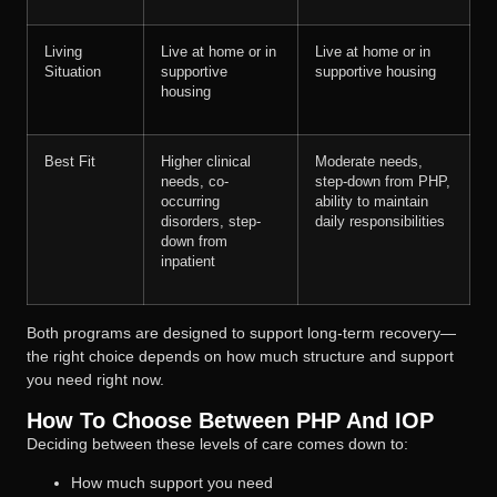
Living
Live at home or in
Live at home or in
Situation
supportive
supportive housing
housing
Best Fit
Higher clinical
Moderate needs,
needs, co-
step-down from PHP,
occurring
ability to maintain
disorders, step-
daily responsibilities
down from
inpatient
Both programs are designed to support long-term recovery—
the right choice depends on how much structure and support
you need right now.
How To Choose Between PHP And IOP
Deciding between these levels of care comes down to:
How much support you need