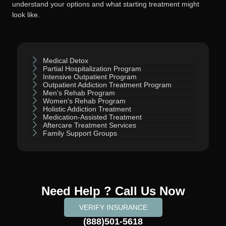
understand your options and what starting treatment might
look like.
Medical Detox
Partial Hospitalization Program
Intensive Outpatient Program
Outpatient Addiction Treatment Program
Men's Rehab Program
Women's Rehab Program
Holistic Addiction Treatment
Medication-Assisted Treatment
Aftercare Treatment Services
Family Support Groups
Need Help ? Call Us Now
VERIFY INSURANCE
(888)501-5618