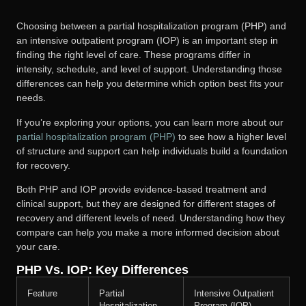
Choosing between a partial hospitalization program (PHP) and
an intensive outpatient program (IOP) is an important step in
finding the right level of care. These programs differ in
intensity, schedule, and level of support. Understanding those
differences can help you determine which option best fits your
needs.
If you’re exploring your options, you can learn more about our
partial hospitalization program (PHP)
to see how a higher level
of structure and support can help individuals build a foundation
for recovery.
Both PHP and IOP provide evidence-based treatment and
clinical support, but they are designed for different stages of
recovery and different levels of need. Understanding how they
compare can help you make a more informed decision about
your care.
PHP Vs. IOP: Key Differences
Feature
Partial
Intensive Outpatient