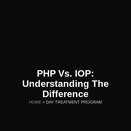
PHP Vs. IOP:
Understanding The
Difference
HOME
> DAY TREATMENT PROGRAM