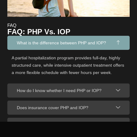
FAQ
FAQ: PHP Vs. IOP
What is the difference between PHP and IOP?
A partial hospitalization program provides full-day, highly
structured care, while intensive outpatient treatment offers
a more flexible schedule with fewer hours per week.
How do I know whether I need PHP or IOP?
Does insurance cover PHP and IOP?
Can I work while attending an IOP?