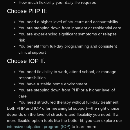
How much flexibility your daily life requires
Choose PHP If:
You need a higher level of structure and accountability
You are stepping down from inpatient or residential care
You are experiencing significant symptoms or relapse
risk
You benefit from full-day programming and consistent
clinical support
Choose IOP If:
You need flexibility to work, attend school, or manage
responsibilities
You have a stable home environment
You are stepping down from PHP or a higher level of
care
You need structured therapy without full-day treatment
Both PHP and IOP offer meaningful support—the right choice
depends on the level of structure and flexibility you need. If a
more flexible option feels like the better fit, you can explore our
intensive outpatient program (IOP)
to learn more.