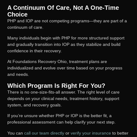
A Continuum Of Care, Not A One-Time
Choice
PHP and IOP are not competing programs—they are part of a
continuum of care.
Many individuals begin with PHP for more structured support
and gradually transition into IOP as they stabilize and build
confidence in their recovery.
At Foundations Recovery Ohio, treatment plans are
individualized and evolve over time based on your progress
and needs.
Which Program Is Right For You?
There is no one-size-fits-all answer. The right level of care
depends on your clinical needs, treatment history, support
system, and recovery goals.
If you’re unsure whether PHP or IOP is the better fit, a
professional assessment can help clarify your next step.
You can
call our team directly
or
verify your insurance
to better