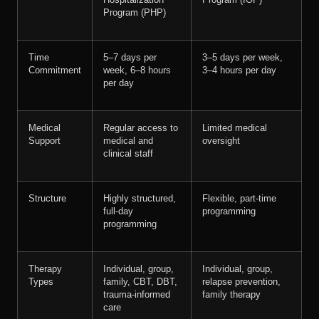
Hospitalization
Program (IOP)
Program (PHP)
Time
5–7 days per
3–5 days per week,
Commitment
week, 6–8 hours
3–4 hours per day
per day
Medical
Regular access to
Limited medical
Support
medical and
oversight
clinical staff
Structure
Highly structured,
Flexible, part-time
full-day
programming
programming
Therapy
Individual, group,
Individual, group,
Types
family, CBT, DBT,
relapse prevention,
trauma-informed
family therapy
care