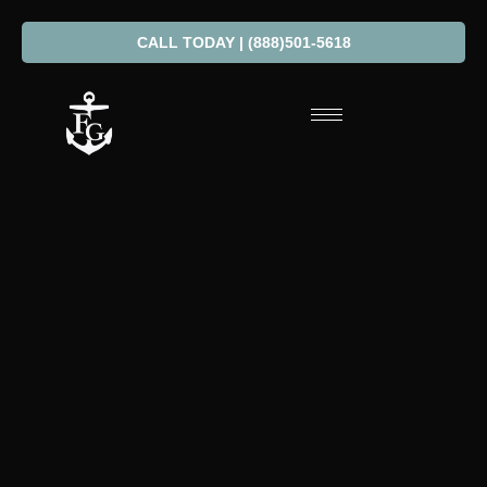
CALL TODAY | (888)501-5618