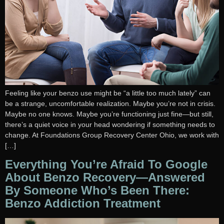
Feeling like your benzo use might be “a little too much lately” can
be a strange, uncomfortable realization. Maybe you’re not in crisis.
Maybe no one knows. Maybe you’re functioning just fine—but still,
there’s a quiet voice in your head wondering if something needs to
change. At Foundations Group Recovery Center Ohio, we work with
[…]
Everything You’re Afraid To Google
About Benzo Recovery—Answered
By Someone Who’s Been There:
Benzo Addiction Treatment