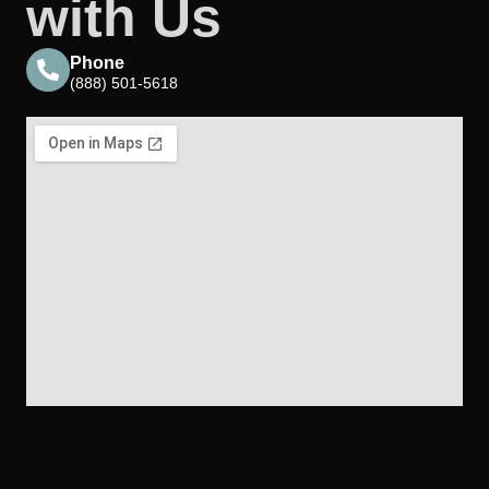
with Us
Phone
(888) 501-5618