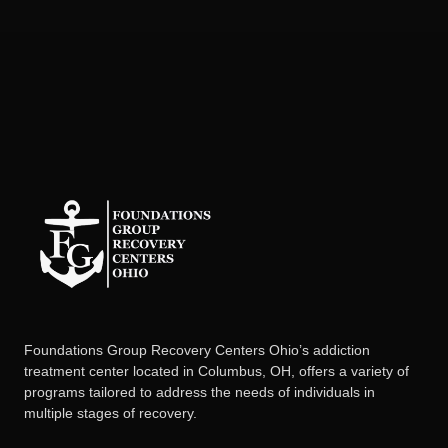
Foundations Group Recovery Centers Ohio’s addiction
treatment center located in Columbus, OH, offers a variety of
programs tailored to address the needs of individuals in
multiple stages of recovery.