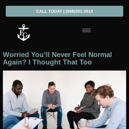
CALL TODAY | (888)501-5618
Worried You’ll Never Feel Normal
Again? I Thought That Too