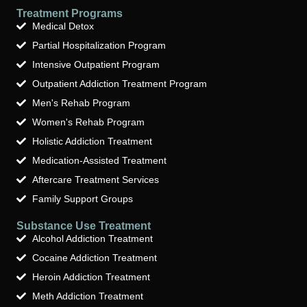
Treatment Programs
Medical Detox
Partial Hospitalization Program
Intensive Outpatient Program
Outpatient Addiction Treatment Program
Men's Rehab Program
Women's Rehab Program
Holistic Addiction Treatment
Medication-Assisted Treatment
Aftercare Treatment Services
Family Support Groups
Substance Use Treatment
Alcohol Addiction Treatment
Cocaine Addiction Treatment
Heroin Addiction Treatment
Meth Addiction Treatment