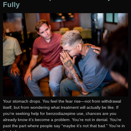
Fully
Your stomach drops. You feel the fear rise—not from withdrawal
itself, but from wondering what treatment will actually be like. If
you’re seeking help for benzodiazepine use, chances are you
already know it’s become a problem. You’re not in denial. You’re
past the part where people say “maybe it’s not that bad.” You’re in