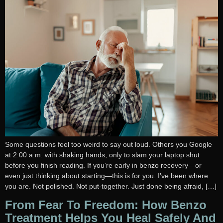
Some questions feel too weird to say out loud. Others you Google
at 2:00 a.m. with shaking hands, only to slam your laptop shut
before you finish reading. If you’re early in benzo recovery—or
even just thinking about starting—this is for you. I’ve been where
you are. Not polished. Not put-together. Just done being afraid, […]
From Fear To Freedom: How Benzo
Treatment Helps You Heal Safely And