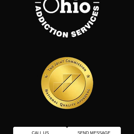
CALL US
SEND MESSAGE