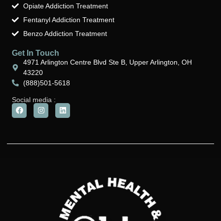
Opiate Addiction Treatment
Fentanyl Addiction Treatment
Benzo Addiction Treatment
Get In Touch
4971 Arlington Centre Blvd Ste B, Upper Arlington, OH
43220
(888)501-5618
Social media :