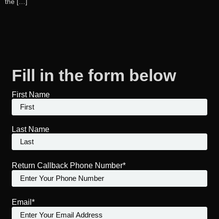
the […]
Fill in the form below
First Name
Last Name
Return Callback Phone Number*
Email*