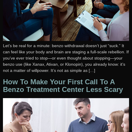
Let’s be real for a minute: benzo withdrawal doesn’t just “suck.” It
can feel like your body and brain are staging a full-scale rebellion. If
you’ve ever tried to stop—or even thought about stopping—your
benzo use (like Xanax, Ativan, or Klonopin), you already know: it’s
not a matter of willpower. It’s not as simple as […]
How To Make Your First Call To A
Benzo Treatment Center Less Scary