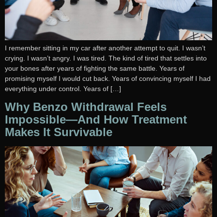
I remember sitting in my car after another attempt to quit. I wasn’t
crying. I wasn’t angry. I was tired. The kind of tired that settles into
your bones after years of fighting the same battle. Years of
promising myself I would cut back. Years of convincing myself I had
everything under control. Years of […]
Why Benzo Withdrawal Feels
Impossible—And How Treatment
Makes It Survivable