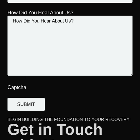
How Did You Hear About Us?
Captcha
BEGIN BUILDING THE FOUNDATION TO YOUR RECOVERY!
Get in Touch