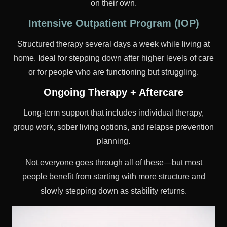
on their own.
Intensive Outpatient Program (IOP)
Structured therapy several days a week while living at
home. Ideal for stepping down after higher levels of care
or for people who are functioning but struggling.
Ongoing Therapy + Aftercare
Long-term support that includes individual therapy,
group work, sober living options, and relapse prevention
planning.
Not everyone goes through all of these—but most
people benefit from starting with more structure and
slowly stepping down as stability returns.