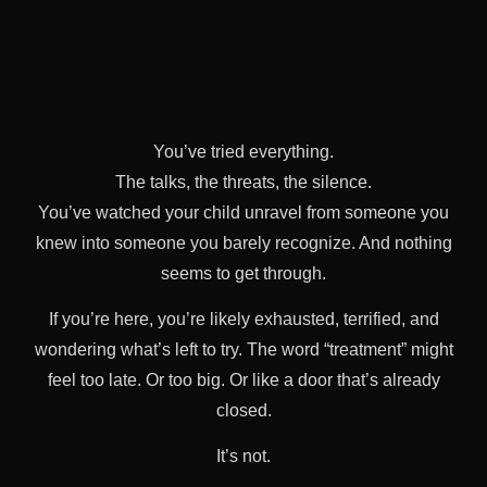
You’ve tried everything.
The talks, the threats, the silence.
You’ve watched your child unravel from someone you
knew into someone you barely recognize. And nothing
seems to get through.
If you’re here, you’re likely exhausted, terrified, and
wondering what’s left to try. The word “treatment” might
feel too late. Or too big. Or like a door that’s already
closed.
It’s not.