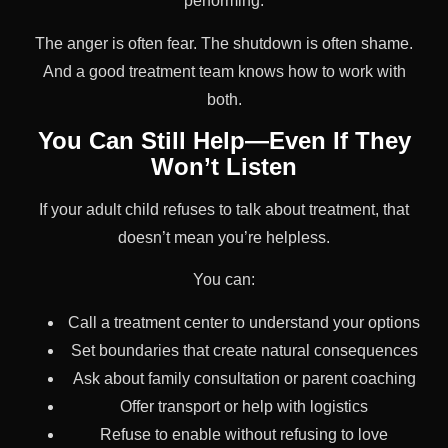
performing.
The anger is often fear. The shutdown is often shame.
And a good treatment team knows how to work with
both.
You Can Still Help—Even If They
Won’t Listen
If your adult child refuses to talk about treatment, that
doesn’t mean you’re helpless.
You can:
Call a treatment center to understand your options
Set boundaries that create natural consequences
Ask about family consultation or parent coaching
Offer transport or help with logistics
Refuse to enable without refusing to love