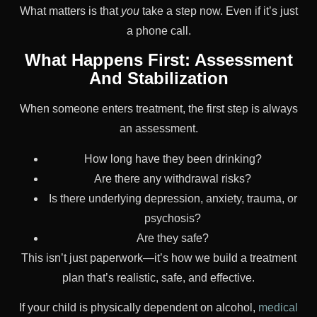
What matters is that
you
take a step now. Even if it’s just
a phone call.
What Happens First: Assessment
And Stabilization
When someone enters treatment, the first step is always
an assessment.
How long have they been drinking?
Are there any withdrawal risks?
Is there underlying depression, anxiety, trauma, or
psychosis?
Are they safe?
This isn’t just paperwork—it’s how we build a treatment
plan that’s realistic, safe, and effective.
If your child is physically dependent on alcohol,
medical