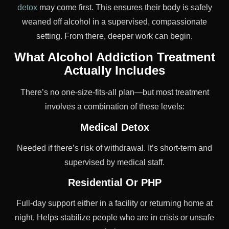
detox
may come first. This ensures their body is safely
weaned off alcohol in a supervised, compassionate
setting. From there, deeper work can begin.
What Alcohol Addiction Treatment
Actually Includes
There’s no one-size-fits-all plan—but most treatment
involves a combination of these levels:
Medical Detox
Needed if there’s risk of withdrawal. It’s short-term and
supervised by medical staff.
Residential Or PHP
Full-day support either in a facility or returning home at
night. Helps stabilize people who are in crisis or unsafe