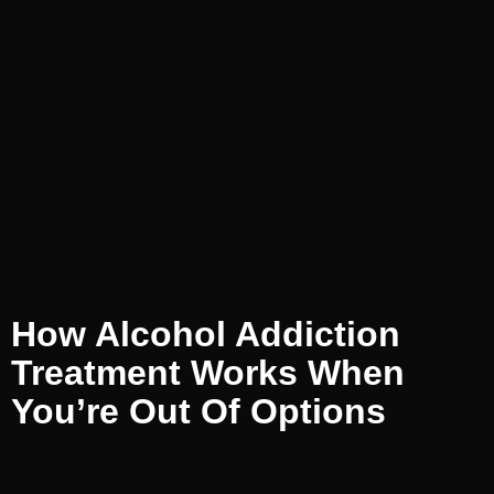
How Alcohol Addiction
Treatment Works When
You’re Out Of Options