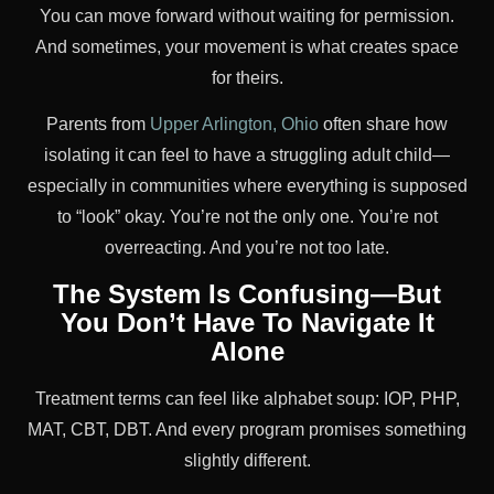
You can move forward without waiting for permission.
And sometimes, your movement is what creates space
for theirs.
Parents from
Upper Arlington, Ohio
often share how
isolating it can feel to have a struggling adult child—
especially in communities where everything is supposed
to “look” okay. You’re not the only one. You’re not
overreacting. And you’re not too late.
The System Is Confusing—But
You Don’t Have To Navigate It
Alone
Treatment terms can feel like alphabet soup: IOP, PHP,
MAT, CBT, DBT. And every program promises something
slightly different.