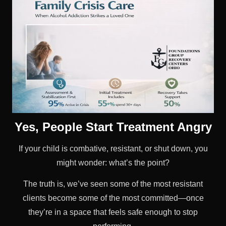
Yes, People Start Treatment Angry
If your child is combative, resistant, or shut down, you
might wonder: what’s the point?
The truth is, we’ve seen some of the most resistant
clients become some of the most committed—once
they’re in a space that feels safe enough to stop