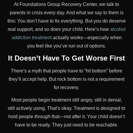
At Foundations Group Recovery Center, we talk to
parents in crisis every day. And what we say to them is
this: You don’t have to fix everything. But you do deserve
real support, and so does your child. Here’s how
alcohol
addiction treatment
actually works—especially when
you feel like you’ve run out of options.
It Doesn’t Have To Get Worse First
There’s a myth that people have to “hit bottom” before
they’ll accept help. But rock bottom is not a requirement
for recovery.
Most people begin treatment still angry, still in denial,
still actively using. That’s okay. Treatment is designed to
hold people
through
that—not after it. Your child doesn’t
have to be ready. They just need to be reachable.