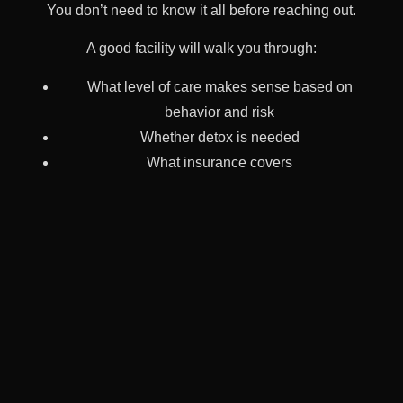
You don’t need to know it all before reaching out.
A good facility will walk you through:
What level of care makes sense based on
behavior and risk
Whether detox is needed
What insurance covers
What family involvement looks like
How long things might take
We’re here to guide—not sell. Whether your child is 19
or 35, in crisis or quiet collapse, you deserve clarity
before you make a move.
Recovery Is Not A Straight Line—
But It’s Still Possible
Relapse doesn’t mean failure. Treatment that didn’t stick