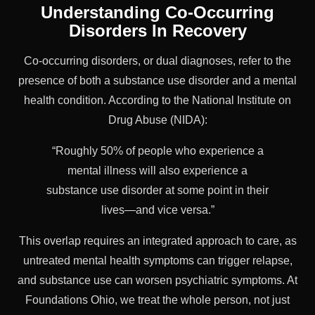
Understanding Co-Occurring
Disorders In Recovery
Co-occurring disorders, or dual diagnoses, refer to the
presence of both a substance use disorder and a mental
health condition. According to the National Institute on
Drug Abuse (NIDA):
“Roughly 50% of people who experience a
mental illness will also experience a
substance use disorder at some point in their
lives—and vice versa.”
This overlap requires an integrated approach to care, as
untreated mental health symptoms can trigger relapse,
and substance use can worsen psychiatric symptoms. At
Foundations Ohio, we treat the whole person, not just