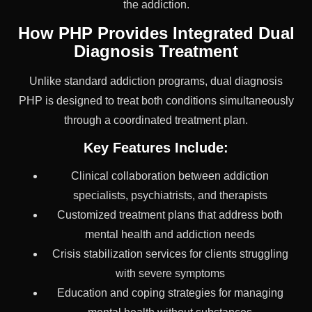
the addiction.
How PHP Provides Integrated Dual
Diagnosis Treatment
Unlike standard addiction programs, dual diagnosis
PHP is designed to treat both conditions simultaneously
through a coordinated treatment plan.
Key Features Include:
Clinical collaboration between addiction
specialists, psychiatrists, and therapists
Customized treatment plans that address both
mental health and addiction needs
Crisis stabilization services for clients struggling
with severe symptoms
Education and coping strategies for managing