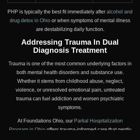
PHP is typically the best fit immediately after
alcohol and
drug detox in Ohio
or when symptoms of mental illness
are destabilizing daily function.
Addressing Trauma In Dual
Diagnosis Treatment
Trauma is one of the most common underlying factors in
both mental health disorders and substance use.
Whether it stems from childhood abuse, neglect,
violence, or unresolved emotional pain, untreated
trauma can fuel addiction and worsen psychiatric
symptoms.
At Foundations Ohio, our
Partial Hospitalization
Program in Ohio
offers trauma-informed care that gently
addresses the root causes of distress without re-