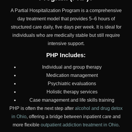
A Partial Hospitalization Program is a comprehensive
day treatment model that provides 5–6 hours of
structured care daily, five days per week. It is ideal for
individuals who are medically stable but still require
intensive support.
PHP Includes:
Individual and group therapy
Medication management
Psychiatric evaluations
Holistic therapy services
Case management and life skills training
PHP is often the next step after
alcohol and drug detox
in Ohio
, offering a bridge between inpatient care and
more flexible
outpatient addiction treatment in Ohio
.