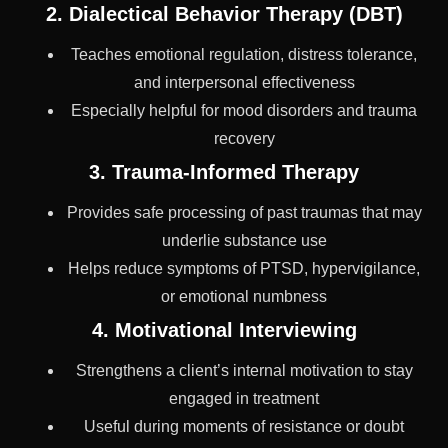
2. Dialectical Behavior Therapy (DBT)
Teaches emotional regulation, distress tolerance,
and interpersonal effectiveness
Especially helpful for mood disorders and trauma
recovery
3. Trauma-Informed Therapy
Provides safe processing of past traumas that may
underlie substance use
Helps reduce symptoms of PTSD, hypervigilance,
or emotional numbness
4. Motivational Interviewing
Strengthens a client’s internal motivation to stay
engaged in treatment
Useful during moments of resistance or doubt