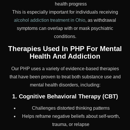
health progress
This is especially important for individuals receiving
alcohol addiction treatment in Ohio
, as withdrawal
symptoms can overlap with or mask psychiatric
conditions.
Therapies Used In PHP For Mental
Health And Addiction
Our PHP uses a variety of evidence-based therapies
that have been proven to treat both substance use and
mental health disorders, including:
1. Cognitive Behavioral Therapy (CBT)
Challenges distorted thinking patterns
Helps reframe negative beliefs about self-worth,
trauma, or relapse