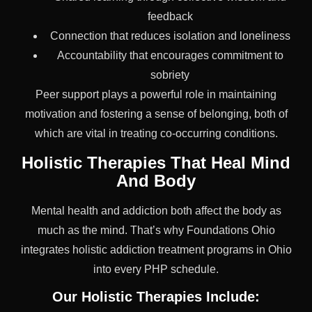
feedback
Connection that reduces isolation and loneliness
Accountability that encourages commitment to
sobriety
Peer support plays a powerful role in maintaining
motivation and fostering a sense of belonging, both of
which are vital in treating co-occurring conditions.
Holistic Therapies That Heal Mind
And Body
Mental health and addiction both affect the body as
much as the mind. That’s why Foundations Ohio
integrates holistic addiction treatment programs in Ohio
into every PHP schedule.
Our Holistic Therapies Include: