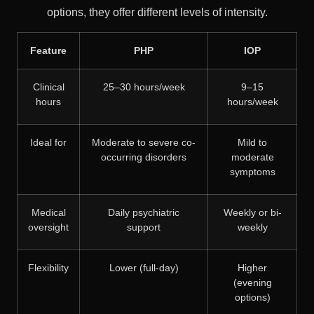
options, they offer different levels of intensity.
Feature
PHP
IOP
Clinical
25–30 hours/week
9–15
hours
hours/week
Ideal for
Moderate to severe co-
Mild to
occurring disorders
moderate
symptoms
Medical
Daily psychiatric
Weekly or bi-
oversight
support
weekly
Flexibility
Lower (full-day)
Higher
(evening
options)