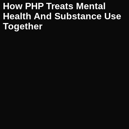
How PHP Treats Mental
Health And Substance Use
Together