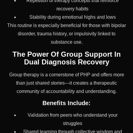
Repetition of therapy concepts that reinforce
recovery habits
Stability during emotional highs and lows
This routine is especially beneficial for those with bipolar
disorder, trauma history, or impulsivity linked to
substance use.
The Power Of Group Support In
Dual Diagnosis Recovery
Group therapy is a cornerstone of PHP and offers more
than just shared stories—it creates a therapeutic
community of accountability and understanding.
Benefits Include:
Validation from peers who understand your
struggles
Shared learning through collective wisdom and