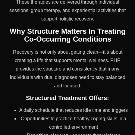
These therapies are delivered through individual
sessions, group therapy, and experiential activities that
support holistic recovery.
Why Structure Matters In Treating
Co-Occurring Conditions
Recovery is not only about getting clean—it’s about
creating a life that supports mental wellness. PHP
provides the structure and consistency that many
individuals with dual diagnoses need to stay balanced
and focused.
Structured Treatment Offers:
A daily schedule that reduces idle time and triggers
Opportunities to practice healthy coping skills in a
controlled environment