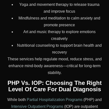
Yoga and movement therapy to release trauma
and improve focus
Mindfulness and meditation to calm anxiety and
promote presence
Art and music therapy to explore emotions
creatively
Nutritional counseling to support brain health and
recovery
These services help regulate mood, reduce stress, and
enhance mind-body awareness—critical for long-term
stability.
PHP Vs. IOP: Choosing The Right
Level Of Care For Dual Diagnosis
While both
Partial Hospitalization Programs
(PHP) and
Intensive Outpatient Programs
(IOP) are outpatient