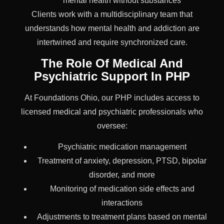
mental health without substances
Clients work with a multidisciplinary team that
understands how mental health and addiction are
intertwined and require synchronized care.
The Role Of Medical And
Psychiatric Support In PHP
At Foundations Ohio, our PHP includes access to
licensed medical and psychiatric professionals who
oversee:
Psychiatric medication management
Treatment of anxiety, depression, PTSD, bipolar
disorder, and more
Monitoring of medication side effects and
interactions
Adjustments to treatment plans based on mental