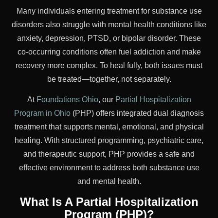
Many individuals entering treatment for substance use
disorders also struggle with mental health conditions like
anxiety, depression, PTSD, or bipolar disorder. These
co-occurring conditions often fuel addiction and make
recovery more complex. To heal fully, both issues must
be treated—together, not separately.
At
Foundations Ohio
, our
Partial Hospitalization
Program in Ohio
(PHP) offers integrated dual diagnosis
treatment that supports mental, emotional, and physical
healing. With structured programming, psychiatric care,
and therapeutic support, PHP provides a safe and
effective environment to address both substance use
and mental health.
What Is A Partial Hospitalization
Program (PHP)?