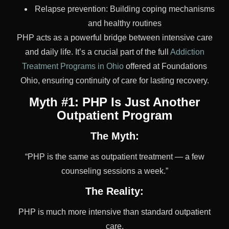
Relapse prevention: Building coping mechanisms
and healthy routines
PHP acts as a powerful bridge between intensive care
and daily life. It’s a crucial part of the full
Addiction
Treatment Programs in Ohio
offered at Foundations
Ohio, ensuring continuity of care for lasting recovery.
Myth #1: PHP Is Just Another
Outpatient Program
The Myth:
“PHP is the same as outpatient treatment — a few
counseling sessions a week.”
The Reality:
PHP is much more intensive than standard outpatient
care.