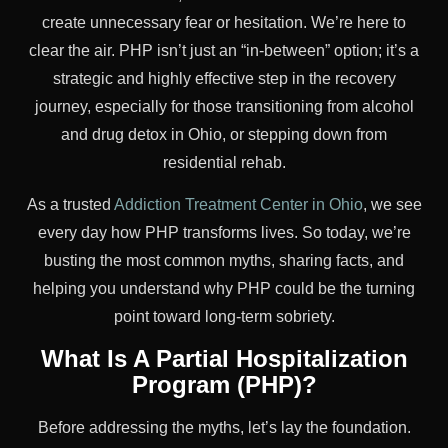
create unnecessary fear or hesitation. We’re here to
clear the air. PHP isn’t just an “in-between” option; it’s a
strategic and highly effective step in the recovery
journey, especially for those transitioning from alcohol
and drug detox in Ohio, or stepping down from
residential rehab.
As a trusted
Addiction Treatment Center in Ohio
, we see
every day how PHP transforms lives. So today, we’re
busting the most common myths, sharing facts, and
helping you understand why PHP could be the turning
point toward long-term sobriety.
What Is A Partial Hospitalization
Program (PHP)?
Before addressing the myths, let’s lay the foundation.