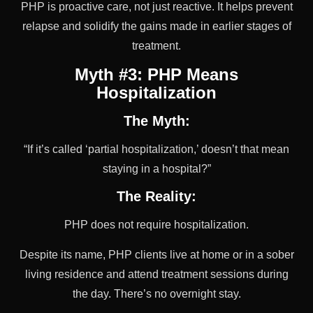
PHP is proactive care, not just reactive. It helps prevent
relapse and solidify the gains made in earlier stages of
treatment.
Myth #3: PHP Means
Hospitalization
The Myth:
“If it’s called ‘partial hospitalization,’ doesn’t that mean
staying in a hospital?”
The Reality:
PHP does not require hospitalization.
Despite its name, PHP clients live at home or in a sober
living residence and attend treatment sessions during
the day. There’s no overnight stay.