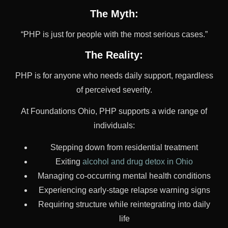
The Myth:
“PHP is just for people with the most serious cases.”
The Reality:
PHP is for anyone who needs daily support, regardless
of perceived severity.
At Foundations Ohio, PHP supports a wide range of
individuals:
Stepping down from residential treatment
Exiting
alcohol and drug detox in Ohio
Managing co-occurring mental health conditions
Experiencing early-stage relapse warning signs
Requiring structure while reintegrating into daily
life