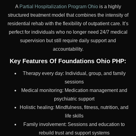
A
Partial Hospitalization Program Ohio
is a highly
structured treatment model that combines the intensity of
residential rehab with the flexibility of outpatient care. It’s
perfect for individuals who no longer need 24/7 medical
supervision but still require daily support and
accountability.
Key Features Of Foundations Ohio PHP:
Therapy every day: Individual, group, and family
sessions
Medical monitoring: Medication management and
psychiatric support
Holistic healing: Mindfulness, fitness, nutrition, and
life skills
Family involvement: Sessions and education to
rebuild trust and support systems