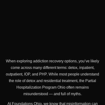
When exploring addiction recovery options, you’ve likely
come across many different terms: detox, inpatient,
outpatient, IOP, and PHP. While most people understand
the role of detox and residential treatment, the Partial
Hospitalization Program Ohio often remains
misunderstood — and full of myths.
At Foundations Ohio, we know that misinformation can