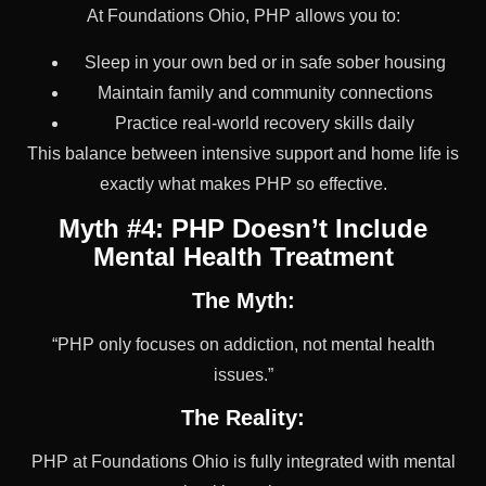
At Foundations Ohio, PHP allows you to:
Sleep in your own bed or in safe sober housing
Maintain family and community connections
Practice real-world recovery skills daily
This balance between intensive support and home life is
exactly what makes PHP so effective.
Myth #4: PHP Doesn’t Include
Mental Health Treatment
The Myth:
“PHP only focuses on addiction, not mental health
issues.”
The Reality:
PHP at Foundations Ohio is fully integrated with mental