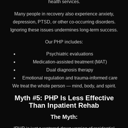
health services.
Many people in recovery also experience anxiety,
depression, PTSD, or other co-occurring disorders.
Ignoring these issues undermines long-term success.
Our PHP includes:
Psychiatric evaluations
Medication-assisted treatment (MAT)
Dual diagnosis therapy
Emotional regulation and trauma-informed care
We treat the whole person — mind, body, and spirit.
Myth #5: PHP Is Less Effective
Than Inpatient Rehab
The Myth: