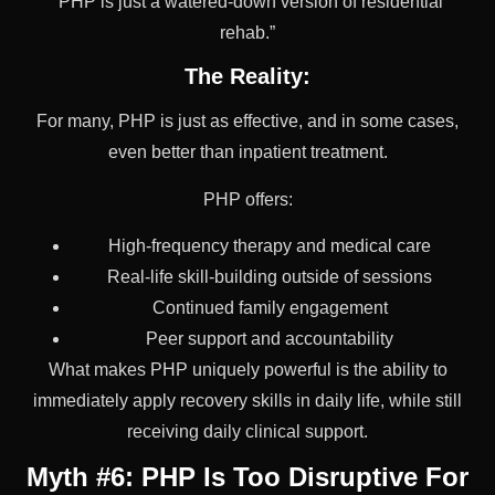
“PHP is just a watered-down version of residential
rehab.”
The Reality:
For many, PHP is just as effective, and in some cases,
even better than inpatient treatment.
PHP offers:
High-frequency therapy and medical care
Real-life skill-building outside of sessions
Continued family engagement
Peer support and accountability
What makes PHP uniquely powerful is the ability to
immediately apply recovery skills in daily life, while still
receiving daily clinical support.
Myth #6: PHP Is Too Disruptive For