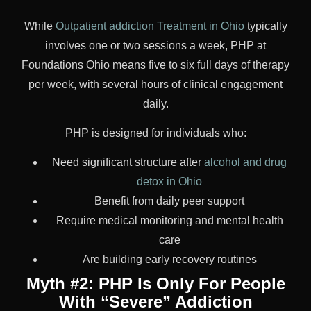
While
Outpatient addiction Treatment in Ohio
typically
involves one or two sessions a week, PHP at
Foundations Ohio means five to six full days of therapy
per week, with several hours of clinical engagement
daily.
PHP is designed for individuals who:
Need significant structure after
alcohol and drug
detox in Ohio
Benefit from daily peer support
Require medical monitoring and mental health
care
Are building early recovery routines
Myth #2: PHP Is Only For People
With “Severe” Addiction