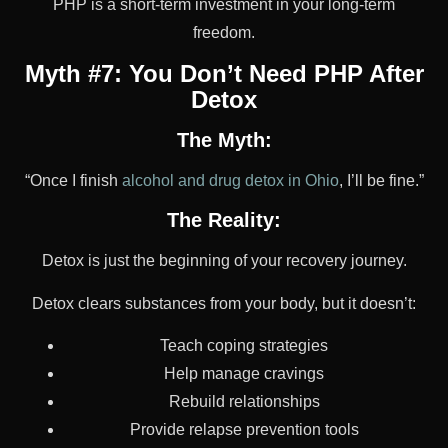
PHP is a short-term investment in your long-term
freedom.
Myth #7: You Don’t Need PHP After
Detox
The Myth:
“Once I finish
alcohol and drug detox in Ohio
, I’ll be fine.”
The Reality:
Detox is just the beginning of your recovery journey.
Detox clears substances from your body, but it doesn’t:
Teach coping strategies
Help manage cravings
Rebuild relationships
Provide relapse prevention tools