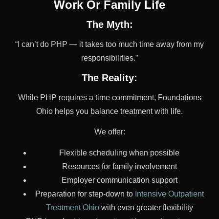
Work Or Family Life
The Myth:
“I can’t do PHP — it takes too much time away from my
responsibilities.”
The Reality:
While PHP requires a time commitment, Foundations
Ohio helps you balance treatment with life.
We offer:
Flexible scheduling when possible
Resources for family involvement
Employer communication support
Preparation for step-down to
Intensive Outpatient
Treatment Ohio
with even greater flexibility