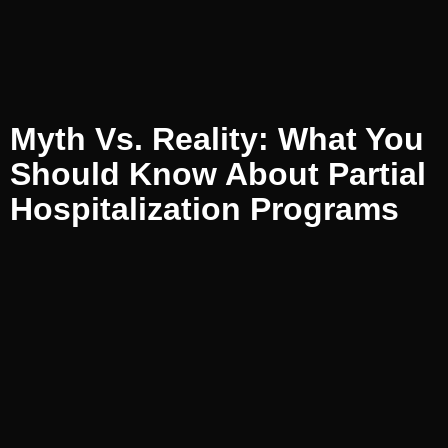
Myth Vs. Reality: What You
Should Know About Partial
Hospitalization Programs