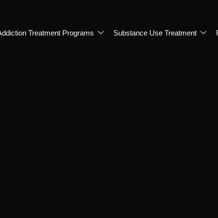
Addiction Treatment Programs
Substance Use Treatment