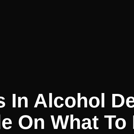
 In Alcohol D
de On What To