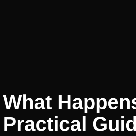
What Happens
Practical Gui