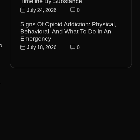
Timeline By Substance
July 24, 2026
0
Signs Of Opioid Addiction: Physical,
Behavioral, And What To Do In An
Emergency
o
July 18, 2026
0
—