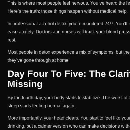
This is where most people feel nervous. You’ve heard the h
Here’s the truth: those things happen without medical help.
In professional alcohol detox, you’re monitored 24/7. You’ll
ease anxiety. Doctors and nurses will track your blood pressu
rest.
Most people in detox experience a mix of symptoms, but the
they’ve gone through at home.
Day Four To Five: The Clar
Missing
By the fourth day, your body starts to stabilize. The worst 
sleep starts feeling normal again.
More importantly, your head clears. You start to feel like 
drinking, but a calmer version who can make decisions with