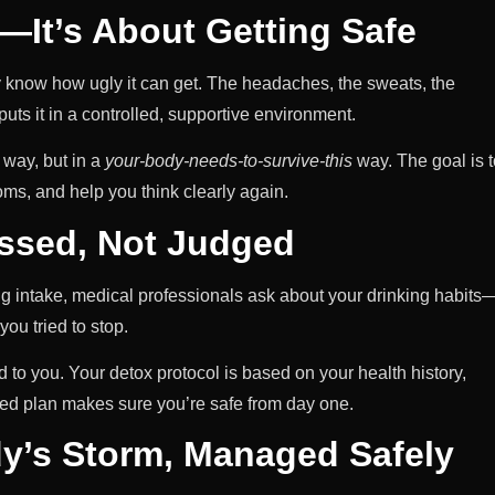
g—It’s About Getting Safe
dy know how ugly it can get. The headaches, the sweats, the
uts it in a controlled, supportive environment.
e way, but in a
your-body-needs-to-survive-this
way. The goal is t
ms, and help you think clearly again.
essed, Not Judged
ng intake, medical professionals ask about your drinking habits
ou tried to stop.
ed to you. Your detox protocol is based on your health history,
zed plan makes sure you’re safe from day one.
y’s Storm, Managed Safely