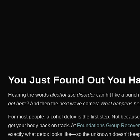
You Just Found Out You 
Hearing the words
alcohol use disorder
can hit like a punch 
get here?
And then the next wave comes:
What happens ne
For most people, alcohol detox is the first step. Not becaus
get your body back on track. At
Foundations Group Recovery
exactly what detox looks like—so the unknown doesn’t keep