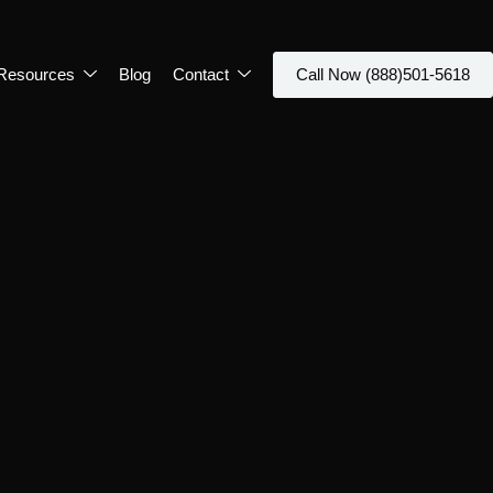
Resources
Blog
Contact
Call Now (888)501-5618