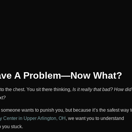
Have A Problem—Now What?
to the chest. You sit there thinking,
Is it really that bad?
How did 
xt?
e someone wants to punish you, but because it’s the safest way t
 Center in Upper Arlington, OH
, we want you to understand
 you stuck.