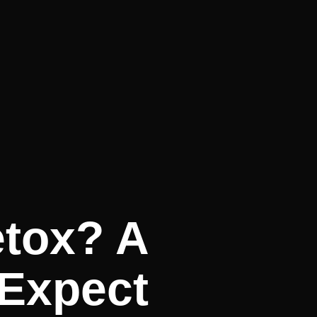
etox? A
 Expect