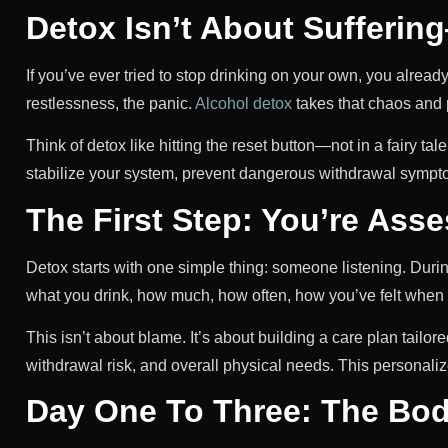
Detox Isn’t About Sufferin
If you’ve ever tried to stop drinking on your own, you alrea
restlessness, the panic.
Alcohol detox
takes that chaos and p
Think of detox like hitting the reset button—not in a fairy tal
stabilize your system, prevent dangerous withdrawal sympto
The First Step: You’re Ass
Detox starts with one simple thing: someone listening. Duri
what you drink, how much, how often, how you’ve felt when y
This isn’t about blame. It’s about building a care plan tailor
withdrawal risk, and overall physical needs. This personali
Day One To Three: The Bod