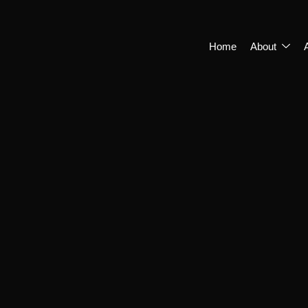
Home
About