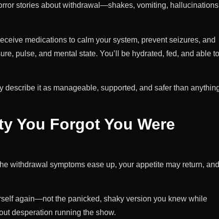
orror stories about withdrawal—shakes, vomiting, hallucinations
 receive medications to calm your system, prevent seizures, and
re, pulse, and mental state. You’ll be hydrated, fed, and able t
y describe it as manageable, supported, and safer than anythin
ity You Forgot You Were
of the withdrawal symptoms ease up, your appetite may return, an
yourself again—not the panicked, shaky version you knew while
out desperation running the show.