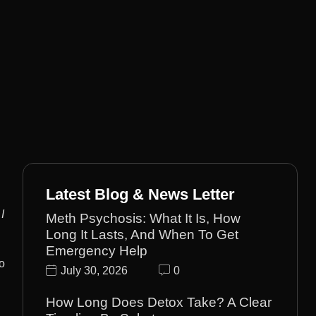
Latest Blog & News Letter
I
Meth Psychosis: What It Is, How
Long It Lasts, And When To Get
Emergency Help
o
July 30, 2026
0
How Long Does Detox Take? A Clear