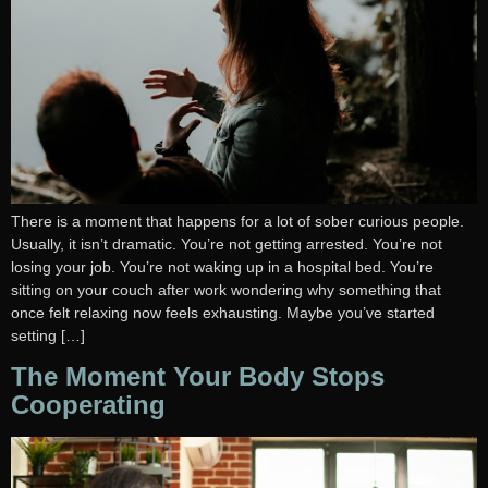
There is a moment that happens for a lot of sober curious people.
Usually, it isn’t dramatic. You’re not getting arrested. You’re not
losing your job. You’re not waking up in a hospital bed. You’re
sitting on your couch after work wondering why something that
once felt relaxing now feels exhausting. Maybe you’ve started
setting […]
The Moment Your Body Stops
Cooperating