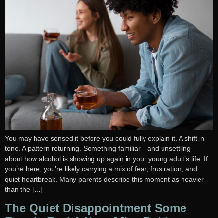
You may have sensed it before you could fully explain it. A shift in
tone. A pattern returning. Something familiar—and unsettling—
about how alcohol is showing up again in your young adult’s life. If
you’re here, you’re likely carrying a mix of fear, frustration, and
quiet heartbreak. Many parents describe this moment as heavier
than the […]
The Quiet Disappointment Some