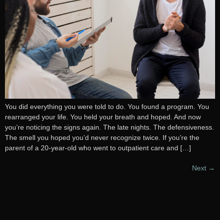
You did everything you were told to do. You found a program. You
rearranged your life. You held your breath and hoped. And now
you’re noticing the signs again. The late nights. The defensiveness.
The smell you hoped you’d never recognize twice. If you’re the
parent of a 20-year-old who went to outpatient care and […]
Next
→