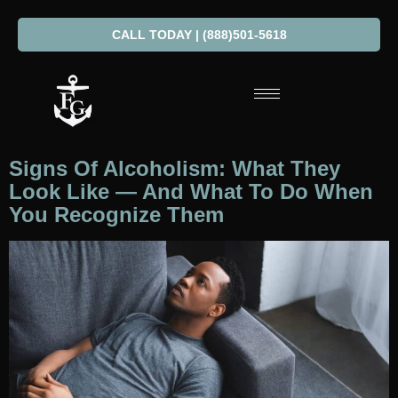
CALL TODAY | (888)501-5618
Signs Of Alcoholism: What They
Look Like — And What To Do When
You Recognize Them