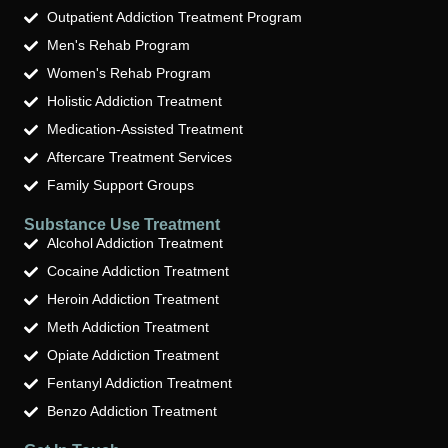
Outpatient Addiction Treatment Program
Men's Rehab Program
Women's Rehab Program
Holistic Addiction Treatment
Medication-Assisted Treatment
Aftercare Treatment Services
Family Support Groups
Substance Use Treatment
Alcohol Addiction Treatment
Cocaine Addiction Treatment
Heroin Addiction Treatment
Meth Addiction Treatment
Opiate Addiction Treatment
Fentanyl Addiction Treatment
Benzo Addiction Treatment