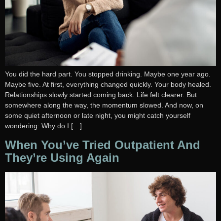
You did the hard part. You stopped drinking. Maybe one year ago.
Maybe five. At first, everything changed quickly. Your body healed.
Relationships slowly started coming back. Life felt clearer. But
somewhere along the way, the momentum slowed. And now, on
some quiet afternoon or late night, you might catch yourself
wondering: Why do I […]
When You’ve Tried Outpatient And
They’re Using Again