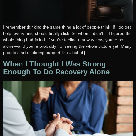
I remember thinking the same thing a lot of people think: If I go get
help, everything should finally click. So when it didn’t… I figured the
whole thing had failed. If you’re feeling that way now, you’re not
alone—and you’re probably not seeing the whole picture yet. Many
people start exploring support like alcohol […]
When I Thought I Was Strong
Enough To Do Recovery Alone