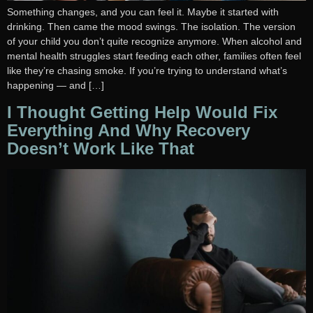
Something changes, and you can feel it. Maybe it started with
drinking. Then came the mood swings. The isolation. The version
of your child you don’t quite recognize anymore. When alcohol and
mental health struggles start feeding each other, families often feel
like they’re chasing smoke. If you’re trying to understand what’s
happening — and […]
I Thought Getting Help Would Fix
Everything And Why Recovery
Doesn’t Work Like That