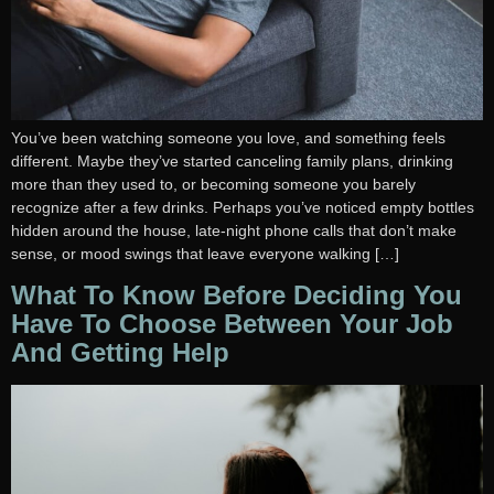
You’ve been watching someone you love, and something feels
different. Maybe they’ve started canceling family plans, drinking
more than they used to, or becoming someone you barely
recognize after a few drinks. Perhaps you’ve noticed empty bottles
hidden around the house, late-night phone calls that don’t make
sense, or mood swings that leave everyone walking […]
What To Know Before Deciding You
Have To Choose Between Your Job
And Getting Help