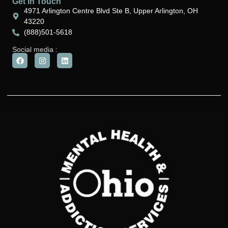
Get In Touch
4971 Arlington Centre Blvd Ste B, Upper Arlington, OH
43220
(888)501-5618
Social media :