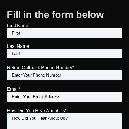
Fill in the form below
First Name
Last Name
Return Callback Phone Number*
Email*
How Did You Hear About Us?