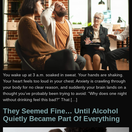
You wake up at 3 a.m. soaked in sweat. Your hands are shaking.
Your heart feels too loud in your chest. Anxiety is crawling through
your body for no clear reason, and suddenly your brain lands on a
thought you’ve probably been trying to avoid: “Why does one night
without drinking feel this bad?” That […]
They Seemed Fine… Until Alcohol
Quietly Became Part Of Everything