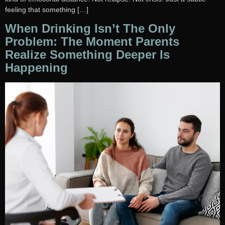
feeling that something […]
When Drinking Isn’t The Only
Problem: The Moment Parents
Realize Something Deeper Is
Happening