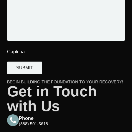
Captcha
BEGIN BUILDING THE FOUNDATION TO YOUR RECOVERY!
Get in Touch
with Us
Phone
(888) 501-5618