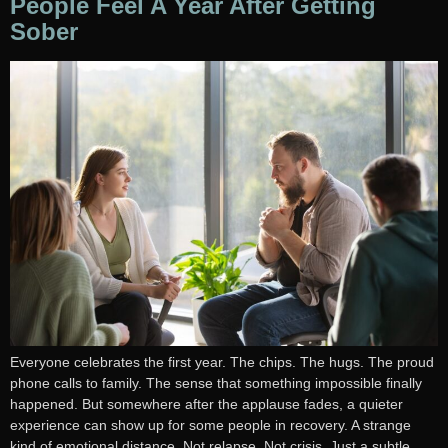
People Feel A Year After Getting
Sober
Everyone celebrates the first year. The chips. The hugs. The proud
phone calls to family. The sense that something impossible finally
happened. But somewhere after the applause fades, a quieter
experience can show up for some people in recovery. A strange
kind of emotional distance. Not relapse. Not crisis. Just a subtle