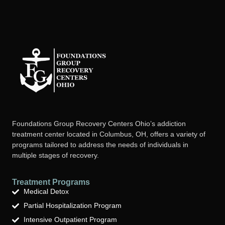
Foundations Group Recovery Centers Ohio’s addiction
treatment center located in Columbus, OH, offers a variety of
programs tailored to address the needs of individuals in
multiple stages of recovery.
Treatment Programs
Medical Detox
Partial Hospitalization Program
Intensive Outpatient Program