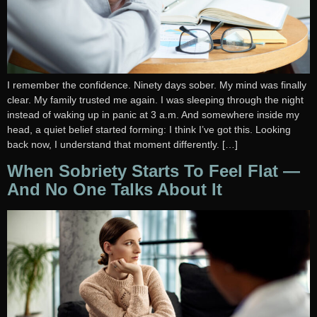
I remember the confidence. Ninety days sober. My mind was finally
clear. My family trusted me again. I was sleeping through the night
instead of waking up in panic at 3 a.m. And somewhere inside my
head, a quiet belief started forming: I think I’ve got this. Looking
back now, I understand that moment differently. […]
When Sobriety Starts To Feel Flat —
And No One Talks About It