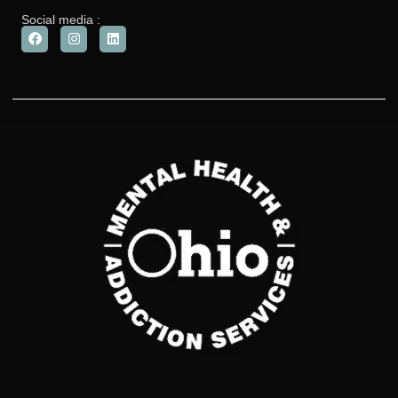
Social media :