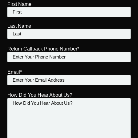
First Name
Last Name
Return Callback Phone Number*
Email*
How Did You Hear About Us?