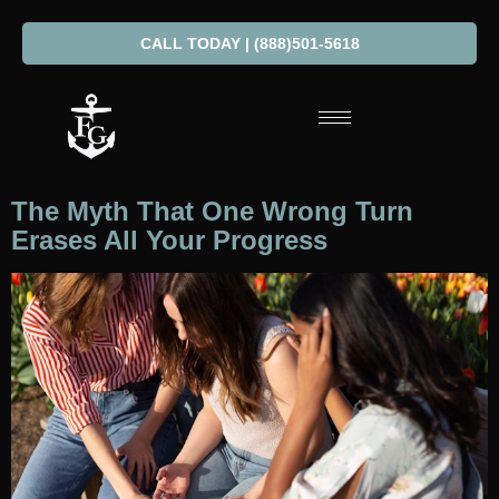
CALL TODAY | (888)501-5618
The Myth That One Wrong Turn
Erases All Your Progress