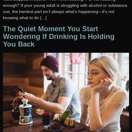
enough? If your young adult is struggling with alcohol or substance
use, the hardest part isn’t always what’s happening—it’s not
knowing what to do […]
The Quiet Moment You Start
Wondering If Drinking Is Holding
You Back