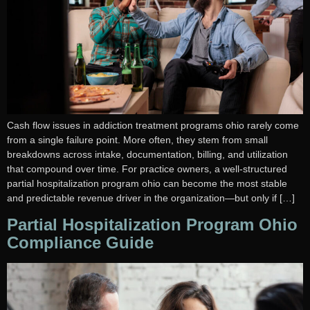
Cash flow issues in addiction treatment programs ohio rarely come
from a single failure point. More often, they stem from small
breakdowns across intake, documentation, billing, and utilization
that compound over time. For practice owners, a well-structured
partial hospitalization program ohio can become the most stable
and predictable revenue driver in the organization—but only if […]
Partial Hospitalization Program Ohio
Compliance Guide