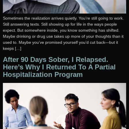
Sometimes the realization arrives quietly. You’re still going to work.
Still answering texts. Still showing up for life in the ways people
expect. But somewhere inside, you know something has shifted.
Maybe drinking or drug use takes up more of your thoughts than it
used to. Maybe you’ve promised yourself you’d cut back—but it
keeps […]
After 90 Days Sober, I Relapsed.
Here’s Why I Returned To A Partial
Hospitalization Program