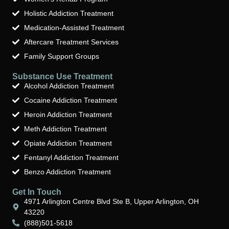
Holistic Addiction Treatment
Medication-Assisted Treatment
Aftercare Treatment Services
Family Support Groups
Substance Use Treatment
Alcohol Addiction Treatment
Cocaine Addiction Treatment
Heroin Addiction Treatment
Meth Addiction Treatment
Opiate Addiction Treatment
Fentanyl Addiction Treatment
Benzo Addiction Treatment
Get In Touch
4971 Arlington Centre Blvd Ste B, Upper Arlington, OH
43220
(888)501-5618