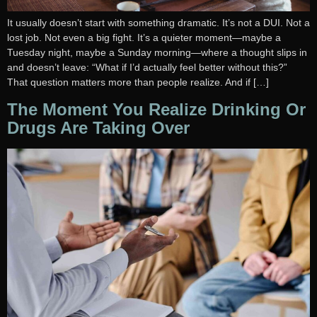
It usually doesn’t start with something dramatic. It’s not a DUI. Not a
lost job. Not even a big fight. It’s a quieter moment—maybe a
Tuesday night, maybe a Sunday morning—where a thought slips in
and doesn’t leave: “What if I’d actually feel better without this?”
That question matters more than people realize. And if […]
The Moment You Realize Drinking Or
Drugs Are Taking Over