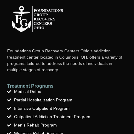
Foundations Group Recovery Centers Ohio’s addiction
treatment center located in Columbus, OH, offers a variety of
programs tailored to address the needs of individuals in
multiple stages of recovery.
Treatment Programs
Medical Detox
Partial Hospitalization Program
Intensive Outpatient Program
Outpatient Addiction Treatment Program
Men's Rehab Program
Women's Rehab Program