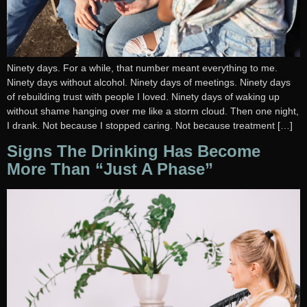
Ninety days. For a while, that number meant everything to me.
Ninety days without alcohol. Ninety days of meetings. Ninety days
of rebuilding trust with people I loved. Ninety days of waking up
without shame hanging over me like a storm cloud. Then one night,
I drank. Not because I stopped caring. Not because treatment […]
Signs The Drinking Has Become
More Than “Just A Phase”