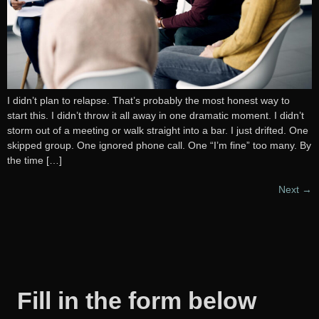
I didn’t plan to relapse. That’s probably the most honest way to
start this. I didn’t throw it all away in one dramatic moment. I didn’t
storm out of a meeting or walk straight into a bar. I just drifted. One
skipped group. One ignored phone call. One “I’m fine” too many. By
the time […]
Next
→
Fill in the form below