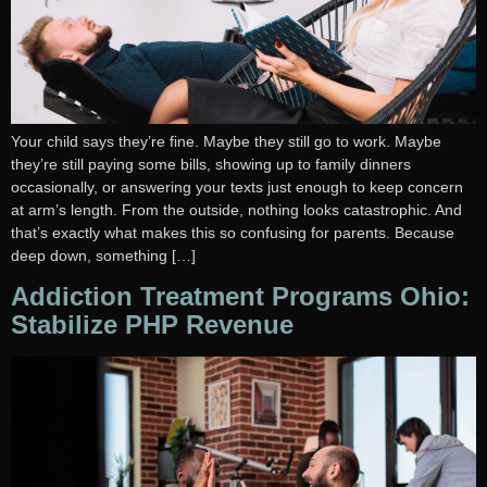
Your child says they’re fine. Maybe they still go to work. Maybe
they’re still paying some bills, showing up to family dinners
occasionally, or answering your texts just enough to keep concern
at arm’s length. From the outside, nothing looks catastrophic. And
that’s exactly what makes this so confusing for parents. Because
deep down, something […]
Addiction Treatment Programs Ohio:
Stabilize PHP Revenue