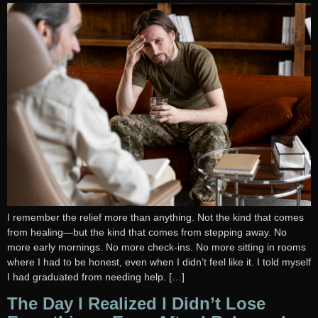
I remember the relief more than anything. Not the kind that comes
from healing—but the kind that comes from stepping away. No
more early mornings. No more check-ins. No more sitting in rooms
where I had to be honest, even when I didn’t feel like it. I told myself
I had graduated from needing help. […]
The Day I Realized I Didn’t Lose