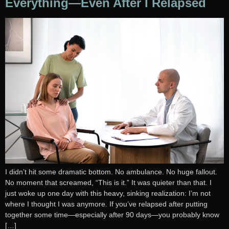
Everything—Even After I Relapsed
I didn’t hit some dramatic bottom. No ambulance. No huge fallout.
No moment that screamed, “This is it.” It was quieter than that. I
just woke up one day with this heavy, sinking realization: I’m not
where I thought I was anymore. If you’ve relapsed after putting
together some time—especially after 90 days—you probably know
[…]