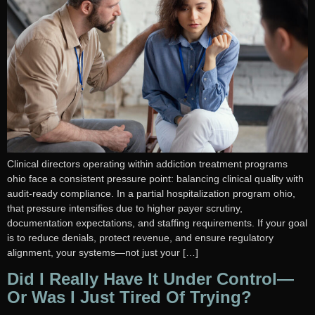
Clinical directors operating within addiction treatment programs
ohio face a consistent pressure point: balancing clinical quality with
audit-ready compliance. In a partial hospitalization program ohio,
that pressure intensifies due to higher payer scrutiny,
documentation expectations, and staffing requirements. If your goal
is to reduce denials, protect revenue, and ensure regulatory
alignment, your systems—not just your […]
Did I Really Have It Under Control—
Or Was I Just Tired Of Trying?