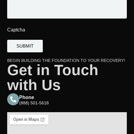
Captcha
BEGIN BUILDING THE FOUNDATION TO YOUR RECOVERY!
Get in Touch
with Us
Phone
(888) 501-5618