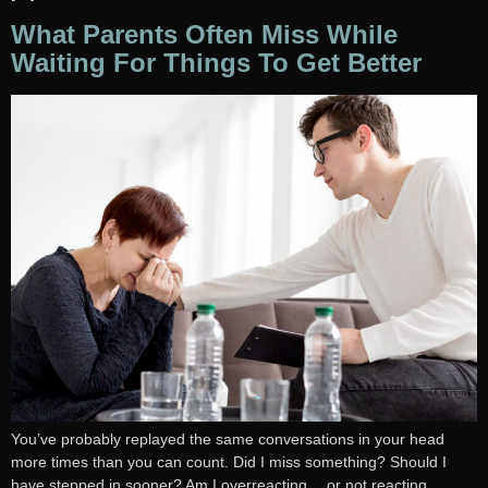
What Parents Often Miss While
Waiting For Things To Get Better
You’ve probably replayed the same conversations in your head
more times than you can count. Did I miss something? Should I
have stepped in sooner? Am I overreacting… or not reacting